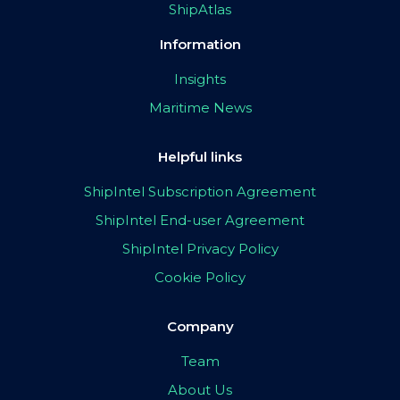
ShipAtlas
Information
Insights
Maritime News
Helpful links
ShipIntel Subscription Agreement
ShipIntel End-user Agreement
ShipIntel Privacy Policy
Cookie Policy
Company
Team
About Us