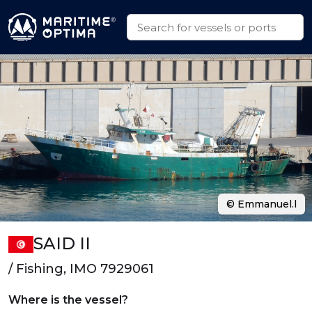
© Emmanuel.l
SAID II
/ Fishing, IMO 7929061
Where is the vessel?