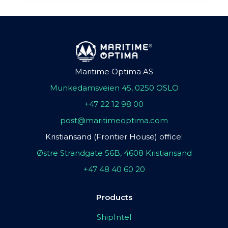
Maritime Optima AS
Munkedamsveien 45, 0250 OSLO
+47 22 12 98 00
post@maritimeoptima.com
Kristiansand (Frontier House) office:
Østre Strandgate 56B, 4608 Kristiansand
+47 48 40 60 20
Products
ShipIntel