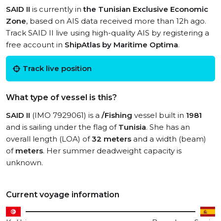
SAID II
is currently in
the Tunisian Exclusive Economic
Zone
, based on AIS data received more than 12h ago.
Track SAID II live using high-quality AIS by registering a
free account in
ShipAtlas by Maritime Optima
.
Track live position
What type of vessel is this?
SAID II
(IMO 7929061) is a
/Fishing
vessel built in
1981
and is sailing under the flag of
Tunisia
. She has an
overall length (LOA) of
32 meters
and a width (beam)
of
meters
. Her summer deadweight capacity is
unknown.
Current voyage information