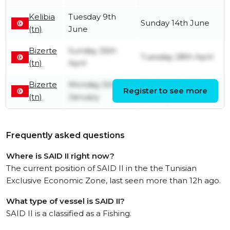
Kelibia
Tuesday 9th
Sunday 14th June
(tn)
June
Bizerte
Sunday 26th
Tuesday 28th April
(tn)
April
Bizerte
Monday 5th
Wednesday 14th
Register to see more
(tn)
January
January
Frequently asked questions
Where is SAID II right now?
The current position of SAID II in the the Tunisian
Exclusive Economic Zone, last seen more than 12h ago.
What type of vessel is SAID II?
SAID II is a classified as a Fishing.