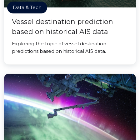
Data & Tech
Vessel destination prediction
based on historical AIS data
Exploring the topic of vessel destination
predictions based on historical AIS data.