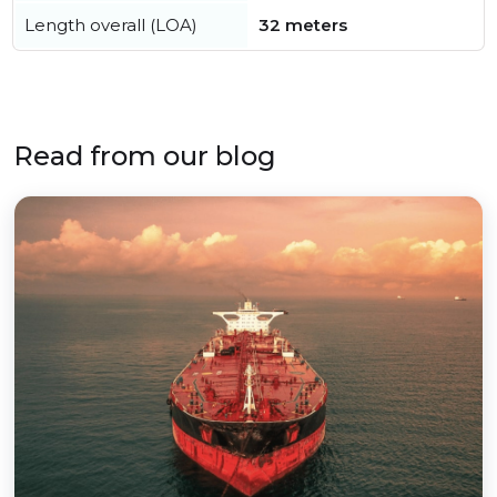
Length overall (LOA)
32 meters
Read from our blog