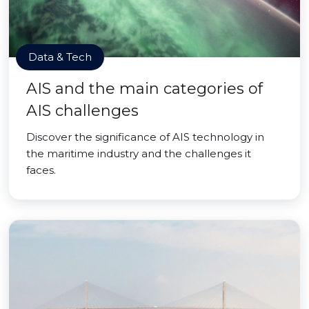
Data & Tech
AIS and the main categories of
AIS challenges
Discover the significance of AIS technology in
the maritime industry and the challenges it
faces.