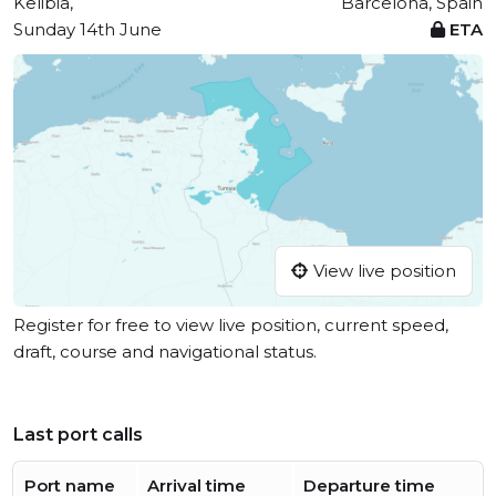
Kelibia,
Barcelona, Spain
Sunday 14th June
ETA
View live position
Register for free to view live position, current speed,
draft, course and navigational status.
Last port calls
Port name
Arrival time
Departure time