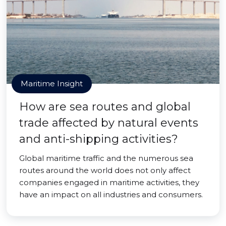
Maritime Insight
How are sea routes and global
trade affected by natural events
and anti-shipping activities?
Global maritime traffic and the numerous sea
routes around the world does not only affect
companies engaged in maritime activities, they
have an impact on all industries and consumers.