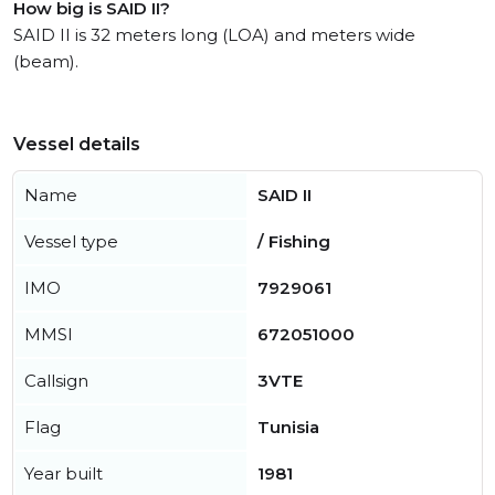
How big is SAID II?
SAID II is 32 meters long (LOA) and meters wide
(beam).
Vessel details
Name
SAID II
Vessel type
/ Fishing
IMO
7929061
MMSI
672051000
Callsign
3VTE
Flag
Tunisia
Year built
1981