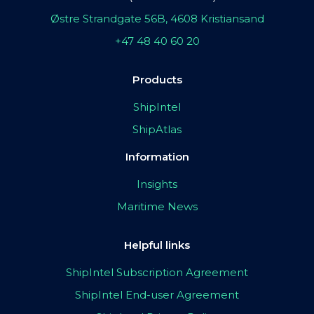
Østre Strandgate 56B, 4608 Kristiansand
+47 48 40 60 20
Products
ShipIntel
ShipAtlas
Information
Insights
Maritime News
Helpful links
ShipIntel Subscription Agreement
ShipIntel End-user Agreement