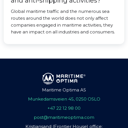
and anti-shipping activities?
Global maritime traffic and the numerous sea
routes around the world does not only affect
companies engaged in maritime activities, they
have an impact on all industries and consumers.
Maritime Optima AS
Munkedamsveien 45, 0250 OSLO
+47 22 12 98 00
post@maritimeoptima.com
Kristiansand (Frontier House) office: