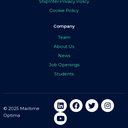
ShipIntel Privacy Policy
Cookie Policy
Company
Team
About Us
News
Job Openings
Students
© 2025 Maritime
Optima