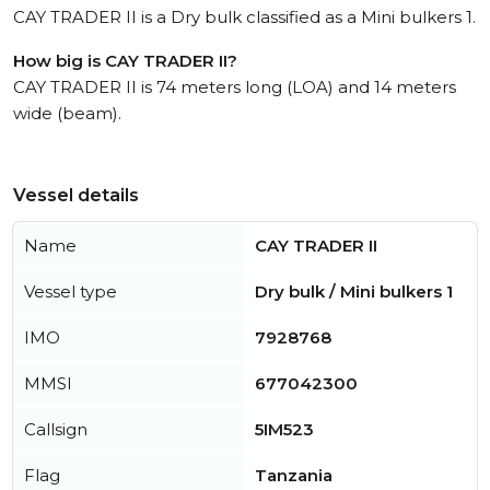
CAY TRADER II is a Dry bulk classified as a Mini bulkers 1.
How big is CAY TRADER II?
CAY TRADER II is 74 meters long (LOA) and 14 meters
wide (beam).
Vessel details
Name
CAY TRADER II
Vessel type
Dry bulk / Mini bulkers 1
IMO
7928768
MMSI
677042300
Callsign
5IM523
Flag
Tanzania