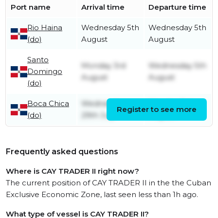
Port name
Arrival time
Departure time
Rio Haina
Wednesday 5th
Wednesday 5th
(do)
August
August
Santo
Monday 3rd
Wednesday 5th
Domingo
August
August
(do)
Boca Chica
Wednesday
Monday 3rd
Register to see more
(do)
29th July
August
Frequently asked questions
Where is CAY TRADER II right now?
The current position of CAY TRADER II in the the Cuban
Exclusive Economic Zone, last seen less than 1h ago.
What type of vessel is CAY TRADER II?