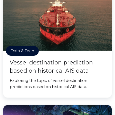
Data & Tech
Vessel destination prediction
based on historical AIS data
Exploring the topic of vessel destination
predictions based on historical AIS data.