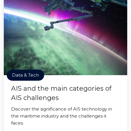
Data & Tech
AIS and the main categories of
AIS challenges
Discover the significance of AIS technology in
the maritime industry and the challenges it
faces.