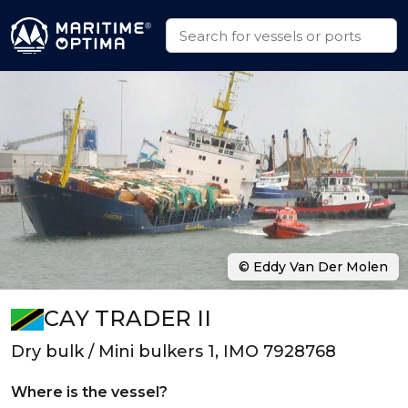
© Eddy Van Der Molen
CAY TRADER II
Dry bulk / Mini bulkers 1, IMO 7928768
Where is the vessel?