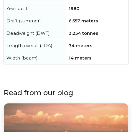
Year built
1980
Draft (summer)
6.557 meters
Deadweight (DWT)
3,254 tonnes
Length overall (LOA)
74 meters
Width (beam)
14 meters
Read from our blog