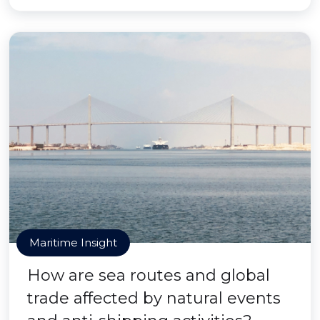
Maritime Insight
How are sea routes and global
trade affected by natural events