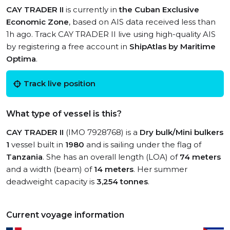
CAY TRADER II
is currently in
the Cuban Exclusive
Economic Zone
, based on AIS data received less than
1h ago. Track CAY TRADER II live using high-quality AIS
by registering a free account in
ShipAtlas by Maritime
Optima
.
Track live position
What type of vessel is this?
CAY TRADER II
(IMO 7928768) is a
Dry bulk/Mini bulkers
1
vessel built in
1980
and is sailing under the flag of
Tanzania
. She has an overall length (LOA) of
74 meters
and a width (beam) of
14 meters
. Her summer
deadweight capacity is
3,254 tonnes
.
Current voyage information