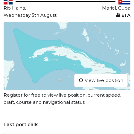
Rio Haina,
Mariel, Cuba
Wednesday 5th August
ETA
View live position
Register for free to view live position, current speed,
draft, course and navigational status.
Last port calls