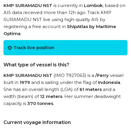
KMP SURAMADU NST
is currently in
Lombok
, based on
AIS data received more than 12h ago. Track KMP
SURAMADU NST live using high-quality AIS by
registering a free account in
ShipAtlas by Maritime
Optima
.
Track live position
What type of vessel is this?
KMP SURAMADU NST
(IMO 7927063) is a
/Ferry
vessel
built in
1979
and is sailing under the flag of
Indonesia
.
She has an overall length (LOA) of
61 meters
and a
width (beam) of
12 meters
. Her summer deadweight
capacity is
370 tonnes
.
Current voyage information