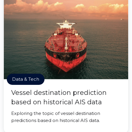
Data & Tech
Vessel destination prediction
based on historical AIS data
Exploring the topic of vessel destination
predictions based on historical AIS data.