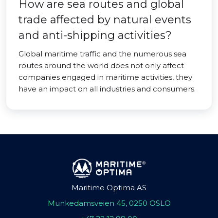
How are sea routes and global
trade affected by natural events
and anti-shipping activities?
Global maritime traffic and the numerous sea
routes around the world does not only affect
companies engaged in maritime activities, they
have an impact on all industries and consumers.
Maritime Optima AS
Munkedamsveien 45, 0250 OSLO