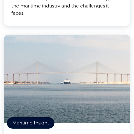
the maritime industry and the challenges it
faces.
Maritime Insight