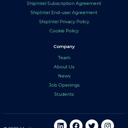
ShipIntel Subscription Agreement
ShipIntel End-user Agreement
ShipIntel Privacy Policy
Cookie Policy
Company
Team
About Us
News
Job Openings
Students