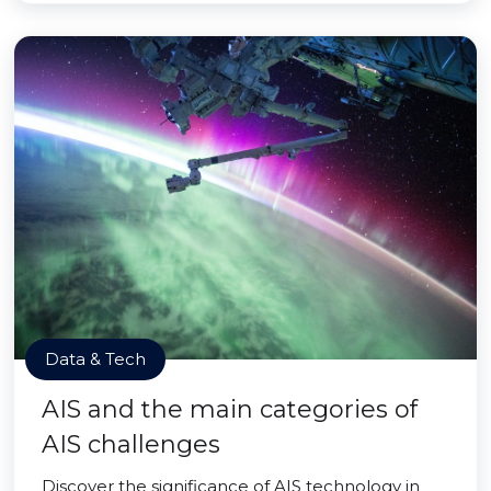
Data & Tech
AIS and the main categories of
AIS challenges
Discover the significance of AIS technology in