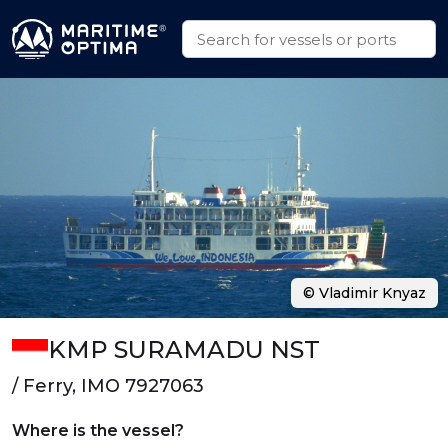
© Vladimir Knyaz
KMP SURAMADU NST
/ Ferry, IMO 7927063
Where is the vessel?