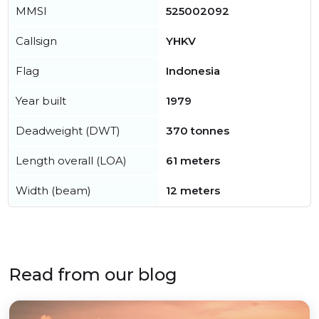
MMSI
525002092
Callsign
YHKV
Flag
Indonesia
Year built
1979
Deadweight (DWT)
370 tonnes
Length overall (LOA)
61 meters
Width (beam)
12 meters
Read from our blog