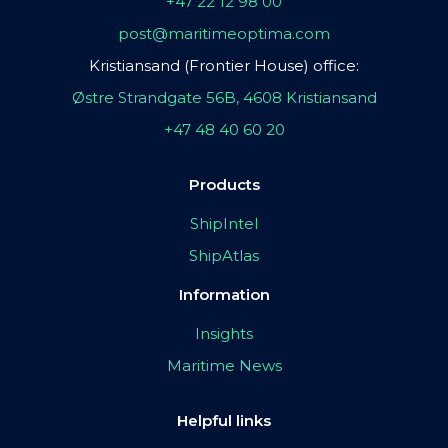
+47 22 12 98 00
post@maritimeoptima.com
Kristiansand (Frontier House) office:
Østre Strandgate 56B, 4608 Kristiansand
+47 48 40 60 20
Products
ShipIntel
ShipAtlas
Information
Insights
Maritime News
Helpful links