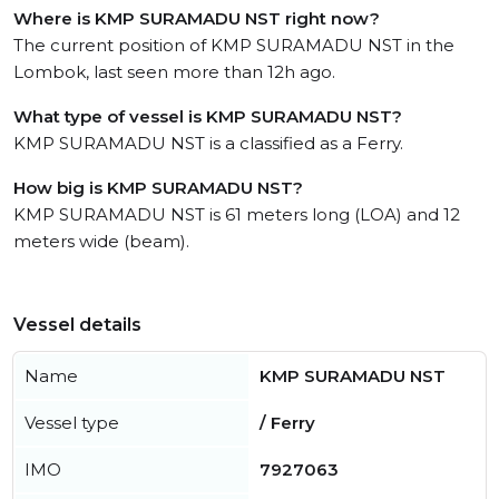
Where is KMP SURAMADU NST right now?
The current position of KMP SURAMADU NST in the
Lombok, last seen more than 12h ago.
What type of vessel is KMP SURAMADU NST?
KMP SURAMADU NST is a classified as a Ferry.
How big is KMP SURAMADU NST?
KMP SURAMADU NST is 61 meters long (LOA) and 12
meters wide (beam).
Vessel details
Name
KMP SURAMADU NST
Vessel type
/ Ferry
IMO
7927063