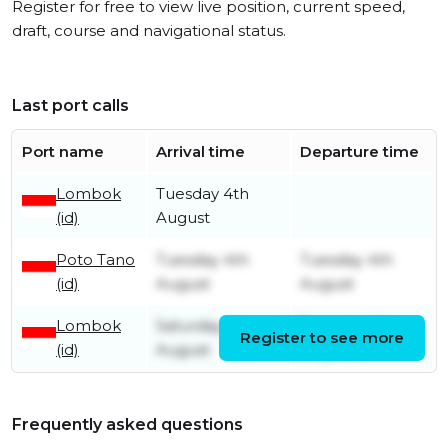
Register for free to view live position, current speed,
draft, course and navigational status.
Last port calls
Port name
Arrival time
Departure time
Lombok
Tuesday 4th
(id)
August
Poto Tano
Tuesday 4th
Tuesday 4th
(id)
August
August
Lombok
Saturday 1st
Tuesday 4th
Register to see more
(id)
August
August
Frequently asked questions