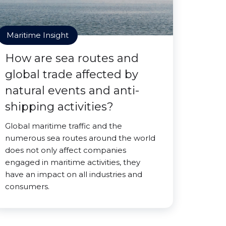
Maritime Insight
How are sea routes and
global trade affected by
natural events and anti-
shipping activities?
Global maritime traffic and the
numerous sea routes around the world
does not only affect companies
engaged in maritime activities, they
have an impact on all industries and
consumers.