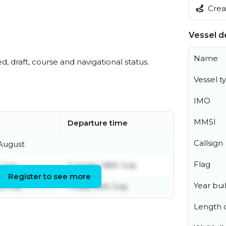
Creat
Vessel de
Name
ed, draft, course and navigational status.
Vessel t
IMO
MMSI
Departure time
Callsign
 August
Flag
 July
Tuesday 28th July
Register to see more
Year buil
d July
Friday 24th July
Length o