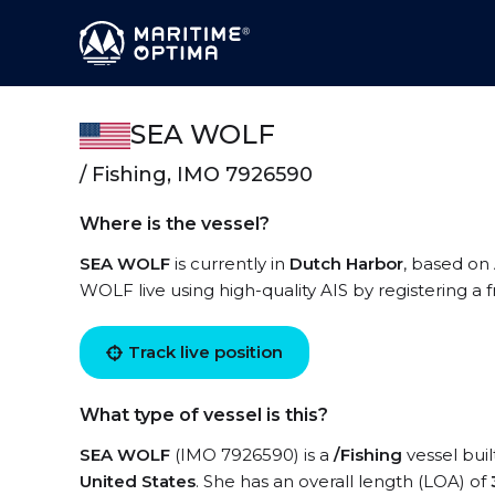
SEA WOLF
/ Fishing, IMO 7926590
Where is the vessel?
SEA WOLF
is currently in
Dutch Harbor
, based on 
WOLF live using high-quality AIS by registering a 
Track live position
What type of vessel is this?
SEA WOLF
(IMO 7926590) is a
/Fishing
vessel buil
United States
. She has an overall length (LOA) of