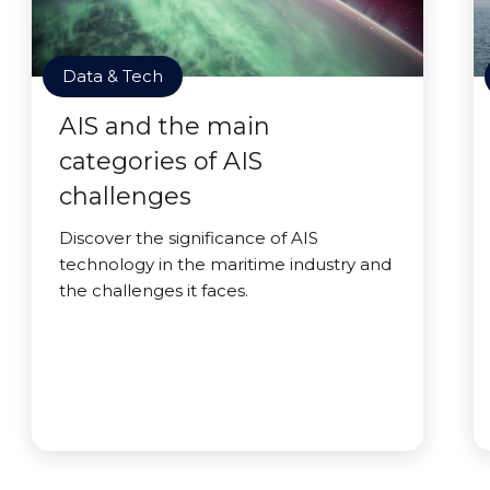
Data & Tech
AIS and the main
categories of AIS
challenges
Discover the significance of AIS
technology in the maritime industry and
the challenges it faces.