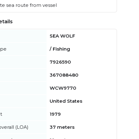
e sea route from vessel
tails
SEA WOLF
ype
/ Fishing
7926590
367088480
WCW9770
United States
t
1979
verall (LOA)
37 meters