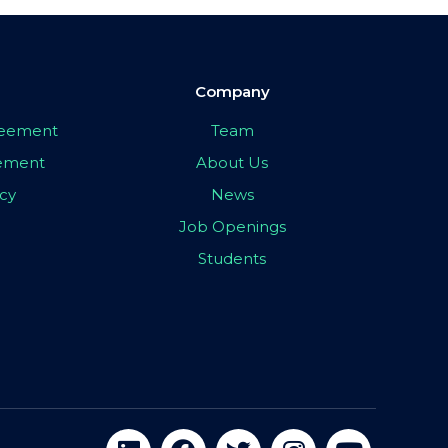
Company
greement
Team
eement
About Us
icy
News
Job Openings
Students