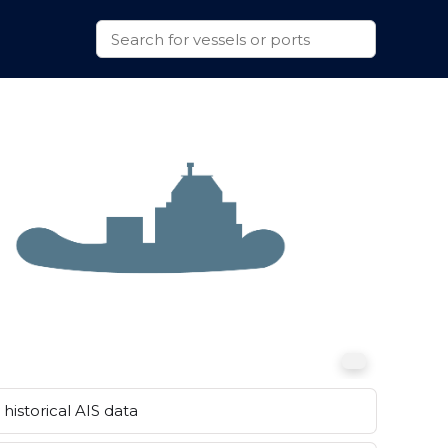
historical AIS data