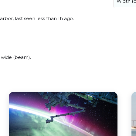
Width (
bor, last seen less than 1h ago.
 wide (beam).