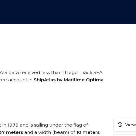
AIS data received less than 1h ago. Track SEA
free account in
ShipAtlas by Maritime Optima
.
View 
t in
1979
and is sailing under the flag of
37 meters
and a width (beam) of
10 meters
.