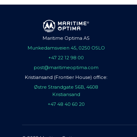
Maritime Optima AS
Munkedamsveien 45, 0250 OSLO
+47 22 12 98 00
post@maritimeoptima.com
Kristiansand (Frontier House) office:
Østre Strandgate 56B, 4608
Kristiansand
+47 48 40 60 20