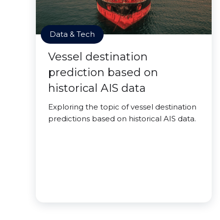
Data & Tech
Vessel destination
prediction based on
historical AIS data
Exploring the topic of vessel destination
predictions based on historical AIS data.