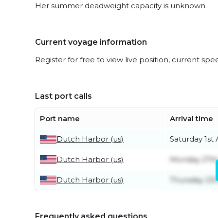
Her summer deadweight capacity is unknown.
Current voyage information
Register for free to view live position, current spe
Last port calls
Port name
Arrival time
Dutch Harbor (us)
Saturday 1st
Dutch Harbor (us)
Monday 27th
Dutch Harbor (us)
Thursday 23r
Frequently asked questions