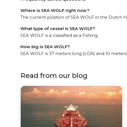
Where is SEA WOLF right now?
The current position of SEA WOLF in the Dutch Har
What type of vessel is SEA WOLF?
SEA WOLF is a classified as a Fishing.
How big is SEA WOLF?
SEA WOLF is 37 meters long (LOA) and 10 meters
Read from our blog