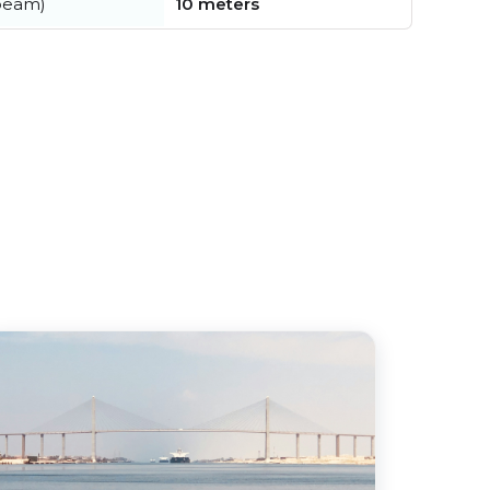
beam)
10 meters