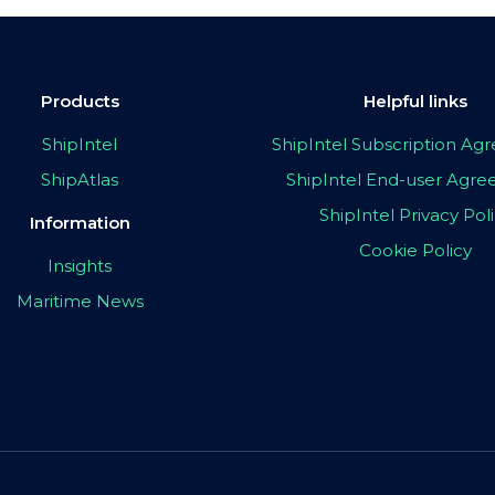
Products
Helpful links
ShipIntel
ShipIntel Subscription A
ShipAtlas
ShipIntel End-user Agr
ShipIntel Privacy Pol
Information
Cookie Policy
Insights
Maritime News