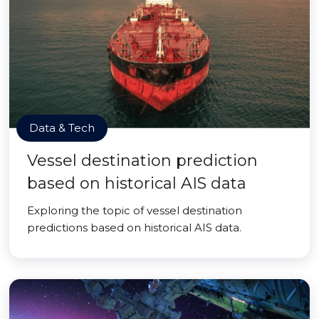
Data & Tech
Vessel destination prediction
based on historical AIS data
Exploring the topic of vessel destination
predictions based on historical AIS data.