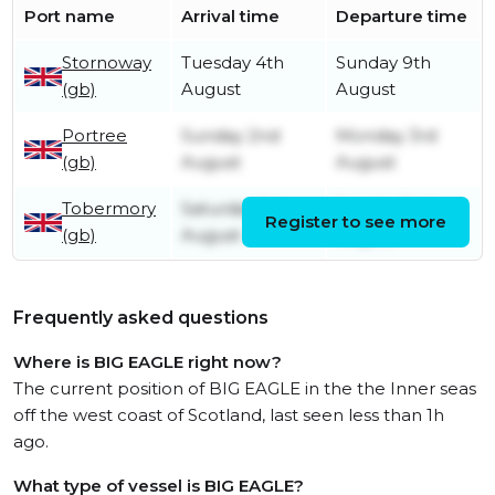
Port name
Arrival time
Departure time
Stornoway
Tuesday 4th
Sunday 9th
(gb)
August
August
Portree
Sunday 2nd
Monday 3rd
(gb)
August
August
Tobermory
Saturday 1st
Sunday 2nd
Register to see more
(gb)
August
August
Frequently asked questions
Where is BIG EAGLE right now?
The current position of BIG EAGLE in the the Inner seas
off the west coast of Scotland, last seen less than 1h
ago.
What type of vessel is BIG EAGLE?