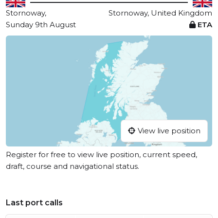
Stornoway,
Stornoway, United Kingdom
Sunday 9th August
ETA
View live position
Register for free to view live position, current speed,
draft, course and navigational status.
Last port calls