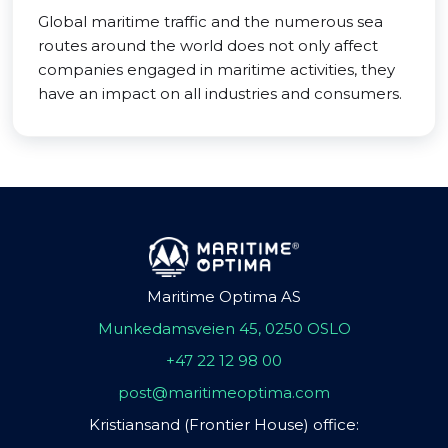
Global maritime traffic and the numerous sea
routes around the world does not only affect
companies engaged in maritime activities, they
have an impact on all industries and consumers.
Maritime Optima AS
Munkedamsveien 45, 0250 OSLO
+47 22 12 98 00
post@maritimeoptima.com
Kristiansand (Frontier House) office: