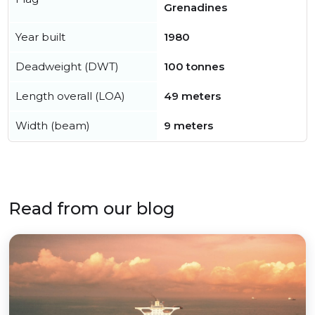
Grenadines
Year built
1980
Deadweight (DWT)
100 tonnes
Length overall (LOA)
49 meters
Width (beam)
9 meters
Read from our blog