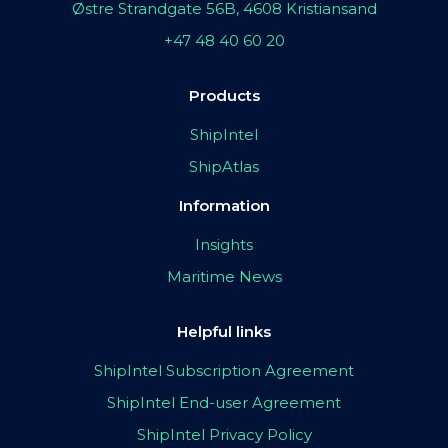
Østre Strandgate 56B, 4608 Kristiansand
+47 48 40 60 20
Products
ShipIntel
ShipAtlas
Information
Insights
Maritime News
Helpful links
ShipIntel Subscription Agreement
ShipIntel End-user Agreement
ShipIntel Privacy Policy