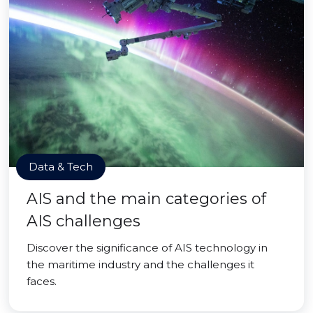
Data & Tech
AIS and the main categories of
AIS challenges
Discover the significance of AIS technology in
the maritime industry and the challenges it
faces.