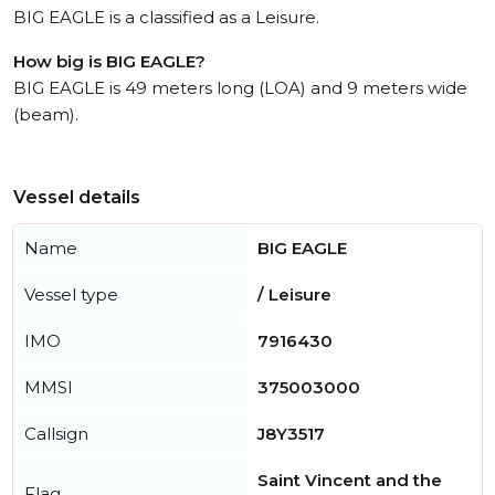
BIG EAGLE is a classified as a Leisure.
How big is BIG EAGLE?
BIG EAGLE is 49 meters long (LOA) and 9 meters wide
(beam).
Vessel details
Name
BIG EAGLE
Vessel type
/ Leisure
IMO
7916430
MMSI
375003000
Callsign
J8Y3517
Saint Vincent and the
Flag