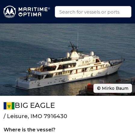
© Mirko Baum
BIG EAGLE
/ Leisure, IMO 7916430
Where is the vessel?