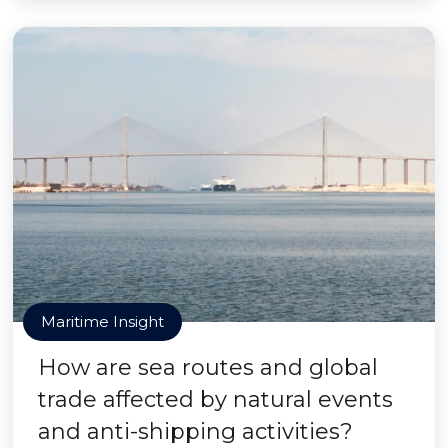
Maritime Insight
How are sea routes and global
trade affected by natural events
and anti-shipping activities?