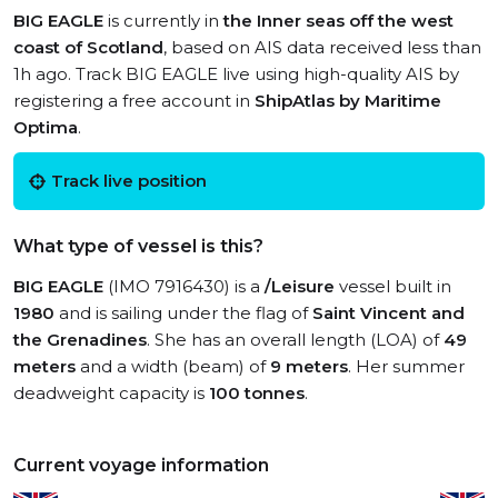
BIG EAGLE
is currently in
the Inner seas off the west
coast of Scotland
, based on AIS data received less than
1h ago. Track BIG EAGLE live using high-quality AIS by
registering a free account in
ShipAtlas by Maritime
Optima
.
Track live position
What type of vessel is this?
BIG EAGLE
(IMO 7916430) is a
/Leisure
vessel built in
1980
and is sailing under the flag of
Saint Vincent and
the Grenadines
. She has an overall length (LOA) of
49
meters
and a width (beam) of
9 meters
. Her summer
deadweight capacity is
100 tonnes
.
Current voyage information