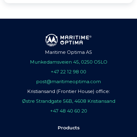
Maritime Optima AS
Munkedamsveien 45, 0250 OSLO
+47 22 12 98 00
post@maritimeoptima.com
Kristiansand (Frontier House) office:
Østre Strandgate 56B, 4608 Kristiansand
+47 48 40 60 20
Products