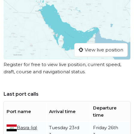
View live position
Register for free to view live position, current speed,
draft, course and navigational status.
Last port calls
Departure
Port name
Arrival time
time
Basra (iq)
Tuesday 23rd
Friday 26th