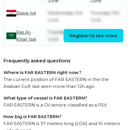
June
June
Basra (iq)
Wednesday 3rd
Thursday 11th
June
June
Ras Al-
Tuesday 2nd
Tuesday 2nd
Register to see more
Khair (sa)
June
June
Frequently asked questions
Where is FAR EASTERN right now?
The current position of FAR EASTERN in the the
Arabian Gulf, last seen more than 12h ago.
What type of vessel is FAR EASTERN?
FAR EASTERN is a Oil service classified as a PSV.
How big is FAR EASTERN?
FAR EASTERN is 37 meters long (LOA) and 10 meters