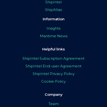
ShipIntel
ShipAtlas
Information
Insights
Maritime News
Helpful links
ShipIntel Subscription Agreement
ShipIntel End-user Agreement
ShipIntel Privacy Policy
Cookie Policy
Company
Team