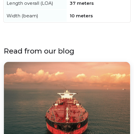
Length overall (LOA)
37 meters
Width (beam)
10 meters
Read from our blog