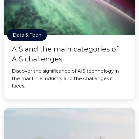
Data & Tech
AIS and the main categories of
AIS challenges
Discover the significance of AIS technology in
the maritime industry and the challenges it
faces.