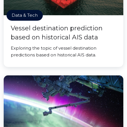
Data & Tech
Vessel destination prediction
based on historical AIS data
Exploring the topic of vessel destination
predictions based on historical AIS data.