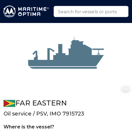
FAR EASTERN
Oil service / PSV, IMO 7915723
Where is the vessel?