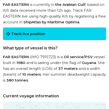
FAR EASTERN
is currently in
the Arabian Gulf
, based on
AIS data received more than 12h ago. Track FAR
EASTERN live using high-quality AIS by registering a free
account in
ShipAtlas by Maritime Optima
.
Track live position
What type of vessel is this?
FAR EASTERN
(IMO 7915723) is a
Oil service/PSV
vessel
built in
1980
and is sailing under the flag of
Guyana
. She
has an overall length (LOA) of
37 meters
and a width
(beam) of
10 meters
. Her summer deadweight capacity
is
380 tonnes
.
Current voyage information