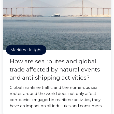
Maritime Insight
How are sea routes and global
trade affected by natural events
and anti-shipping activities?
Global maritime traffic and the numerous sea
routes around the world does not only affect
companies engaged in maritime activities, they
have an impact on all industries and consumers.