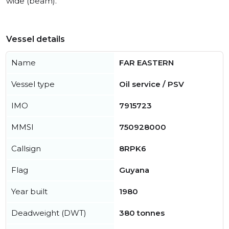
wide (beam).
Vessel details
Name
FAR EASTERN
Vessel type
Oil service / PSV
IMO
7915723
MMSI
750928000
Callsign
8RPK6
Flag
Guyana
Year built
1980
Deadweight (DWT)
380 tonnes