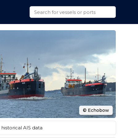
© Echobow
historical AIS data