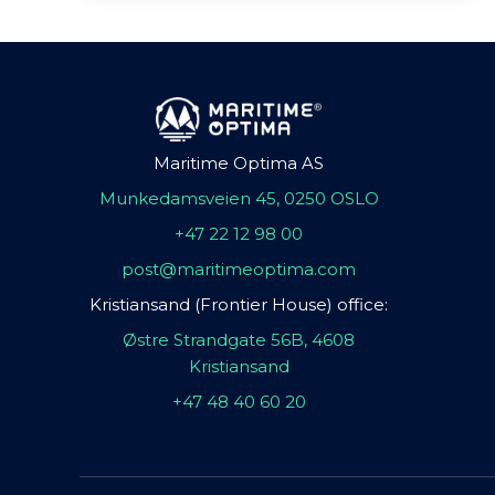
Maritime Optima AS
Munkedamsveien 45, 0250 OSLO
+47 22 12 98 00
post@maritimeoptima.com
Kristiansand (Frontier House) office:
Østre Strandgate 56B, 4608
Kristiansand
+47 48 40 60 20