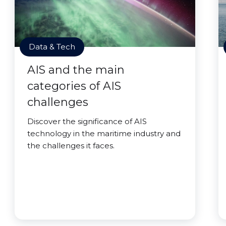
Data & Tech
AIS and the main
categories of AIS
challenges
Discover the significance of AIS
technology in the maritime industry and
the challenges it faces.