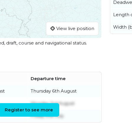
Deadwe
Length o
Width (
View live position
ed, draft, course and navigational status.
Departure time
st
Thursday 6th August
Monday 3rd August
Register to see more
Friday 31st July