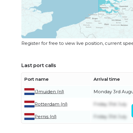
Register for free to view live position, current spe
Last port calls
Port name
Arrival time
IJmuiden (nl)
Monday 3rd Augu
Rotterdam (nl)
Friday 31st July
Pernis (nl)
Friday 31st July