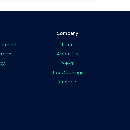
Company
greement
Team
eement
About Us
icy
News
Job Openings
Students