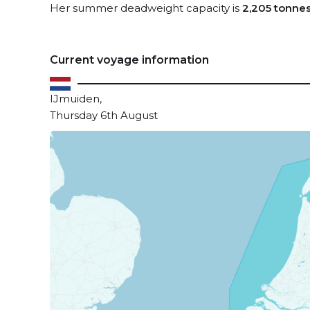
Her summer deadweight capacity is
2,205 tonne
Current voyage information
IJmuiden,
Thursday 6th August