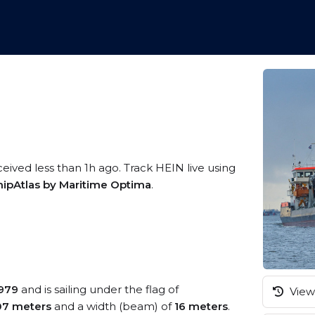
ceived less than 1h ago. Track HEIN live using
hipAtlas by Maritime Optima
.
979
and is sailing under the flag of
View 
07 meters
and a width (beam) of
16 meters
.