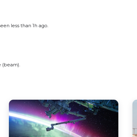
seen less than 1h ago.
e (beam).