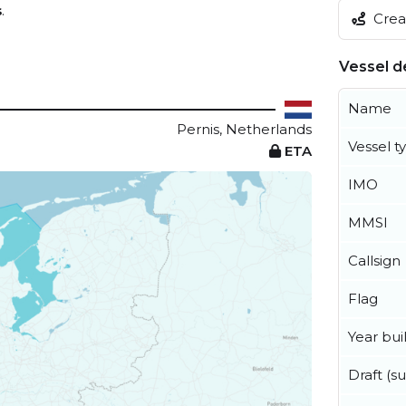
s
.
Creat
Vessel de
Name
Pernis, Netherlands
Vessel t
ETA
IMO
MMSI
Callsign
Flag
Year buil
Draft (