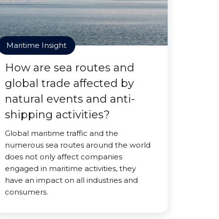
Maritime Insight
How are sea routes and
global trade affected by
natural events and anti-
shipping activities?
Global maritime traffic and the
numerous sea routes around the world
does not only affect companies
engaged in maritime activities, they
have an impact on all industries and
consumers.