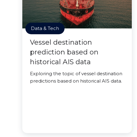
Data & Tech
Vessel destination
prediction based on
historical AIS data
Exploring the topic of vessel destination
predictions based on historical AIS data.