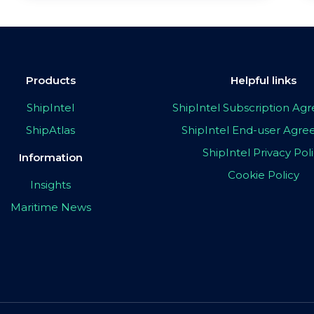
Products
Helpful links
ShipIntel
ShipIntel Subscription A
ShipAtlas
ShipIntel End-user Agr
ShipIntel Privacy Pol
Information
Cookie Policy
Insights
Maritime News