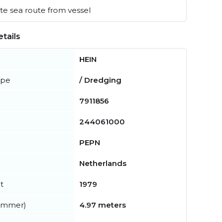
e sea route from vessel
tails
HEIN
ype
/ Dredging
7911856
244061000
PEPN
Netherlands
t
1979
summer)
4.97 meters