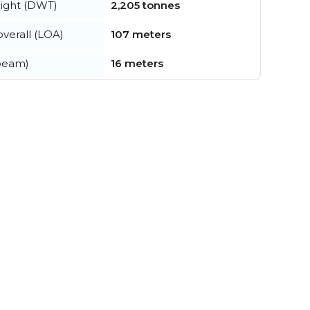
ight (DWT)
2,205 tonnes
verall (LOA)
107 meters
beam)
16 meters