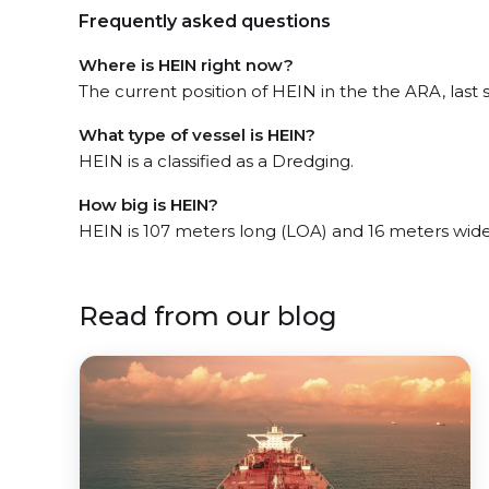
Frequently asked questions
Where is HEIN right now?
The current position of HEIN in the the ARA, last 
What type of vessel is HEIN?
HEIN is a classified as a Dredging.
How big is HEIN?
HEIN is 107 meters long (LOA) and 16 meters wid
Read from our blog