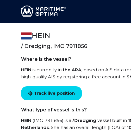
HEIN
/ Dredging, IMO 7911856
Where is the vessel?
HEIN
is currently in
the ARA
, based on AIS data re
high-quality AIS by registering a free account in
S
Track live position
What type of vessel is this?
HEIN
(IMO 7911856) is a
/Dredging
vessel built in
1
Netherlands
. She has an overall length (LOA) of
1