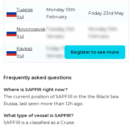
Tuapse
Monday 10th
Friday 23rd May
(ru)
February
Novorossiysk
Tuesday 21st
Monday 10th
(ru)
January
February
Kavkaz
Friday 17th
Tuesday 21st
Register to see more
(ru)
January
January
Frequently asked questions
Where is SAPFIR right now?
The current position of SAPFIR in the the Black Sea
Russia, last seen more than 12h ago.
What type of vessel is SAPFIR?
SAPFIR is a classified as a Cruise.