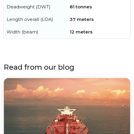
Deadweight (DWT)
81 tonnes
Length overall (LOA)
37 meters
Width (beam)
12 meters
Read from our blog