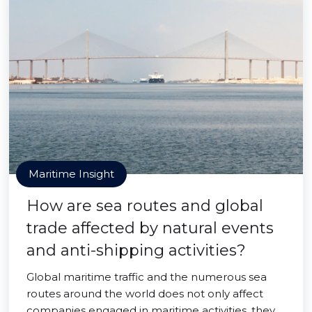
Maritime Insight
How are sea routes and global
trade affected by natural events
and anti-shipping activities?
Global maritime traffic and the numerous sea
routes around the world does not only affect
companies engaged in maritime activities, they