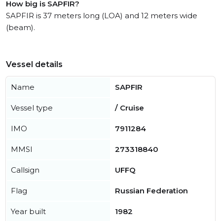
How big is SAPFIR?
SAPFIR is 37 meters long (LOA) and 12 meters wide
(beam).
Vessel details
Name
SAPFIR
Vessel type
/ Cruise
IMO
7911284
MMSI
273318840
Callsign
UFFQ
Flag
Russian Federation
Year built
1982