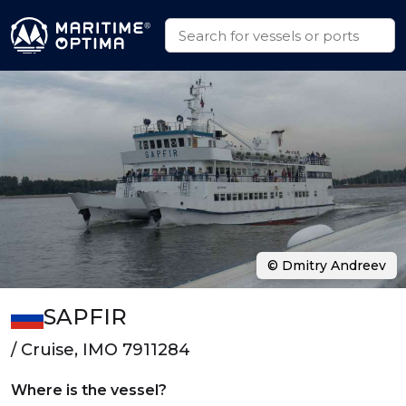
© Dmitry Andreev
SAPFIR
/ Cruise, IMO 7911284
Where is the vessel?