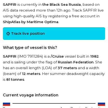
SAPFIR
is currently in
the Black Sea Russia
, based on
AIS data received more than 12h ago. Track SAPFIR live
using high-quality AIS by registering a free account in
ShipAtlas by Maritime Optima
.
Track live position
What type of vessel is this?
SAPFIR
(IMO 7911284) is a
/Cruise
vessel built in
1982
and is sailing under the flag of
Russian Federation
. She
has an overall length (LOA) of
37 meters
and a width
(beam) of
12 meters
. Her summer deadweight capacity
is
81 tonnes
.
Current voyage information