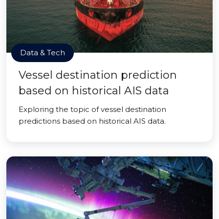
Data & Tech
Vessel destination prediction
based on historical AIS data
Exploring the topic of vessel destination
predictions based on historical AIS data.