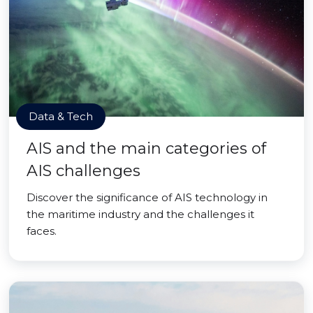
Data & Tech
AIS and the main categories of
AIS challenges
Discover the significance of AIS technology in
the maritime industry and the challenges it
faces.