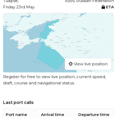
Tuapse,
Azov, Russian Federation
Friday 23rd May
ETA
View live position
Register for free to view live position, current speed,
draft, course and navigational status.
Last port calls
Port name
Arrival time
Departure time