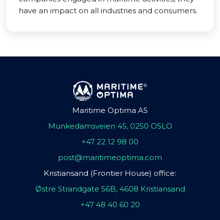
have an impact on all industries and consumers.
Maritime Optima AS
Munkedamsveien 45, 0250 OSLO
+47 22 12 98 00
post@maritimeoptima.com
Kristiansand (Frontier House) office:
Østre Strandgate 56B, 4608 Kristiansand
+47 48 40 60 20