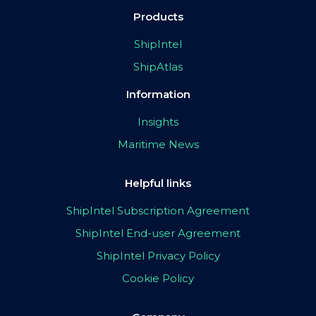
Products
ShipIntel
ShipAtlas
Information
Insights
Maritime News
Helpful links
ShipIntel Subscription Agreement
ShipIntel End-user Agreement
ShipIntel Privacy Policy
Cookie Policy