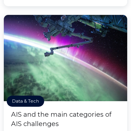
Data & Tech
AIS and the main categories of
AIS challenges