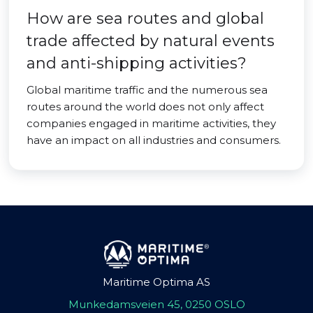
How are sea routes and global
trade affected by natural events
and anti-shipping activities?
Global maritime traffic and the numerous sea
routes around the world does not only affect
companies engaged in maritime activities, they
have an impact on all industries and consumers.
Maritime Optima AS
Munkedamsveien 45, 0250 OSLO