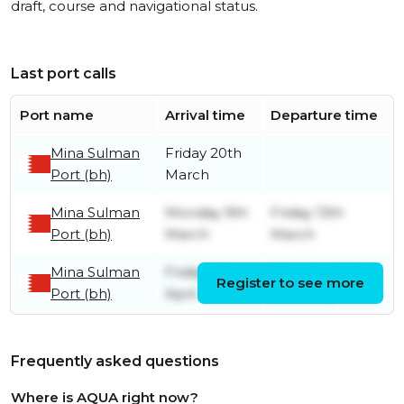
draft, course and navigational status.
Last port calls
Port name
Arrival time
Departure time
Mina Sulman
Friday 20th
Port (bh)
March
Mina Sulman
Monday 9th
Friday 13th
Port (bh)
March
March
Mina Sulman
Friday 3rd
Saturday 28th
Register to see more
Port (bh)
April
February
Frequently asked questions
Where is AQUA right now?