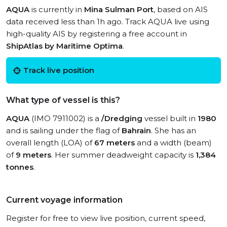
AQUA
is currently in
Mina Sulman Port
, based on AIS
data received less than 1h ago. Track AQUA live using
high-quality AIS by registering a free account in
ShipAtlas by Maritime Optima
.
Track live position
What type of vessel is this?
AQUA
(IMO 7911002) is a
/Dredging
vessel built in
1980
and is sailing under the flag of
Bahrain
. She has an
overall length (LOA) of
67 meters
and a width (beam)
of
9 meters
. Her summer deadweight capacity is
1,384
tonnes
.
Current voyage information
Register for free to view live position, current speed,