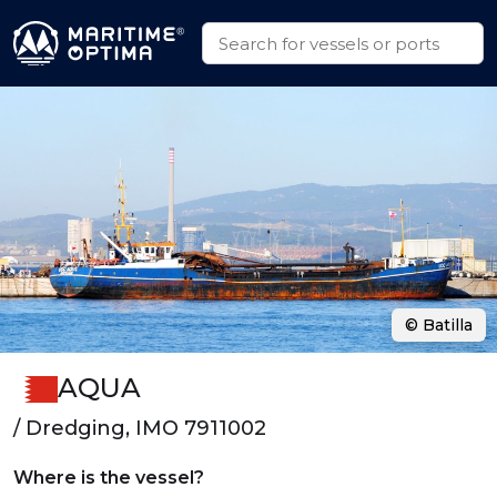
© Batilla
AQUA
/ Dredging, IMO 7911002
Where is the vessel?