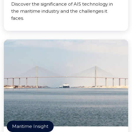
Discover the significance of AIS technology in
the maritime industry and the challenges it
faces.
Maritime Insight