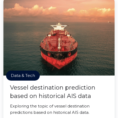
Data & Tech
Vessel destination prediction
based on historical AIS data
Exploring the topic of vessel destination
predictions based on historical AIS data.