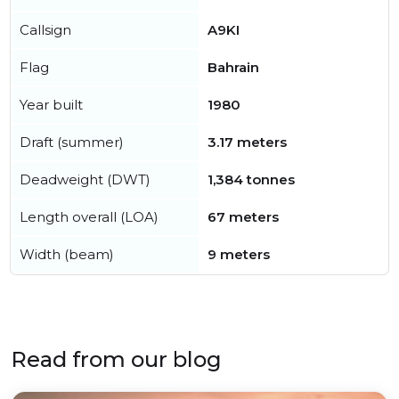
Callsign
A9KI
Flag
Bahrain
Year built
1980
Draft (summer)
3.17 meters
Deadweight (DWT)
1,384 tonnes
Length overall (LOA)
67 meters
Width (beam)
9 meters
Read from our blog