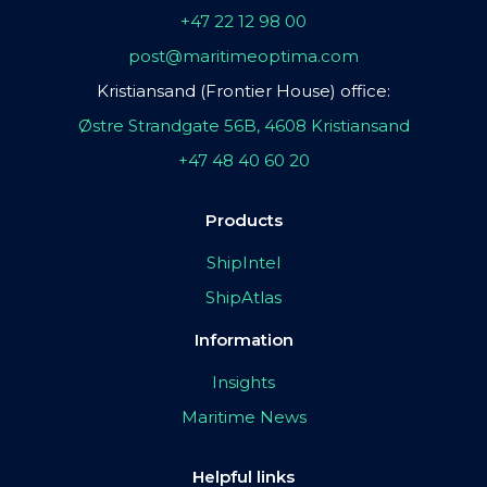
+47 22 12 98 00
post@maritimeoptima.com
Kristiansand (Frontier House) office:
Østre Strandgate 56B, 4608 Kristiansand
+47 48 40 60 20
Products
ShipIntel
ShipAtlas
Information
Insights
Maritime News
Helpful links