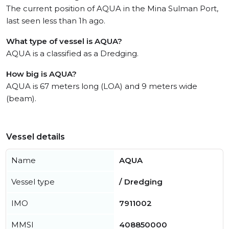
The current position of AQUA in the Mina Sulman Port,
last seen less than 1h ago.
What type of vessel is AQUA?
AQUA is a classified as a Dredging.
How big is AQUA?
AQUA is 67 meters long (LOA) and 9 meters wide
(beam).
Vessel details
Name
AQUA
Vessel type
/ Dredging
IMO
7911002
MMSI
408850000