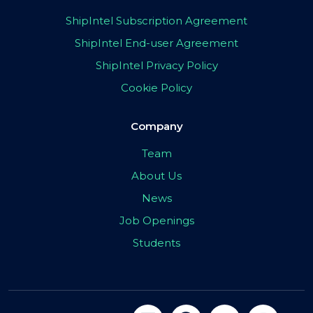
ShipIntel Subscription Agreement
ShipIntel End-user Agreement
ShipIntel Privacy Policy
Cookie Policy
Company
Team
About Us
News
Job Openings
Students