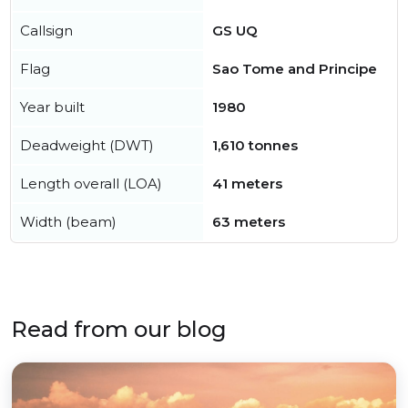
Callsign
GS UQ
Flag
Sao Tome and Principe
Year built
1980
Deadweight (DWT)
1,610 tonnes
Length overall (LOA)
41 meters
Width (beam)
63 meters
Read from our blog