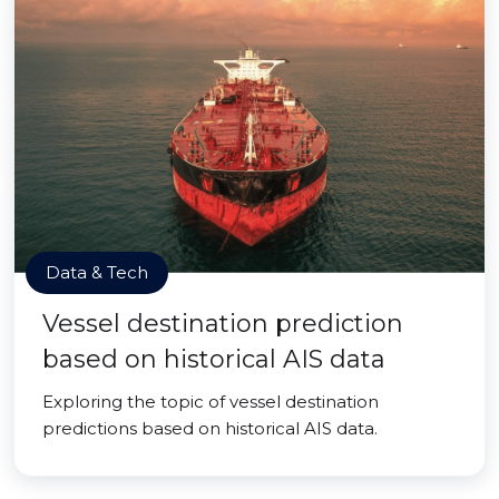
Data & Tech
Vessel destination prediction
based on historical AIS data
Exploring the topic of vessel destination
predictions based on historical AIS data.