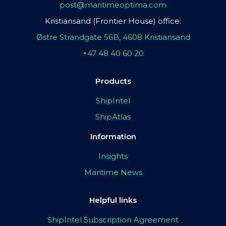
post@maritimeoptima.com
Kristiansand (Frontier House) office:
Østre Strandgate 56B, 4608 Kristiansand
+47 48 40 60 20
Products
ShipIntel
ShipAtlas
Information
Insights
Maritime News
Helpful links
ShipIntel Subscription Agreement