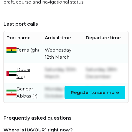
draft, course and navigational status.
Last port calls
Port name
Arrival time
Departure time
Tema (gh)
Wednesday
12th March
Dubai
Saturday 30th
Saturday 28th
(ae)
March
December
Bandar
Monday 10th
Friday 29th
Register to see more
Abbas (ir)
October
March
Frequently asked questions
Where is HAVOUR1 right now?