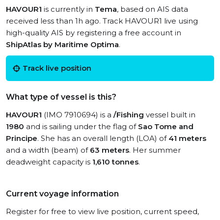
HAVOUR1
is currently in
Tema
, based on AIS data
received less than 1h ago. Track HAVOUR1 live using
high-quality AIS by registering a free account in
ShipAtlas by Maritime Optima
.
Track live position
What type of vessel is this?
HAVOUR1
(IMO 7910694) is a
/Fishing
vessel built in
1980
and is sailing under the flag of
Sao Tome and
Principe
. She has an overall length (LOA) of
41 meters
and a width (beam) of
63 meters
. Her summer
deadweight capacity is
1,610 tonnes
.
Current voyage information
Register for free to view live position, current speed,