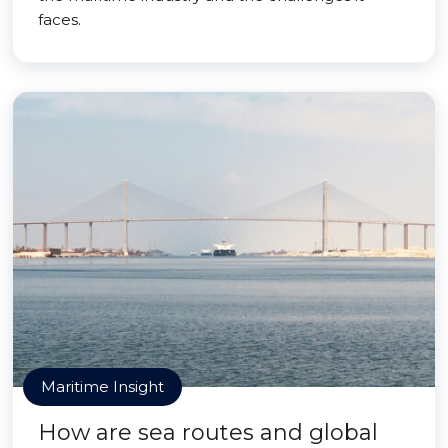
faces.
Maritime Insight
How are sea routes and global