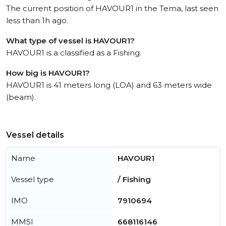
The current position of HAVOUR1 in the Tema, last seen
less than 1h ago.
What type of vessel is HAVOUR1?
HAVOUR1 is a classified as a Fishing.
How big is HAVOUR1?
HAVOUR1 is 41 meters long (LOA) and 63 meters wide
(beam).
Vessel details
Name
HAVOUR1
Vessel type
/ Fishing
IMO
7910694
MMSI
668116146