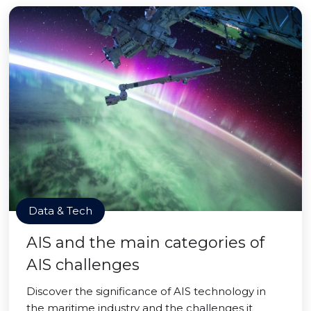
Data & Tech
AIS and the main categories of
AIS challenges
Discover the significance of AIS technology in
the maritime industry and the challenges it