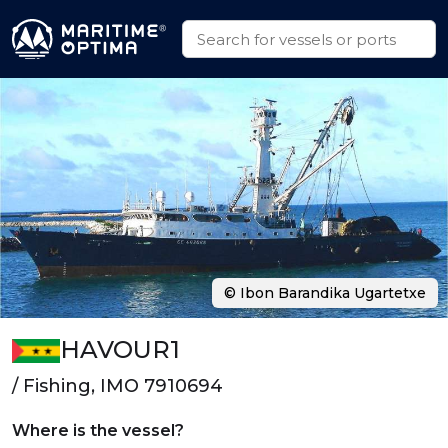
© Ibon Barandika Ugartetxe
HAVOUR1
/ Fishing, IMO 7910694
Where is the vessel?