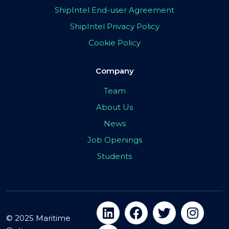
ShipIntel End-user Agreement
ShipIntel Privacy Policy
Cookie Policy
Company
Team
About Us
News
Job Openings
Students
© 2025 Maritime