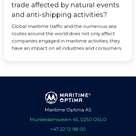
trade affected by natural events
and anti-shipping activities?
Global maritime traffic and the numerous sea
routes around the world does not only affect
companies engaged in maritime activities, they
have an impact on all industries and consumers.
Maritime Optima AS
Munkedamsveien 45, 0250 OSLO
+47 22 12 98 00