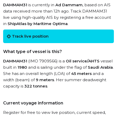
DAMMAM31
is currently in
Ad Dammam
, based on AIS
data received more than 12h ago. Track DAMMAM31
live using high-quality AIS by registering a free account
in
ShipAtlas by Maritime Optima
.
Track live position
What type of vessel is this?
DAMMAM31
(IMO 7909566) is a
Oil service/AHTS
vessel
built in
1980
and is sailing under the flag of
Saudi Arabia
.
She has an overall length (LOA) of
45 meters
and a
width (beam) of
9 meters
. Her summer deadweight
capacity is
322 tonnes
.
Current voyage information
Register for free to view live position, current speed,