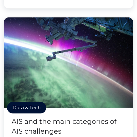
Data & Tech
AIS and the main categories of
AIS challenges