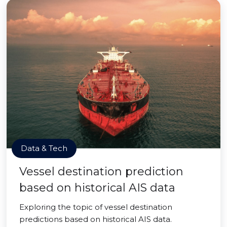
Data & Tech
Vessel destination prediction
based on historical AIS data
Exploring the topic of vessel destination
predictions based on historical AIS data.