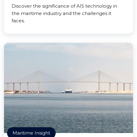
Discover the significance of AIS technology in
the maritime industry and the challenges it
faces.
Maritime Insight