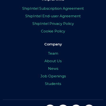
ShipIntel Subscription Agreement
ShipIntel End-user Agreement
ShipIntel Privacy Policy
Cookie Policy
Company
Team
About Us
News
Job Openings
Students