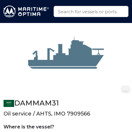
DAMMAM31
Oil service / AHTS, IMO 7909566
Where is the vessel?