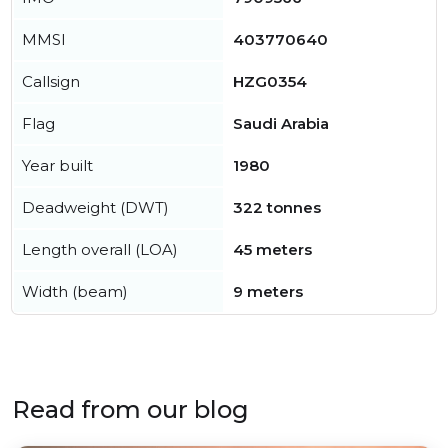
MMSI
403770640
Callsign
HZG0354
Flag
Saudi Arabia
Year built
1980
Deadweight (DWT)
322 tonnes
Length overall (LOA)
45 meters
Width (beam)
9 meters
Read from our blog