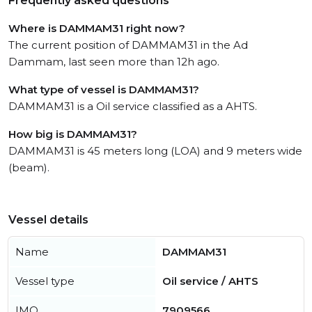
Frequently asked questions
Where is DAMMAM31 right now?
The current position of DAMMAM31 in the Ad
Dammam, last seen more than 12h ago.
What type of vessel is DAMMAM31?
DAMMAM31 is a Oil service classified as a AHTS.
How big is DAMMAM31?
DAMMAM31 is 45 meters long (LOA) and 9 meters wide
(beam).
Vessel details
Name
DAMMAM31
Vessel type
Oil service / AHTS
IMO
7909566