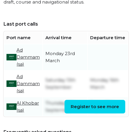
draft, course and navigational status.
Last port calls
Port name
Arrival time
Departure time
Ad
Monday 23rd
Dammam
March
(sa)
Ad
Saturday 13th
Monday 16th
Dammam
September
March
(sa)
Al Khobar
Thursday 11th
Friday 12th
Register to see more
(sa)
September
September