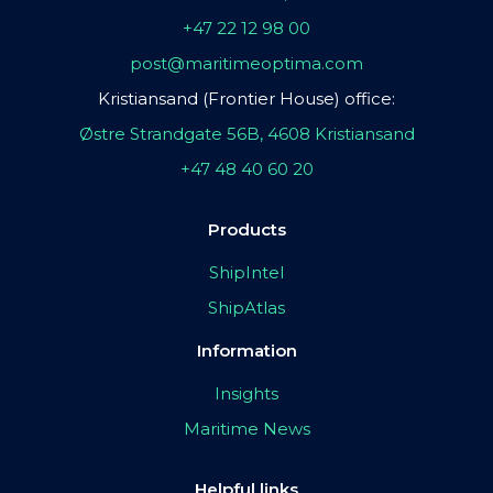
+47 22 12 98 00
post@maritimeoptima.com
Kristiansand (Frontier House) office:
Østre Strandgate 56B, 4608 Kristiansand
+47 48 40 60 20
Products
ShipIntel
ShipAtlas
Information
Insights
Maritime News
Helpful links