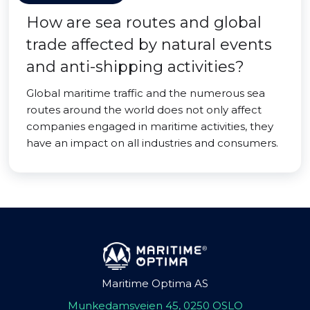
How are sea routes and global
trade affected by natural events
and anti-shipping activities?
Global maritime traffic and the numerous sea
routes around the world does not only affect
companies engaged in maritime activities, they
have an impact on all industries and consumers.
Maritime Optima AS
Munkedamsveien 45, 0250 OSLO