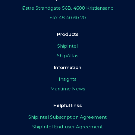
Østre Strandgate 56B, 4608 Kristiansand
+47 48 40 60 20
Products
ShipIntel
ShipAtlas
Information
Insights
Maritime News
Helpful links
ShipIntel Subscription Agreement
ShipIntel End-user Agreement