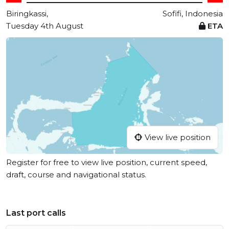
Biringkassi,
Sofifi, Indonesia
Tuesday 4th August
ETA
View live position
Register for free to view live position, current speed,
draft, course and navigational status.
Last port calls