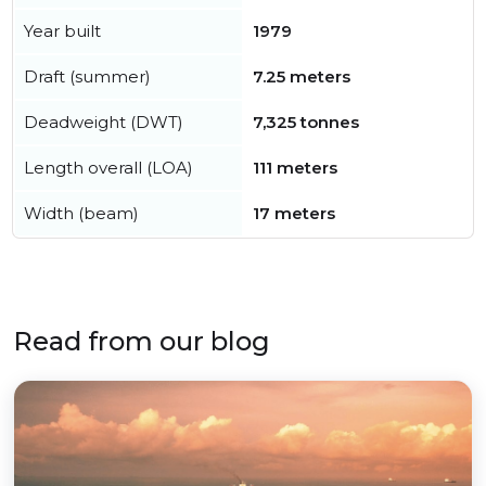
Year built
1979
Draft (summer)
7.25 meters
Deadweight (DWT)
7,325 tonnes
Length overall (LOA)
111 meters
Width (beam)
17 meters
Read from our blog