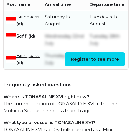
Port name
Arrival time
Departure time
Biringkassi
Saturday 1st
Tuesday 4th
(id)
August
August
Sofifi (id)
Wednesday 22nd
Tuesday 28th
July
July
Biringkassi
Thursday 16th
Saturday 18th
Register to see more
(id)
July
July
Frequently asked questions
Where is TONASALINE XVI right now?
The current position of TONASALINE XVI in the the
Molucca Sea, last seen less than 1h ago.
What type of vessel is TONASALINE XVI?
TONASALINE XVI is a Dry bulk classified as a Mini