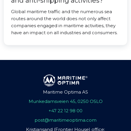
and anti-shipping activities?
Global maritime traffic and the numerous sea
routes around the world does not only affect
companies engaged in maritime activities, they
have an impact on all industries and consumers.
Maritime Optima AS
Munkedamsveien 45, 0250 OSLO
+47 22 12 98 00
post@maritimeoptima.com
Kristiansand (Frontier House) office: