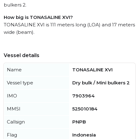
bulkers 2.
How big is TONASALINE XVI?
TONASALINE XVI is 111 meters long (LOA) and 17 meters
wide (beam).
Vessel details
Name
TONASALINE XVI
Vessel type
Dry bulk / Mini bulkers 2
IMO
7903964
MMSI
525010184
Callsign
PNPB
Flag
Indonesia