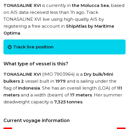
TONASALINE XVI
is currently in
the Molucca Sea
, based
on AIS data received less than 1h ago. Track
TONASALINE XVI live using high-quality AIS by
registering a free account in
ShipAtlas by Maritime
Optima
.
Track live position
What type of vessel is this?
TONASALINE XVI
(IMO 7903964) is a
Dry bulk/Mini
bulkers 2
vessel built in
1979
and is sailing under the
flag of
Indonesia
. She has an overall length (LOA) of
111
meters
and a width (beam) of
17 meters
. Her summer
deadweight capacity is
7,325 tonnes
.
Current voyage information