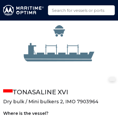
TONASALINE XVI
Dry bulk / Mini bulkers 2, IMO 7903964
Where is the vessel?