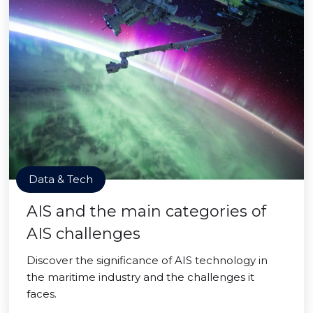
Data & Tech
AIS and the main categories of
AIS challenges
Discover the significance of AIS technology in
the maritime industry and the challenges it
faces.