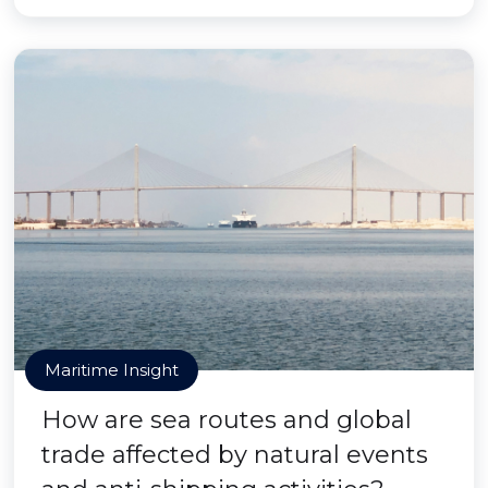
Maritime Insight
How are sea routes and global
trade affected by natural events