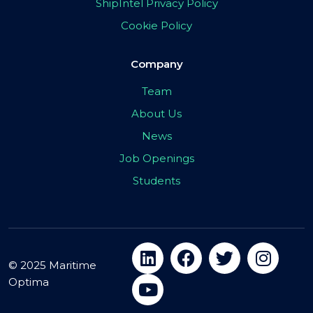
ShipIntel Privacy Policy
Cookie Policy
Company
Team
About Us
News
Job Openings
Students
© 2025 Maritime
Optima