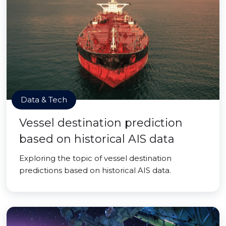
Data & Tech
Vessel destination prediction
based on historical AIS data
Exploring the topic of vessel destination
predictions based on historical AIS data.