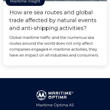
Maritime Insight
How are sea routes and global
trade affected by natural events
and anti-shipping activities?
Global maritime traffic and the numerous sea
routes around the world does not only affect
companies engaged in maritime activities, they
have an impact on all industries and consumers.
Maritime Optima AS