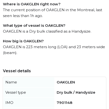
Where is OAKGLEN right now?
The current position of OAKGLEN in the Montreal, last
seen less than 1h ago.
What type of vessel is OAKGLEN?
OAKGLEN is a Dry bulk classified as a Handysize.
How big is OAKGLEN?
OAKGLEN is 223 meters long (LOA) and 23 meters wide
(beam).
Vessel details
Name
OAKGLEN
Vessel type
Dry bulk / Handysize
IMO
7901148