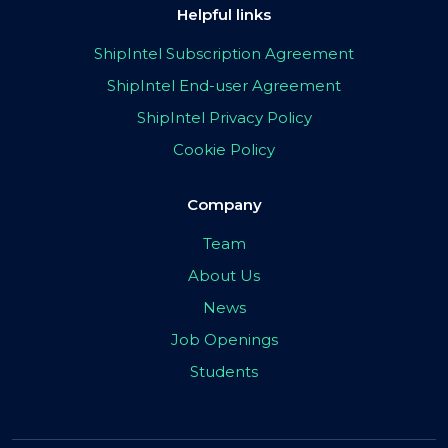
Helpful links
ShipIntel Subscription Agreement
ShipIntel End-user Agreement
ShipIntel Privacy Policy
Cookie Policy
Company
Team
About Us
News
Job Openings
Students