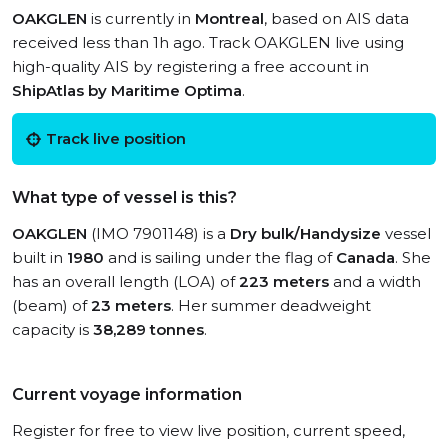
OAKGLEN
is currently in
Montreal
, based on AIS data
received less than 1h ago. Track OAKGLEN live using
high-quality AIS by registering a free account in
ShipAtlas by Maritime Optima
.
Track live position
What type of vessel is this?
OAKGLEN
(IMO 7901148) is a
Dry bulk/Handysize
vessel
built in
1980
and is sailing under the flag of
Canada
. She
has an overall length (LOA) of
223 meters
and a width
(beam) of
23 meters
. Her summer deadweight
capacity is
38,289 tonnes
.
Current voyage information
Register for free to view live position, current speed,