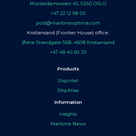
Munkedamsveien 45, 0250 OSLO
+47 22 12 98 00
post@maritimeoptima.com
Kristiansand (Frontier House) office:
Østre Strandgate 56B, 4608 Kristiansand
+47 48 40 60 20
Products
ShipIntel
ShipAtlas
Information
Insights
Maritime News