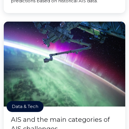
predictions based on historical AIS data.
Data & Tech
AIS and the main categories of
AIS challenges