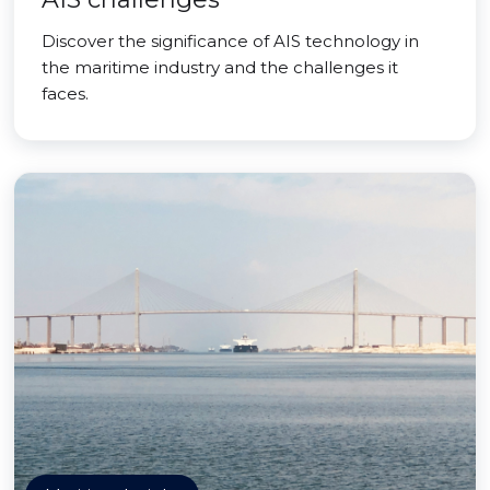
Discover the significance of AIS technology in
the maritime industry and the challenges it
faces.