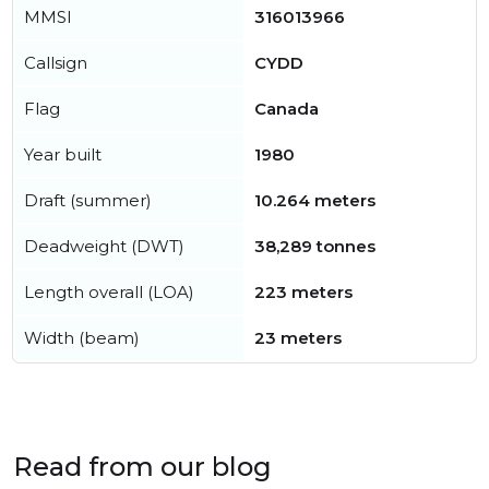
MMSI
316013966
Callsign
CYDD
Flag
Canada
Year built
1980
Draft (summer)
10.264 meters
Deadweight (DWT)
38,289 tonnes
Length overall (LOA)
223 meters
Width (beam)
23 meters
Read from our blog