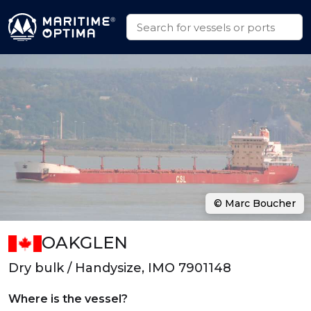
© Marc Boucher
OAKGLEN
Dry bulk / Handysize, IMO 7901148
Where is the vessel?