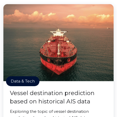
Data & Tech
Vessel destination prediction
based on historical AIS data
Exploring the topic of vessel destination