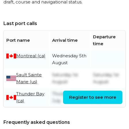
draft, course and navigational status.
Last port calls
Departure
Port name
Arrival time
time
Montreal (ca)
Wednesday 5th
August
Sault Sainte
Saturday 1st
Saturday 1st
Marie (us)
August
August
Thunder Bay
Thursday 30th
Friday 31st
Register to see more
(ca)
July
July
Frequently asked questions