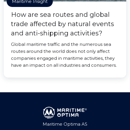
Maritime Insight
How are sea routes and global
trade affected by natural events
and anti-shipping activities?
Global maritime traffic and the numerous sea
routes around the world does not only affect
companies engaged in maritime activities, they
have an impact on all industries and consumers.
Maritime Optima AS