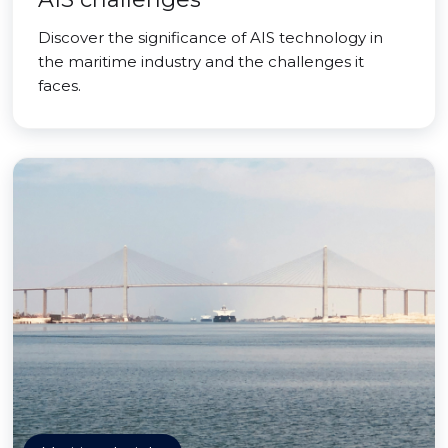
Discover the significance of AIS technology in
the maritime industry and the challenges it
faces.