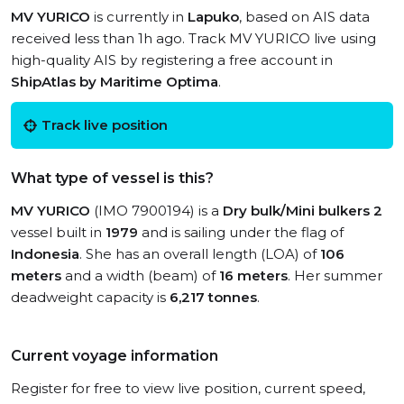
MV YURICO
is currently in
Lapuko
, based on AIS data
received less than 1h ago. Track MV YURICO live using
high-quality AIS by registering a free account in
ShipAtlas by Maritime Optima
.
Track live position
What type of vessel is this?
MV YURICO
(IMO 7900194) is a
Dry bulk/Mini bulkers 2
vessel built in
1979
and is sailing under the flag of
Indonesia
. She has an overall length (LOA) of
106
meters
and a width (beam) of
16 meters
. Her summer
deadweight capacity is
6,217 tonnes
.
Current voyage information
Register for free to view live position, current speed,