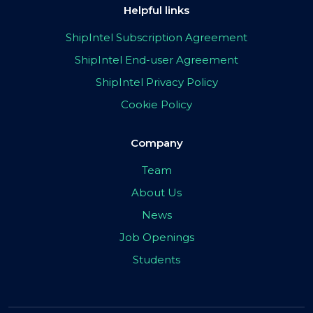
Helpful links
ShipIntel Subscription Agreement
ShipIntel End-user Agreement
ShipIntel Privacy Policy
Cookie Policy
Company
Team
About Us
News
Job Openings
Students