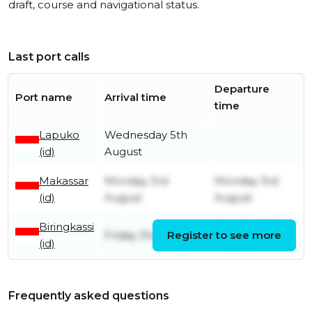
draft, course and navigational status.
Last port calls
Departure
Port name
Arrival time
time
Lapuko
Wednesday 5th
(id)
August
Makassar
Monday 3rd
Monday 3rd
(id)
August
August
Biringkassi
Monday 3rd
Friday 31st July
Register to see more
(id)
August
Frequently asked questions