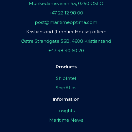
Munkedamsveien 45, 0250 OSLO
+47 22 12 98 00
post@maritimeoptima.com
Kristiansand (Frontier House) office:
Østre Strandgate 56B, 4608 Kristiansand
+47 48 40 60 20
Products
ShipIntel
ShipAtlas
Information
Insights
Maritime News