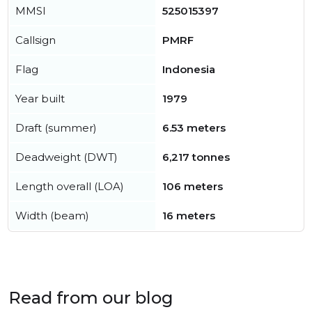
MMSI
525015397
Callsign
PMRF
Flag
Indonesia
Year built
1979
Draft (summer)
6.53 meters
Deadweight (DWT)
6,217 tonnes
Length overall (LOA)
106 meters
Width (beam)
16 meters
Read from our blog