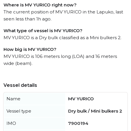
Where is MV YURICO right now?
The current position of MV YURICO in the Lapuko, last
seen less than 1h ago.
What type of vessel is MV YURICO?
MV YURICO is a Dry bulk classified as a Mini bulkers 2.
How big is MV YURICO?
MV YURICO is 106 meters long (LOA) and 16 meters
wide (beam).
Vessel details
Name
MV YURICO
Vessel type
Dry bulk / Mini bulkers 2
IMO
7900194