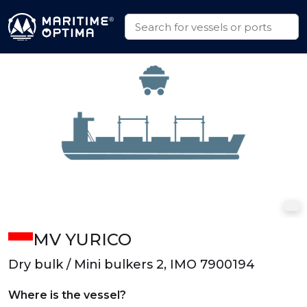
MV YURICO
Dry bulk / Mini bulkers 2, IMO 7900194
Where is the vessel?