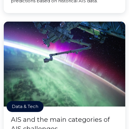
predictions based on historical AIS data.
Data & Tech
AIS and the main categories of
AIS challenges