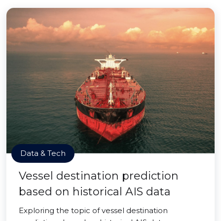
Data & Tech
Vessel destination prediction
based on historical AIS data
Exploring the topic of vessel destination