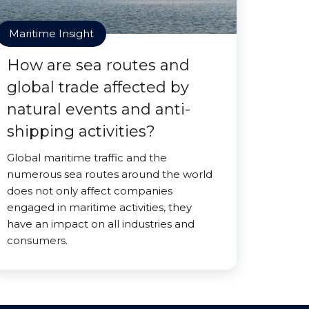
Maritime Insight
How are sea routes and
global trade affected by
natural events and anti-
shipping activities?
Global maritime traffic and the
numerous sea routes around the world
does not only affect companies
engaged in maritime activities, they
have an impact on all industries and
consumers.