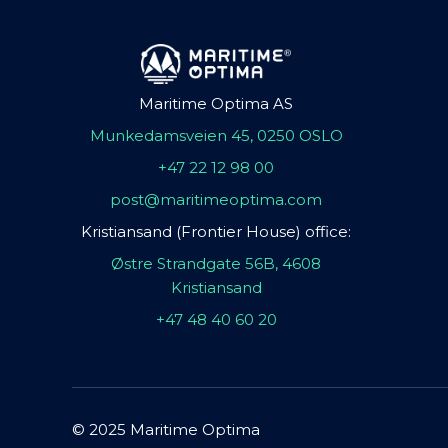
Maritime Optima AS
Munkedamsveien 45, 0250 OSLO
+47 22 12 98 00
post@maritimeoptima.com
Kristiansand (Frontier House) office:
Østre Strandgate 56B, 4608
Kristiansand
+47 48 40 60 20
© 2025 Maritime Optima