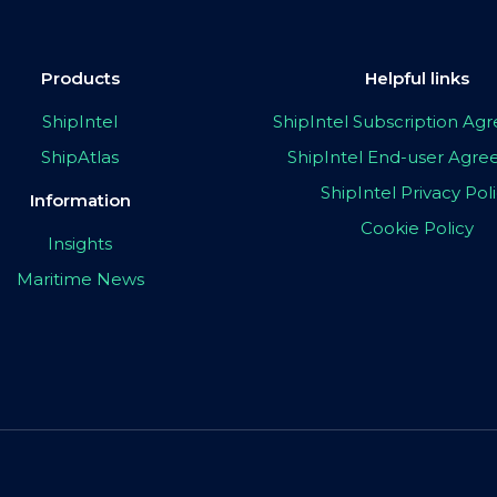
Products
Helpful links
ShipIntel
ShipIntel Subscription A
ShipAtlas
ShipIntel End-user Agr
ShipIntel Privacy Pol
Information
Cookie Policy
Insights
Maritime News