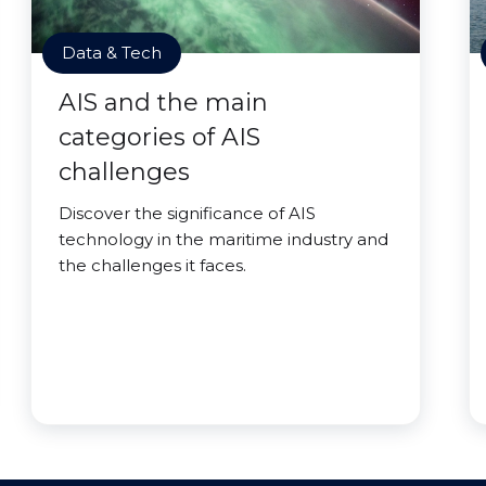
Data & Tech
AIS and the main
categories of AIS
challenges
Discover the significance of AIS
technology in the maritime industry and
the challenges it faces.