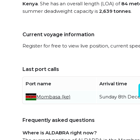
Kenya
. She has an overall length (LOA) of
84 met
summer deadweight capacity is
2,639 tonnes
.
Current voyage information
Register for free to view live position, current spe
Last port calls
Port name
Arrival time
Mombasa (ke)
Sunday 8th Dec
Frequently asked questions
Where is ALDABRA right now?