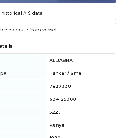
historical AIS data
e sea route from vessel
tails
ALDABRA
ype
Tanker / Small
7827330
634125000
5ZZJ
Kenya
t
1980