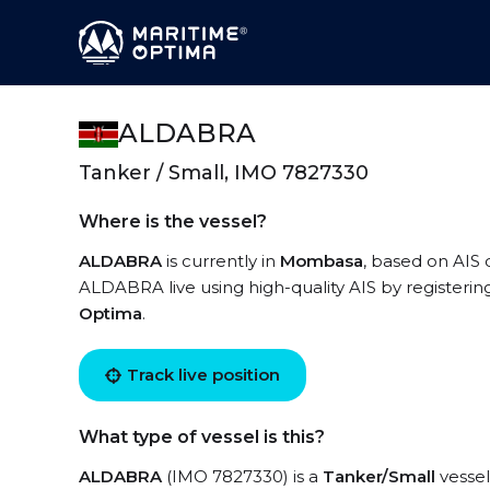
ALDABRA
Tanker / Small, IMO 7827330
Where is the vessel?
ALDABRA
is currently in
Mombasa
, based on AIS 
ALDABRA live using high-quality AIS by registerin
Optima
.
Track live position
What type of vessel is this?
ALDABRA
(IMO 7827330) is a
Tanker/Small
vessel