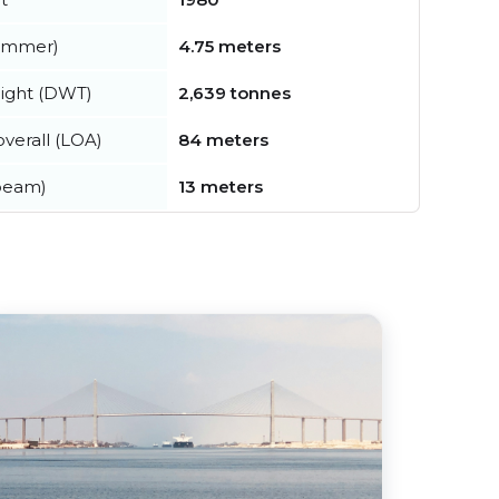
summer)
4.75 meters
ight (DWT)
2,639 tonnes
verall (LOA)
84 meters
beam)
13 meters