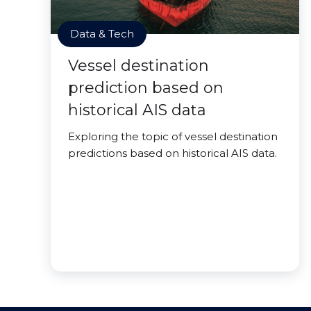
Data & Tech
Vessel destination
prediction based on
historical AIS data
Exploring the topic of vessel destination
predictions based on historical AIS data.