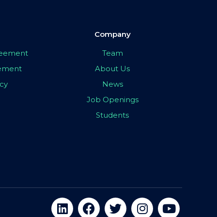
Company
greement
Team
eement
About Us
icy
News
Job Openings
Students