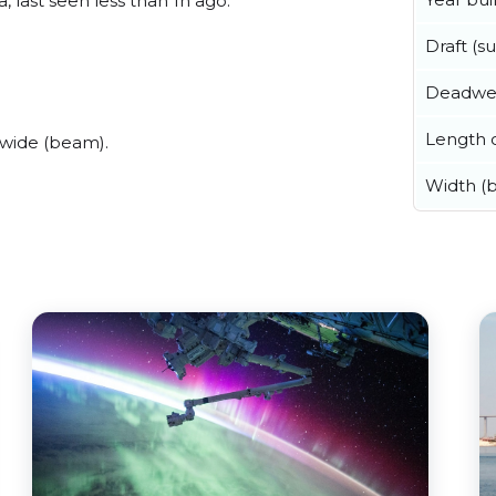
last seen less than 1h ago.
Draft (
Deadwe
Length o
wide (beam).
Width (