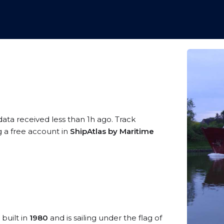
data received less than 1h ago. Track
g a free account in
ShipAtlas by Maritime
 built in
1980
and is sailing under the flag of