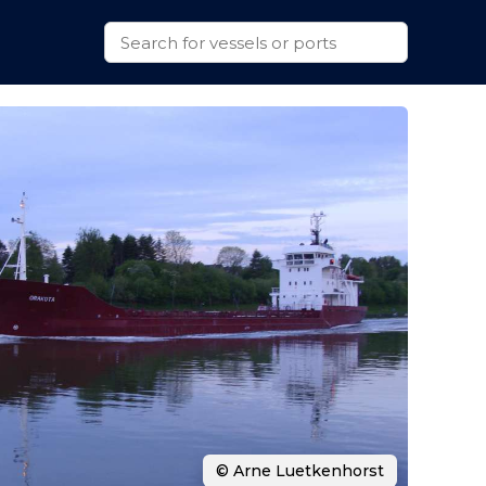
© Arne Luetkenhorst