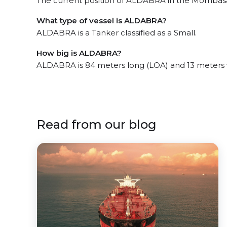
The current position of ALDABRA in the Mombasa, 
What type of vessel is ALDABRA?
ALDABRA is a Tanker classified as a Small.
How big is ALDABRA?
ALDABRA is 84 meters long (LOA) and 13 meters 
Read from our blog