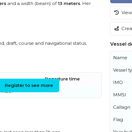
ers
and a width (beam) of
13 meters
. Her
View 
Creat
ed, draft, course and navigational status.
Vessel de
Name
Vessel t
Departure time
IMO
Register to see more
ember
MMSI
Callsign
Flag
Year buil