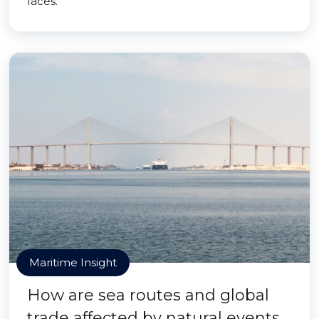
faces.
Maritime Insight
How are sea routes and global
trade affected by natural events