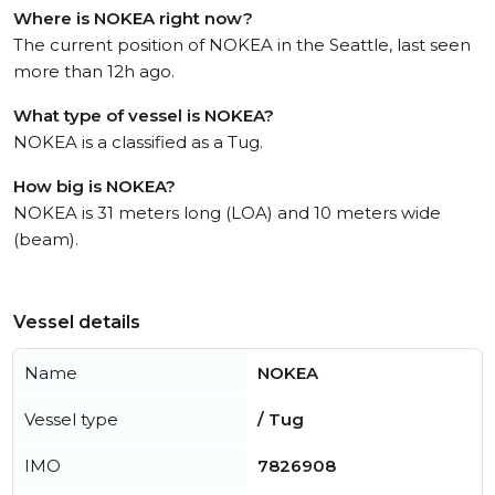
Where is NOKEA right now?
The current position of NOKEA in the Seattle, last seen
more than 12h ago.
What type of vessel is NOKEA?
NOKEA is a classified as a Tug.
How big is NOKEA?
NOKEA is 31 meters long (LOA) and 10 meters wide
(beam).
Vessel details
Name
NOKEA
Vessel type
/ Tug
IMO
7826908