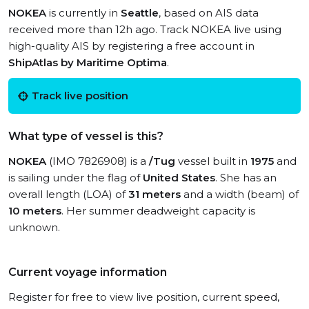
NOKEA
is currently in
Seattle
, based on AIS data
received more than 12h ago. Track NOKEA live using
high-quality AIS by registering a free account in
ShipAtlas by Maritime Optima
.
Track live position
What type of vessel is this?
NOKEA
(IMO 7826908) is a
/Tug
vessel built in
1975
and
is sailing under the flag of
United States
. She has an
overall length (LOA) of
31 meters
and a width (beam) of
10 meters
. Her summer deadweight capacity is
unknown.
Current voyage information
Register for free to view live position, current speed,