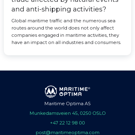
and anti-shipping activities?
Global maritime traffic and the numerous sea
routes around the world does not only affect
companies engaged in maritime activities, they
have an impact on all industries and consumers.
Maritime Optima AS
Munkedamsveien 45, 0250 OSLO
+47 22 12 98 00
post@maritimeoptima.com