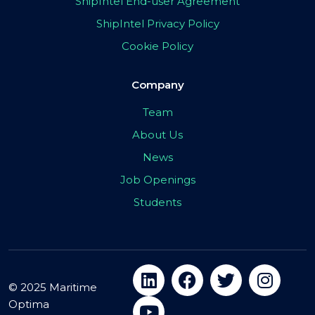
ShipIntel End-user Agreement
ShipIntel Privacy Policy
Cookie Policy
Company
Team
About Us
News
Job Openings
Students
© 2025 Maritime
Optima