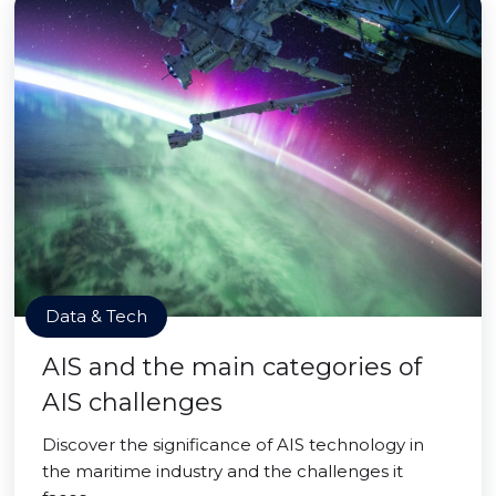
Data & Tech
AIS and the main categories of
AIS challenges
Discover the significance of AIS technology in
the maritime industry and the challenges it