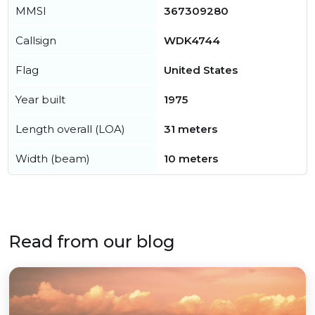
MMSI
367309280
Callsign
WDK4744
Flag
United States
Year built
1975
Length overall (LOA)
31 meters
Width (beam)
10 meters
Read from our blog