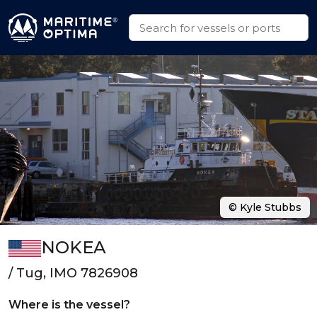
© Kyle Stubbs
NOKEA
/ Tug, IMO 7826908
Where is the vessel?