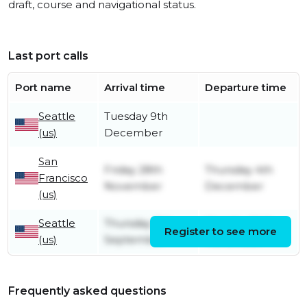
draft, course and navigational status.
Last port calls
Port name
Arrival time
Departure time
Seattle
Tuesday 9th
(us)
December
San
Friday 28th
Thursday 4th
Francisco
November
December
(us)
Seattle
Thursday 11th
Monday 24th
Register to see more
(us)
September
November
Frequently asked questions