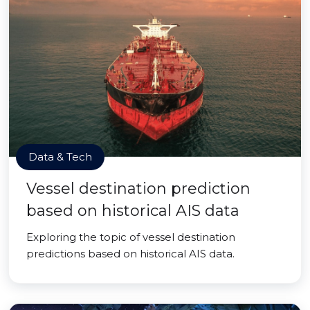
Data & Tech
Vessel destination prediction
based on historical AIS data
Exploring the topic of vessel destination
predictions based on historical AIS data.