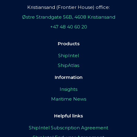
Kristiansand (Frontier House) office:
Østre Strandgate 56B, 4608 Kristiansand
+47 48 40 60 20
Products
ShipIntel
ShipAtlas
Information
Insights
Maritime News
Helpful links
ShipIntel Subscription Agreement