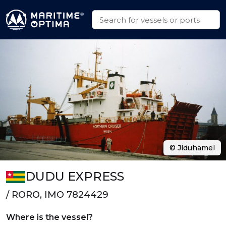
© Jlduhamel
DUDU EXPRESS
/ RORO, IMO 7824429
Where is the vessel?