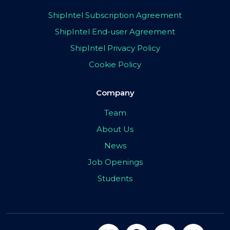
ShipIntel Subscription Agreement
ShipIntel End-user Agreement
ShipIntel Privacy Policy
Cookie Policy
Company
Team
About Us
News
Job Openings
Students