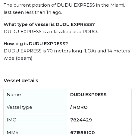
The current position of DUDU EXPRESS in the Miami,
last seen less than 1h ago.
What type of vessel is DUDU EXPRESS?
DUDU EXPRESS is a classified as a RORO.
How big is DUDU EXPRESS?
DUDU EXPRESS is 70 meters long (LOA) and 14 meters
wide (beam).
Vessel details
Name
DUDU EXPRESS
Vessel type
/ RORO
IMO
7824429
MMSI
671596100