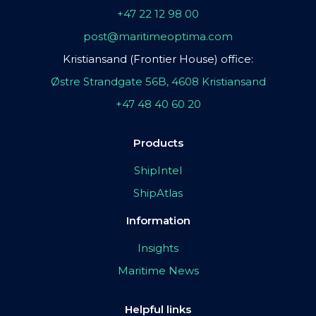
+47 22 12 98 00
post@maritimeoptima.com
Kristiansand (Frontier House) office:
Østre Strandgate 56B, 4608 Kristiansand
+47 48 40 60 20
Products
ShipIntel
ShipAtlas
Information
Insights
Maritime News
Helpful links