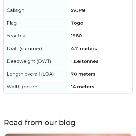
Callsign
5VJP8
Flag
Togo
Year built
1980
Draft (summer)
4.11 meters
Deadweight (DWT)
1,158 tonnes
Length overall (LOA)
70 meters
Width (beam)
14 meters
Read from our blog