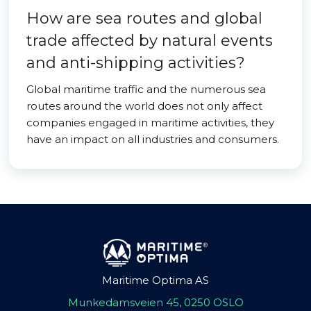
How are sea routes and global
trade affected by natural events
and anti-shipping activities?
Global maritime traffic and the numerous sea
routes around the world does not only affect
companies engaged in maritime activities, they
have an impact on all industries and consumers.
Maritime Optima AS
Munkedamsveien 45, 0250 OSLO