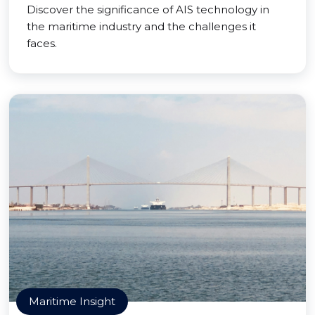
Discover the significance of AIS technology in
the maritime industry and the challenges it
faces.
Maritime Insight