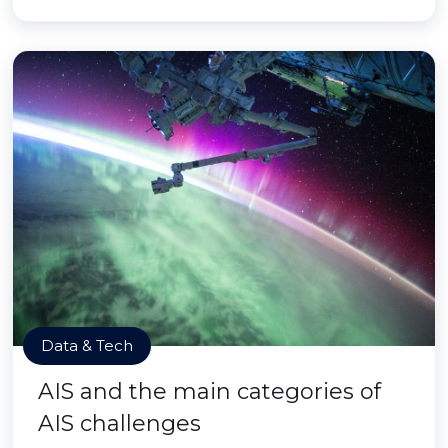
Data & Tech
AIS and the main categories of
AIS challenges