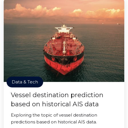
Data & Tech
Vessel destination prediction
based on historical AIS data
Exploring the topic of vessel destination
predictions based on historical AIS data.