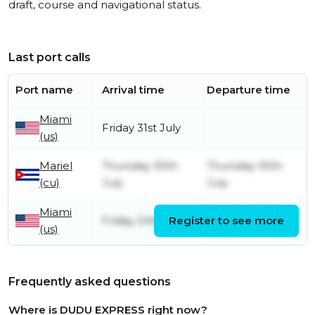
draft, course and navigational status.
Last port calls
Port name
Arrival time
Departure time
Miami
Friday 31st July
(us)
Mariel
Thursday 30th
Thursday 30th
(cu)
July
July
Miami
Tuesday 28th
Friday 24th July
Register to see more
(us)
July
Frequently asked questions
Where is DUDU EXPRESS right now?