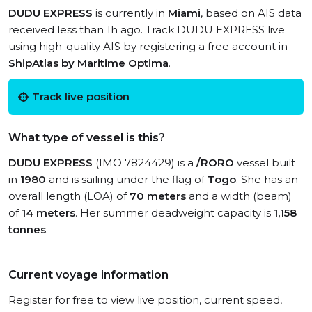
DUDU EXPRESS
is currently in
Miami
, based on AIS data
received less than 1h ago. Track DUDU EXPRESS live
using high-quality AIS by registering a free account in
ShipAtlas by Maritime Optima
.
Track live position
What type of vessel is this?
DUDU EXPRESS
(IMO 7824429) is a
/RORO
vessel built
in
1980
and is sailing under the flag of
Togo
. She has an
overall length (LOA) of
70 meters
and a width (beam)
of
14 meters
. Her summer deadweight capacity is
1,158
tonnes
.
Current voyage information
Register for free to view live position, current speed,