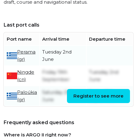
draft, course and navigational status.
Last port calls
Port name
Arrival time
Departure time
Perama
Tuesday 2nd
(gr)
June
Ningde
Friday 19th
Tuesday 2nd
(cn)
September
June
Paloúkia
Saturday 21st
Friday 19th
Register to see more
(gr)
June
September
Frequently asked questions
Where is ARGO II right now?