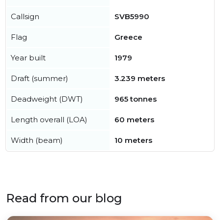
Callsign
SVB5990
Flag
Greece
Year built
1979
Draft (summer)
3.239 meters
Deadweight (DWT)
965 tonnes
Length overall (LOA)
60 meters
Width (beam)
10 meters
Read from our blog