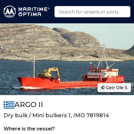
© Geir Ole S
ARGO II
Dry bulk / Mini bulkers 1, IMO 7819814
Where is the vessel?