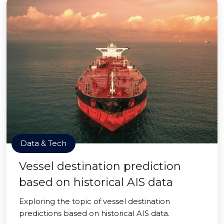
Data & Tech
Vessel destination prediction
based on historical AIS data
Exploring the topic of vessel destination
predictions based on historical AIS data.