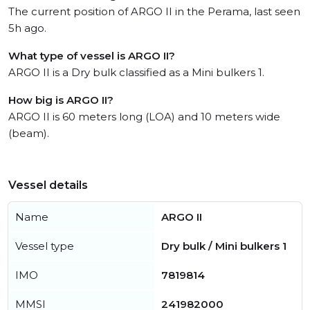
The current position of ARGO II in the Perama, last seen
5h ago.
What type of vessel is ARGO II?
ARGO II is a Dry bulk classified as a Mini bulkers 1.
How big is ARGO II?
ARGO II is 60 meters long (LOA) and 10 meters wide
(beam).
Vessel details
Name
ARGO II
Vessel type
Dry bulk / Mini bulkers 1
IMO
7819814
MMSI
241982000