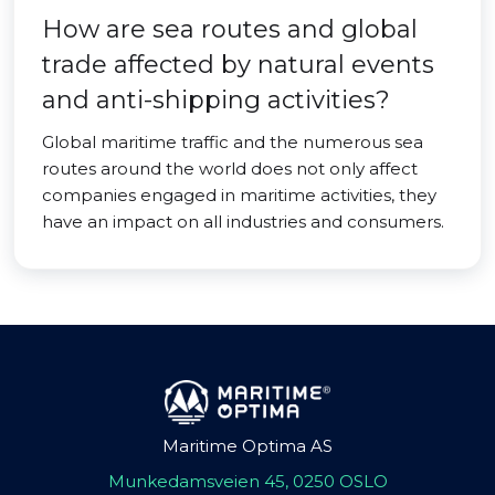
How are sea routes and global
trade affected by natural events
and anti-shipping activities?
Global maritime traffic and the numerous sea
routes around the world does not only affect
companies engaged in maritime activities, they
have an impact on all industries and consumers.
Maritime Optima AS
Munkedamsveien 45, 0250 OSLO