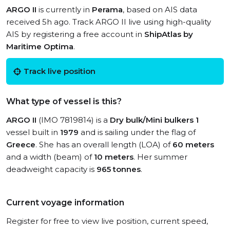
ARGO II
is currently in
Perama
, based on AIS data
received 5h ago. Track ARGO II live using high-quality
AIS by registering a free account in
ShipAtlas by
Maritime Optima
.
Track live position
What type of vessel is this?
ARGO II
(IMO 7819814) is a
Dry bulk/Mini bulkers 1
vessel built in
1979
and is sailing under the flag of
Greece
. She has an overall length (LOA) of
60 meters
and a width (beam) of
10 meters
. Her summer
deadweight capacity is
965 tonnes
.
Current voyage information
Register for free to view live position, current speed,