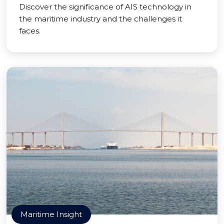
Discover the significance of AIS technology in
the maritime industry and the challenges it
faces.
Maritime Insight