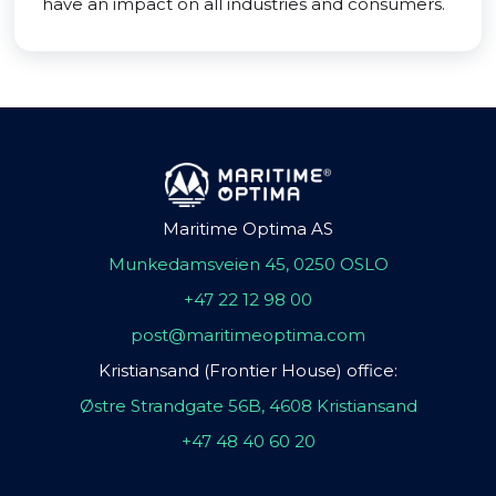
have an impact on all industries and consumers.
Maritime Optima AS
Munkedamsveien 45, 0250 OSLO
+47 22 12 98 00
post@maritimeoptima.com
Kristiansand (Frontier House) office:
Østre Strandgate 56B, 4608 Kristiansand
+47 48 40 60 20