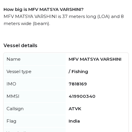
How big is MFV MATSYA VARSHINI?
MFV MATSYA VARSHINI is 37 meters long (LOA) and 8
meters wide (beam).
Vessel details
Name
MFV MATSYA VARSHINI
Vessel type
/ Fishing
IMO
7818169
MMSI
419900340
Callsign
ATVK
Flag
India