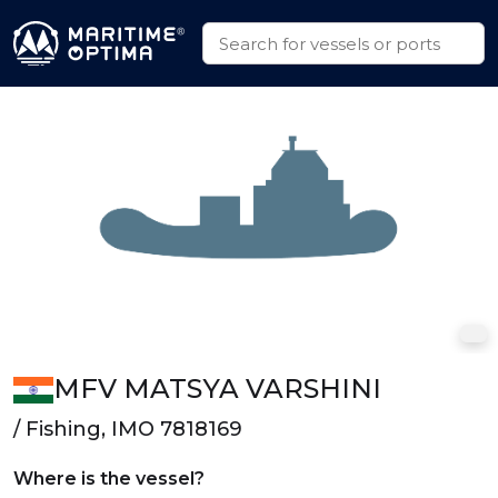
MFV MATSYA VARSHINI
/ Fishing, IMO 7818169
Where is the vessel?