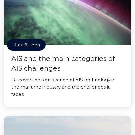
Data & Tech
AIS and the main categories of
AIS challenges
Discover the significance of AIS technology in
the maritime industry and the challenges it
faces.