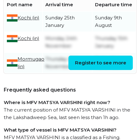
Port name
Arrival time
Departure time
Kochi (in)
Sunday 25th
Sunday 9th
January
August
Kochi (in)
Monday 24th
Thursday 15th
November
January
Mormugao
Thursday 20th
Friday 21st
Register to see more
(in)
November
November
Frequently asked questions
Where is MFV MATSYA VARSHINI right now?
The current position of MFV MATSYA VARSHINI in the
the Lakshadweep Sea, last seen less than 1h ago.
What type of vessel is MFV MATSYA VARSHINI?
MFV MATSYA VARSHINI is a classified as a Fishing.