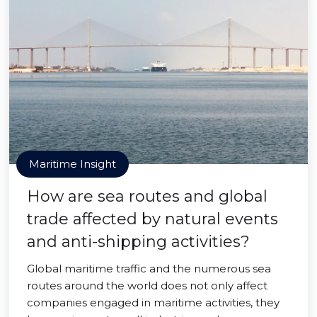
Maritime Insight
How are sea routes and global
trade affected by natural events
and anti-shipping activities?
Global maritime traffic and the numerous sea
routes around the world does not only affect
companies engaged in maritime activities, they