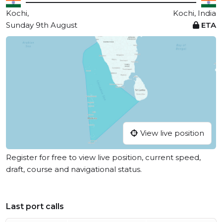
Kochi,
Kochi, India
Sunday 9th August
ETA
View live position
Register for free to view live position, current speed,
draft, course and navigational status.
Last port calls