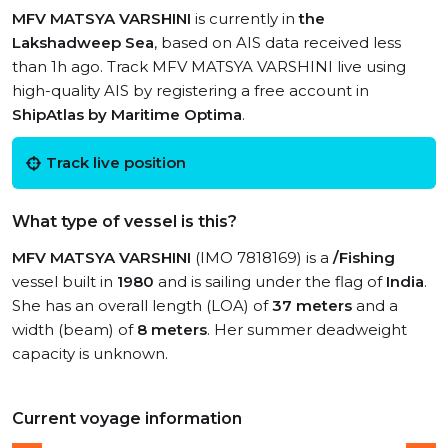
MFV MATSYA VARSHINI
is currently in
the
Lakshadweep Sea
, based on AIS data received less
than 1h ago. Track MFV MATSYA VARSHINI live using
high-quality AIS by registering a free account in
ShipAtlas by Maritime Optima
.
Track live position
What type of vessel is this?
MFV MATSYA VARSHINI
(IMO 7818169) is a
/Fishing
vessel built in
1980
and is sailing under the flag of
India
.
She has an overall length (LOA) of
37 meters
and a
width (beam) of
8 meters
. Her summer deadweight
capacity is unknown.
Current voyage information