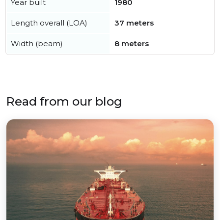
Year built
1980
Length overall (LOA)
37 meters
Width (beam)
8 meters
Read from our blog