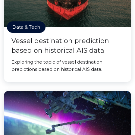
Data & Tech
Vessel destination prediction
based on historical AIS data
Exploring the topic of vessel destination
predictions based on historical AIS data.