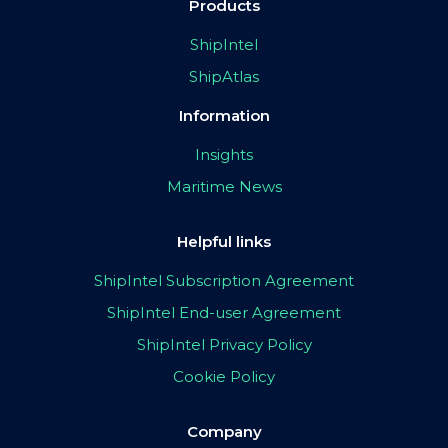
Products
ShipIntel
ShipAtlas
Information
Insights
Maritime News
Helpful links
ShipIntel Subscription Agreement
ShipIntel End-user Agreement
ShipIntel Privacy Policy
Cookie Policy
Company