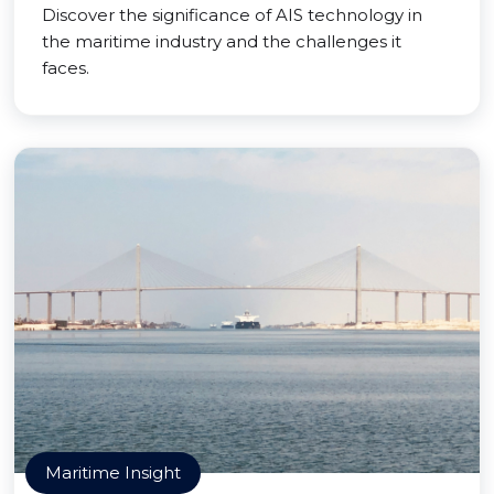
Discover the significance of AIS technology in
the maritime industry and the challenges it
faces.
Maritime Insight