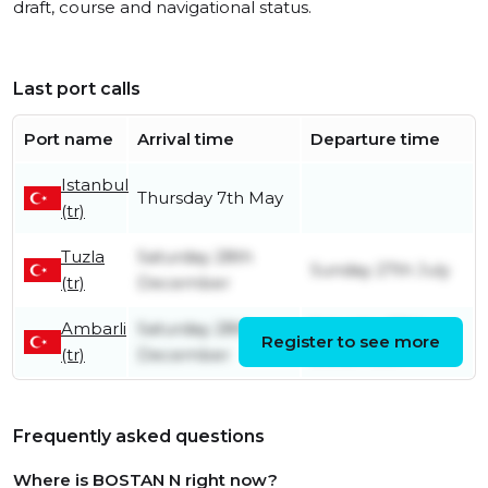
draft, course and navigational status.
Last port calls
Port name
Arrival time
Departure time
Istanbul
Thursday 7th May
(tr)
Tuzla
Saturday 28th
Sunday 27th July
(tr)
December
Ambarli
Saturday 28th
Saturday 28th
Register to see more
(tr)
December
December
Frequently asked questions
Where is BOSTAN N right now?