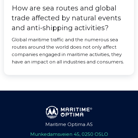
How are sea routes and global
trade affected by natural events
and anti-shipping activities?
Global maritime traffic and the numerous sea
routes around the world does not only affect
companies engaged in maritime activities, they
have an impact on all industries and consumers.
Maritime Optima AS
Munkedamsveien 45, 0250 OSLO