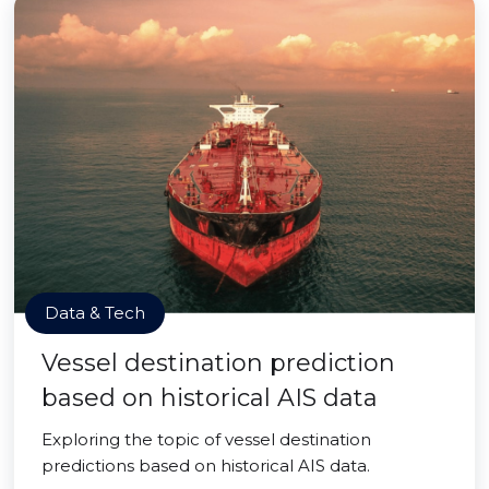
Data & Tech
Vessel destination prediction
based on historical AIS data
Exploring the topic of vessel destination
predictions based on historical AIS data.