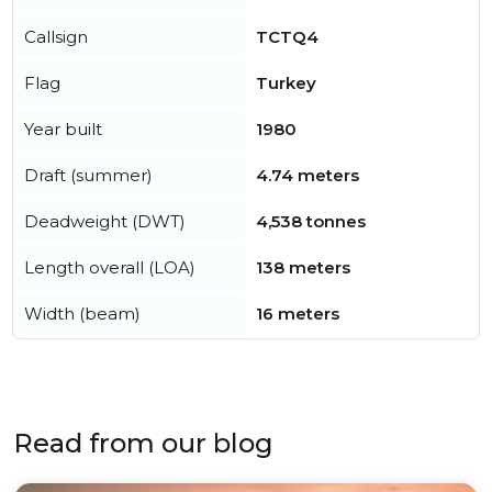
Callsign
TCTQ4
Flag
Turkey
Year built
1980
Draft (summer)
4.74 meters
Deadweight (DWT)
4,538 tonnes
Length overall (LOA)
138 meters
Width (beam)
16 meters
Read from our blog