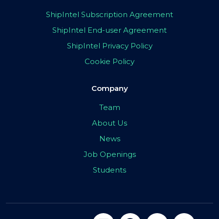
ShipIntel Subscription Agreement
ShipIntel End-user Agreement
ShipIntel Privacy Policy
Cookie Policy
Company
Team
About Us
News
Job Openings
Students