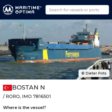
© Dieter Pots
BOSTAN N
/ RORO, IMO 7816501
Where is the vessel?