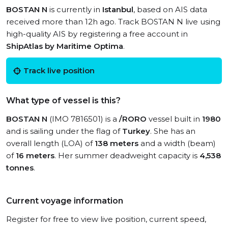
BOSTAN N
is currently in
Istanbul
, based on AIS data
received more than 12h ago. Track BOSTAN N live using
high-quality AIS by registering a free account in
ShipAtlas by Maritime Optima
.
Track live position
What type of vessel is this?
BOSTAN N
(IMO 7816501) is a
/RORO
vessel built in
1980
and is sailing under the flag of
Turkey
. She has an
overall length (LOA) of
138 meters
and a width (beam)
of
16 meters
. Her summer deadweight capacity is
4,538
tonnes
.
Current voyage information
Register for free to view live position, current speed,