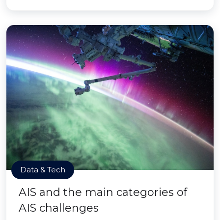
Data & Tech
AIS and the main categories of
AIS challenges