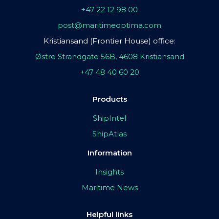
+47 22 12 98 00
post@maritimeoptima.com
Kristiansand (Frontier House) office:
Østre Strandgate 56B, 4608 Kristiansand
+47 48 40 60 20
Products
ShipIntel
ShipAtlas
Information
Insights
Maritime News
Helpful links