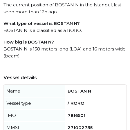
The current position of BOSTAN N in the Istanbul, last
seen more than 12h ago.
What type of vessel is BOSTAN N?
BOSTAN N is a classified as a RORO.
How big is BOSTAN N?
BOSTAN N is 138 meters long (LOA) and 16 meters wide
(beam).
Vessel details
Name
BOSTAN N
Vessel type
/ RORO
IMO
7816501
MMSI
271002735