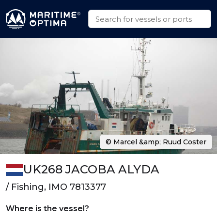
© Marcel &amp; Ruud Coster
UK268 JACOBA ALYDA
/ Fishing, IMO 7813377
Where is the vessel?