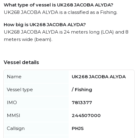
What type of vessel is UK268 JACOBA ALYDA?
UK268 JACOBA ALYDA is a classified as a Fishing.
How big is UK268 JACOBA ALYDA?
UK268 JACOBA ALYDA is 24 meters long (LOA) and 8
meters wide (beam).
Vessel details
Name
UK268 JACOBA ALYDA
Vessel type
/ Fishing
IMO
7813377
MMSI
244507000
Callsign
PHJS