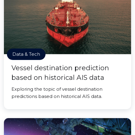
Data & Tech
Vessel destination prediction
based on historical AIS data
Exploring the topic of vessel destination
predictions based on historical AIS data.