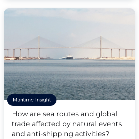
Maritime Insight
How are sea routes and global
trade affected by natural events
and anti-shipping activities?