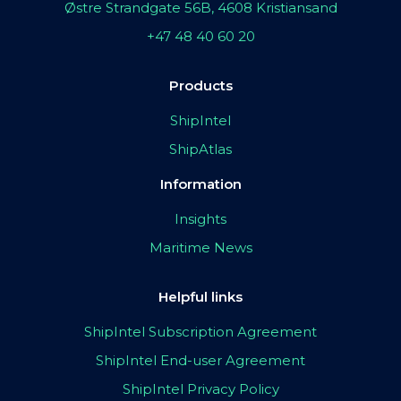
Østre Strandgate 56B, 4608 Kristiansand
+47 48 40 60 20
Products
ShipIntel
ShipAtlas
Information
Insights
Maritime News
Helpful links
ShipIntel Subscription Agreement
ShipIntel End-user Agreement
ShipIntel Privacy Policy