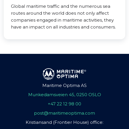
Global maritime traffic and the numerous sea
routes around the world does not only affect
companies engaged in maritime activities, they
have an impact on all industries and consumers.
Maritime Optima AS
Munkedamsveien 45, 0250 OSLO
+47 22 12 98 00
post@maritimeoptima.com
Kristiansand (Frontier House) office: