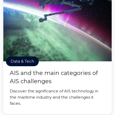
Data & Tech
AIS and the main categories of
AIS challenges
Discover the significance of AIS technology in
the maritime industry and the challenges it
faces.