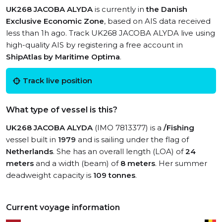
UK268 JACOBA ALYDA
is currently in
the Danish
Exclusive Economic Zone
, based on AIS data received
less than 1h ago. Track UK268 JACOBA ALYDA live using
high-quality AIS by registering a free account in
ShipAtlas by Maritime Optima
.
Track live position
What type of vessel is this?
UK268 JACOBA ALYDA
(IMO 7813377) is a
/Fishing
vessel built in
1979
and is sailing under the flag of
Netherlands
. She has an overall length (LOA) of
24
meters
and a width (beam) of
8 meters
. Her summer
deadweight capacity is
109 tonnes
.
Current voyage information