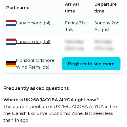
Arrival
Departure
Port name
time
time
Lauwersoog (nl)
Friday 31st
Sunday 2nd
July
August
Lauwersoog (nl)
Saturday
Monday
25th July
27th July
Horizont Offshore
Friday 24th
Friday 24th
Register to see more
Wind Farm (de)
July
July
Frequently asked questions
Where is UK268 JACOBA ALYDA right now?
The current position of UK268 JACOBA ALYDA in the
the Danish Exclusive Economic Zone, last seen less
than 1h ago.