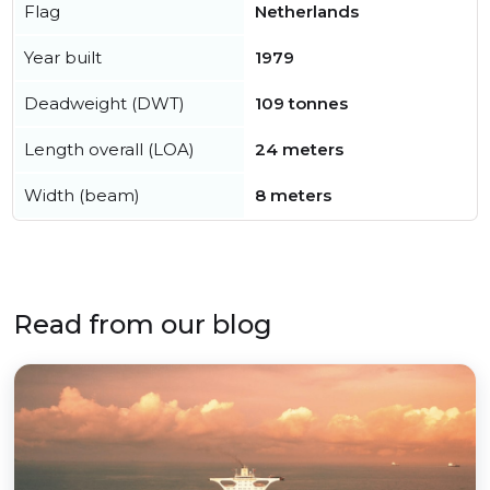
Flag
Netherlands
Year built
1979
Deadweight (DWT)
109 tonnes
Length overall (LOA)
24 meters
Width (beam)
8 meters
Read from our blog