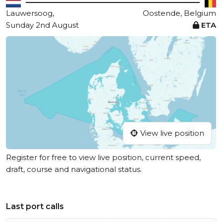
Lauwersoog,
Oostende, Belgium
Sunday 2nd August
ETA
View live position
Register for free to view live position, current speed,
draft, course and navigational status.
Last port calls