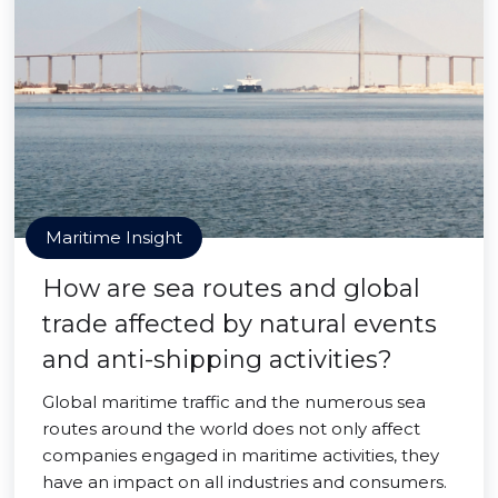
Maritime Insight
How are sea routes and global
trade affected by natural events
and anti-shipping activities?
Global maritime traffic and the numerous sea
routes around the world does not only affect
companies engaged in maritime activities, they
have an impact on all industries and consumers.