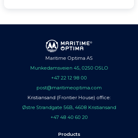
Maritime Optima AS
Munkedamsveien 45, 0250 OSLO
+47 22 12 98 00
post@maritimeoptima.com
Kristiansand (Frontier House) office:
Østre Strandgate 56B, 4608 Kristiansand
+47 48 40 60 20
Products