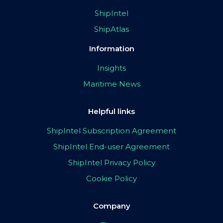
ShipIntel
ShipAtlas
Information
Insights
Maritime News
Helpful links
ShipIntel Subscription Agreement
ShipIntel End-user Agreement
ShipIntel Privacy Policy
Cookie Policy
Company