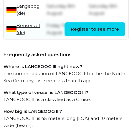
Langeoog
Saturday 8th
Saturday 8th
(de)
August
August
Bensersiel
Friday 7th
Saturday 8th
Register to see more
(de)
August
August
Frequently asked questions
Where is LANGEOOG III right now?
The current position of LANGEOOG III in the the North
Sea Germany, last seen less than 1h ago.
What type of vessel is LANGEOOG III?
LANGEOOG III is a classified as a Cruise.
How big is LANGEOOG III?
LANGEOOG III is 45 meters long (LOA) and 10 meters
wide (beam).