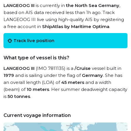
LANGEOOG III
is currently in
the North Sea Germany
,
based on AIS data received less than 1h ago. Track
LANGEOOG III live using high-quality AIS by registering
a free account in
ShipAtlas by Maritime Optima
.
Track live position
What type of vessel is this?
LANGEOOG III
(IMO 7811135) is a
/Cruise
vessel built in
1979
and is sailing under the flag of
Germany
. She has
an overall length (LOA) of
45 meters
and a width
(beam) of
10 meters
. Her summer deadweight capacity
is
50 tonnes
.
Current voyage information