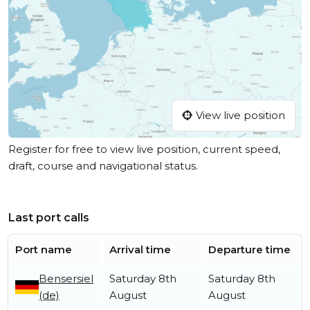
View live position
Register for free to view live position, current speed,
draft, course and navigational status.
Last port calls
Port name
Arrival time
Departure time
Bensersiel
Saturday 8th
Saturday 8th
(de)
August
August