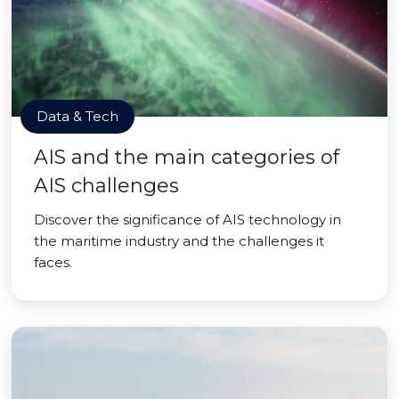
Data & Tech
AIS and the main categories of
AIS challenges
Discover the significance of AIS technology in
the maritime industry and the challenges it
faces.