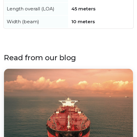
Length overall (LOA)
45 meters
Width (beam)
10 meters
Read from our blog