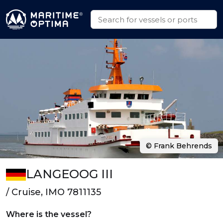
© Frank Behrends
LANGEOOG III
/ Cruise, IMO 7811135
Where is the vessel?