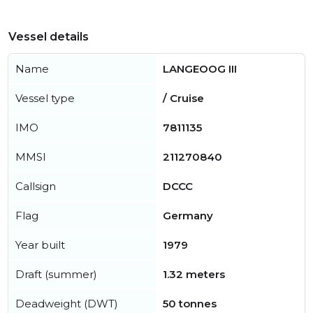
Vessel details
Name
LANGEOOG III
Vessel type
/ Cruise
IMO
7811135
MMSI
211270840
Callsign
DCCC
Flag
Germany
Year built
1979
Draft (summer)
1.32 meters
Deadweight (DWT)
50 tonnes