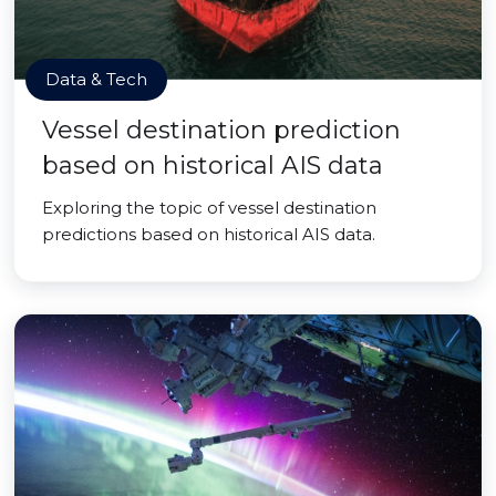
Data & Tech
Vessel destination prediction
based on historical AIS data
Exploring the topic of vessel destination
predictions based on historical AIS data.