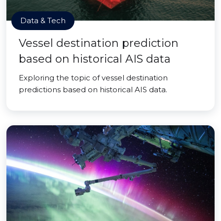
Data & Tech
Vessel destination prediction
based on historical AIS data
Exploring the topic of vessel destination
predictions based on historical AIS data.