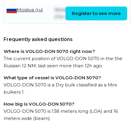
Moskva (ru)
Wednesday
Sunday 31st
Register to see more
27th May
May
Frequently asked questions
Where is VOLGO-DON 5070 right now?
The current position of VOLGO-DON 5070 in the the
Russian 12 NM, last seen more than 12h ago.
What type of vessel is VOLGO-DON 5070?
VOLGO-DON 5070 is a Dry bulk classified as a Mini
bulkers 1.
How big is VOLGO-DON 5070?
VOLGO-DON 5070 is 138 meters long (LOA) and 16
meters wide (beam).