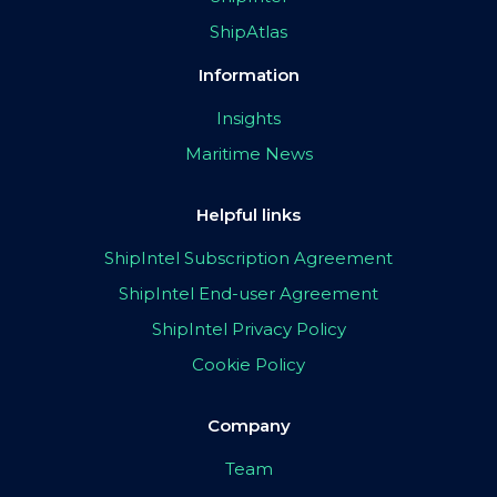
ShipAtlas
Information
Insights
Maritime News
Helpful links
ShipIntel Subscription Agreement
ShipIntel End-user Agreement
ShipIntel Privacy Policy
Cookie Policy
Company
Team