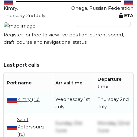
Kimry,
Onega, Russian Federation
Thursday 2nd July
ETA
View live position
Register for free to view live position, current speed,
draft, course and navigational status.
Last port calls
Departure
Port name
Arrival time
time
Kimry (ru)
Wednesday 1st
Thursday 2nd
July
July
Saint
Sunday 21st
Monday 22nd
Petersburg
June
June
(ru)