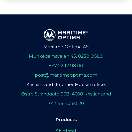
Maritime Optima AS
Munkedamsveien 45, 0250 OSLO
+47 22 12 98 00
post@maritimeoptima.com
Kristiansand (Frontier House) office:
Østre Strandgate 56B, 4608 Kristiansand
+47 48 40 60 20
Products
ShipIntel