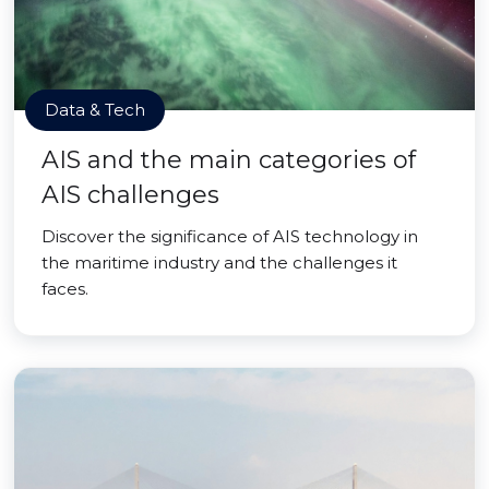
Data & Tech
AIS and the main categories of
AIS challenges
Discover the significance of AIS technology in
the maritime industry and the challenges it
faces.