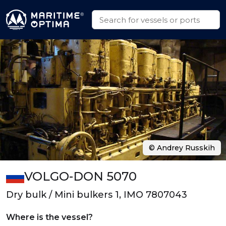
© Andrey Russkih
VOLGO-DON 5070
Dry bulk / Mini bulkers 1, IMO 7807043
Where is the vessel?