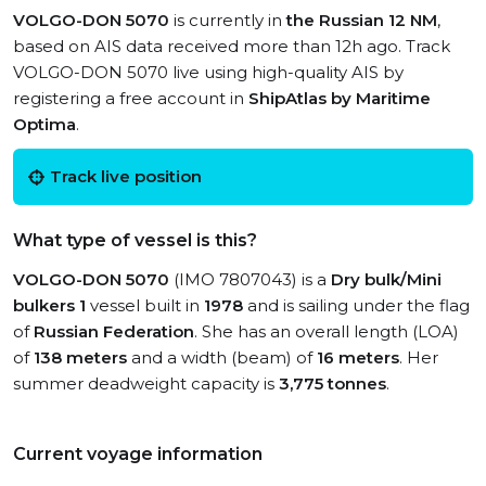
VOLGO-DON 5070
is currently in
the Russian 12 NM
,
based on AIS data received more than 12h ago. Track
VOLGO-DON 5070 live using high-quality AIS by
registering a free account in
ShipAtlas by Maritime
Optima
.
Track live position
What type of vessel is this?
VOLGO-DON 5070
(IMO 7807043) is a
Dry bulk/Mini
bulkers 1
vessel built in
1978
and is sailing under the flag
of
Russian Federation
. She has an overall length (LOA)
of
138 meters
and a width (beam) of
16 meters
. Her
summer deadweight capacity is
3,775 tonnes
.
Current voyage information