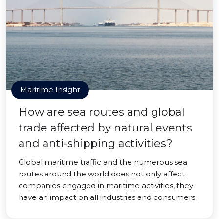
Maritime Insight
How are sea routes and global
trade affected by natural events
and anti-shipping activities?
Global maritime traffic and the numerous sea
routes around the world does not only affect
companies engaged in maritime activities, they
have an impact on all industries and consumers.