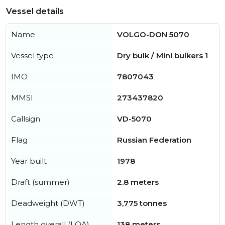
Vessel details
Name
VOLGO-DON 5070
Vessel type
Dry bulk / Mini bulkers 1
IMO
7807043
MMSI
273437820
Callsign
VD-5070
Flag
Russian Federation
Year built
1978
Draft (summer)
2.8 meters
Deadweight (DWT)
3,775 tonnes
Length overall (LOA)
138 meters