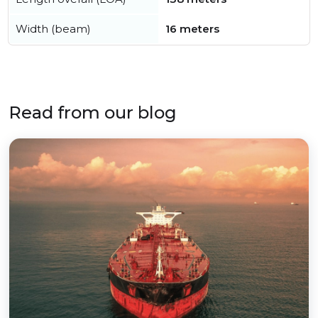
Width (beam)
16 meters
Read from our blog