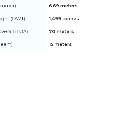
summer)
6.69 meters
ight (DWT)
1,499 tonnes
verall (LOA)
70 meters
beam)
15 meters