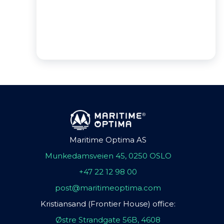
Maritime Optima AS
Munkedamsveien 45, 0250 OSLO
+47 22 12 98 00
post@maritimeoptima.com
Kristiansand (Frontier House) office:
Østre Strandgate 56B, 4608