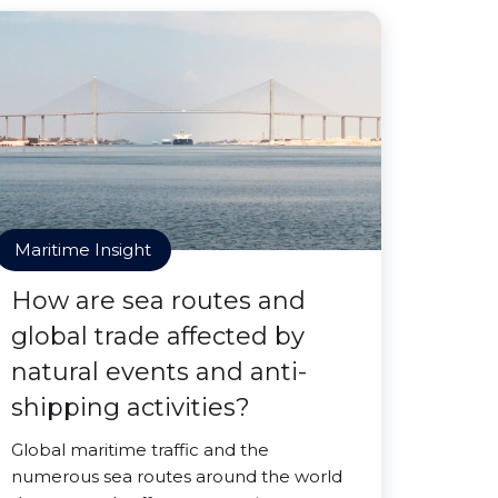
Maritime Insight
How are sea routes and
global trade affected by
natural events and anti-
shipping activities?
Global maritime traffic and the
numerous sea routes around the world