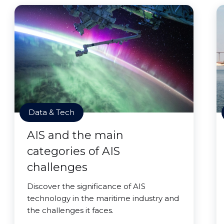
Data & Tech
AIS and the main
categories of AIS
challenges
Discover the significance of AIS
technology in the maritime industry and
the challenges it faces.