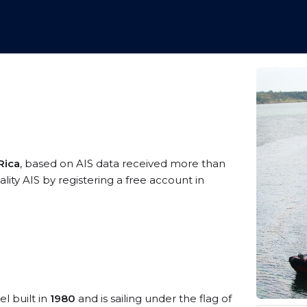
Rica
, based on AIS data received more than
ity AIS by registering a free account in
el built in
1980
and is sailing under the flag of