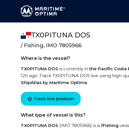
TX0PITUNA DOS
/ Fishing, IMO 7805966
Where is the vessel?
TX0PITUNA DOS
is currently in
the Pacific Costa 
12h ago. Track TX0PITUNA DOS live using high-qual
ShipAtlas by Maritime Optima
.
Track live position
What type of vessel is this?
TX0PITUNA DOS
(IMO 7805966) is a
/Fishing
vess