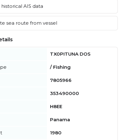
historical AIS data
e sea route from vessel
tails
TX0PITUNA DOS
ype
/ Fishing
7805966
353490000
H8EE
Panama
t
1980