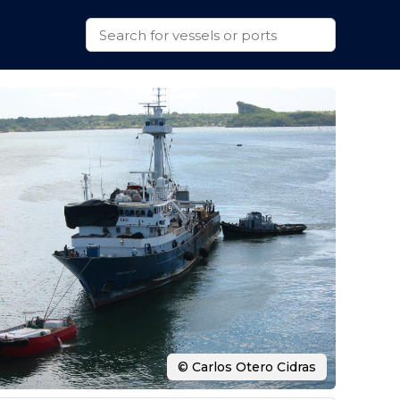
© Carlos Otero Cidras