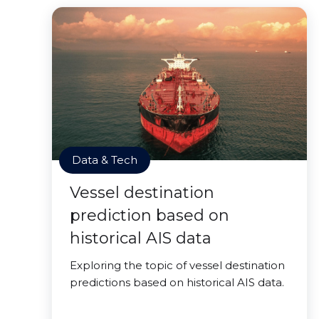
Data & Tech
Vessel destination
prediction based on
historical AIS data
Exploring the topic of vessel destination
predictions based on historical AIS data.