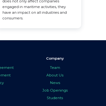
does not only affect companies
engaged in maritime activities, they
have an impact on all industries and
consumers.
Company
greement
Team
eement
About Us
icy
News
Job Openings
Students