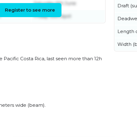
Saturday 6th June
Draft (
Register to see more
l
Friday 10th April
Deadwe
Length o
Width (
 Pacific Costa Rica, last seen more than 12h
meters wide (beam).