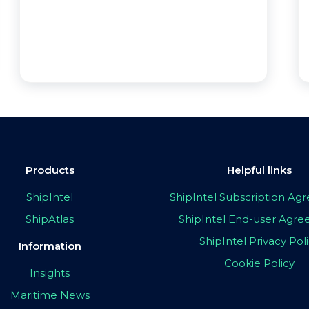
Products
Helpful links
ShipIntel
ShipIntel Subscription A
ShipAtlas
ShipIntel End-user Agr
ShipIntel Privacy Pol
Information
Cookie Policy
Insights
Maritime News