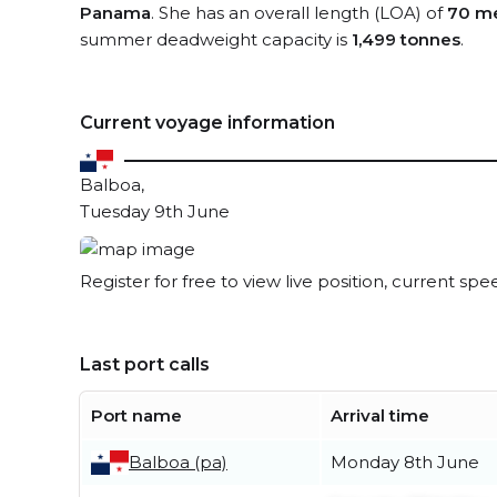
Panama
. She has an overall length (LOA) of
70 me
summer deadweight capacity is
1,499 tonnes
.
Current voyage information
Balboa,
Tuesday 9th June
Register for free to view live position, current spe
Last port calls
Port name
Arrival time
Balboa (pa)
Monday 8th June