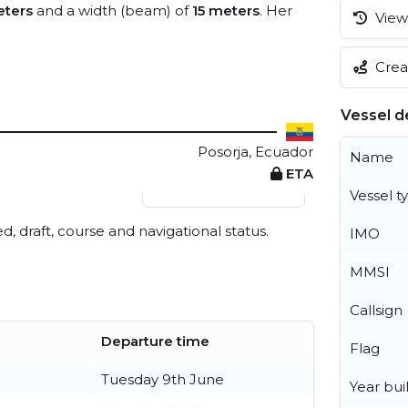
ters
and a width (beam) of
15 meters
. Her
View 
Creat
Vessel de
Posorja, Ecuador
Name
ETA
View live position
Vessel t
ed, draft, course and navigational status.
IMO
MMSI
Callsign
Departure time
Flag
Tuesday 9th June
Year buil