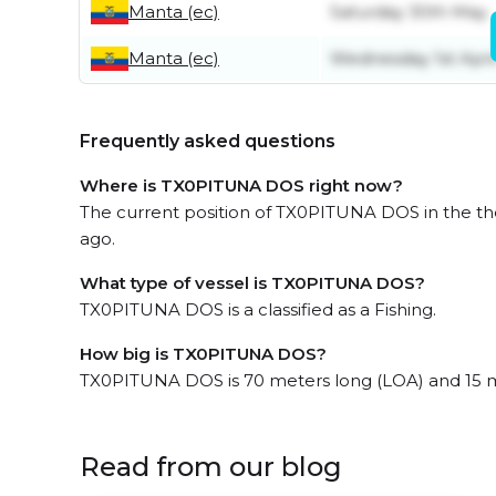
Manta (ec)
Saturday 30th May
Manta (ec)
Wednesday 1st Apri
Frequently asked questions
Where is TX0PITUNA DOS right now?
The current position of TX0PITUNA DOS in the the
ago.
What type of vessel is TX0PITUNA DOS?
TX0PITUNA DOS is a classified as a Fishing.
How big is TX0PITUNA DOS?
TX0PITUNA DOS is 70 meters long (LOA) and 15 
Read from our blog