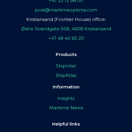
+47 22 12 98 00
post@maritimeoptima.com
Kristiansand (Frontier House) office:
Østre Strandgate 56B, 4608 Kristiansand
+47 48 40 60 20
Products
ShipIntel
ShipAtlas
Information
Insights
Maritime News
Helpful links