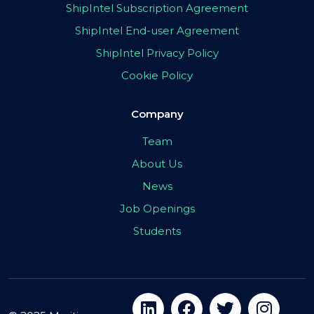
ShipIntel Subscription Agreement
ShipIntel End-user Agreement
ShipIntel Privacy Policy
Cookie Policy
Company
Team
About Us
News
Job Openings
Students