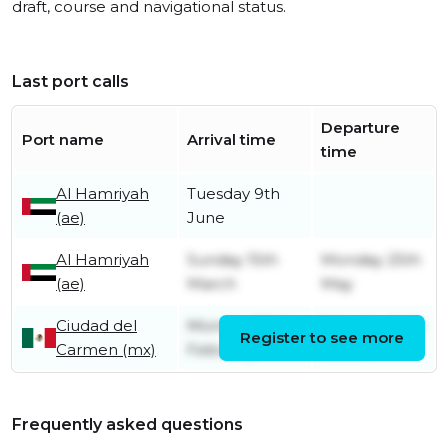
draft, course and navigational status.
Last port calls
Departure
Port name
Arrival time
time
Al Hamriyah
Tuesday 9th
(ae)
June
Al Hamriyah
Sunday 15th
Monday 25th
(ae)
March
May
Ciudad del
Monday 23rd
Saturday 14th
Register to see more
Carmen (mx)
February
March
Frequently asked questions