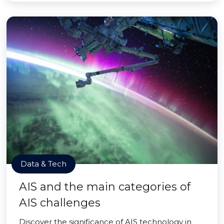
Data & Tech
AIS and the main categories of
AIS challenges
Discover the significance of AIS technology in