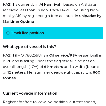
HAZI 1
is currently in
Al Hamriyah
, based on AIS data
received less than 1h ago. Track HAZI 1 live using high-
quality AIS by registering a free account in
ShipAtlas by
Maritime Optima
.
Track live position
What type of vessel is this?
HAZI 1
(IMO 7802598) is a
Oil service/PSV
vessel built in
1978
and is sailing under the flag of
Mali
. She has an
overall length (LOA) of
69 meters
and a width (beam)
of
12 meters
. Her summer deadweight capacity is
600
tonnes
.
Current voyage information
Register for free to view live position, current speed,