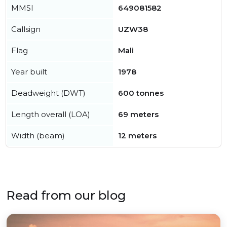
MMSI
649081582
Callsign
UZW38
Flag
Mali
Year built
1978
Deadweight (DWT)
600 tonnes
Length overall (LOA)
69 meters
Width (beam)
12 meters
Read from our blog