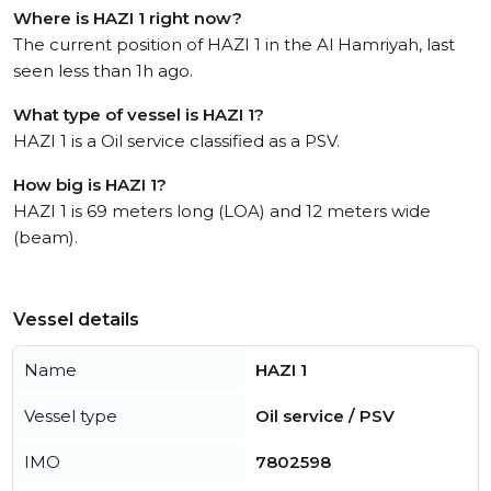
Where is HAZI 1 right now?
The current position of HAZI 1 in the Al Hamriyah, last
seen less than 1h ago.
What type of vessel is HAZI 1?
HAZI 1 is a Oil service classified as a PSV.
How big is HAZI 1?
HAZI 1 is 69 meters long (LOA) and 12 meters wide
(beam).
Vessel details
Name
HAZI 1
Vessel type
Oil service / PSV
IMO
7802598