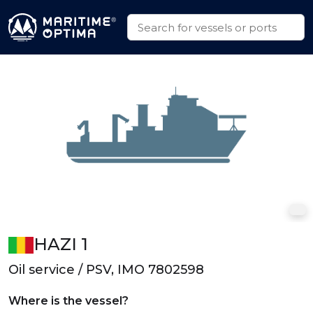
HAZI 1
Oil service / PSV, IMO 7802598
Where is the vessel?