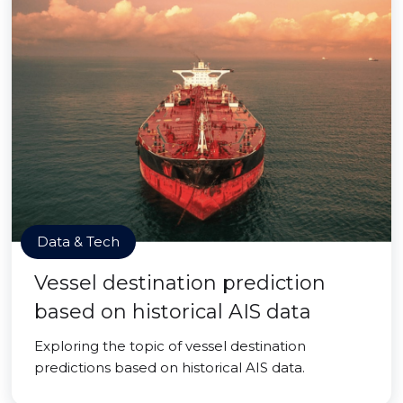
Data & Tech
Vessel destination prediction
based on historical AIS data
Exploring the topic of vessel destination
predictions based on historical AIS data.