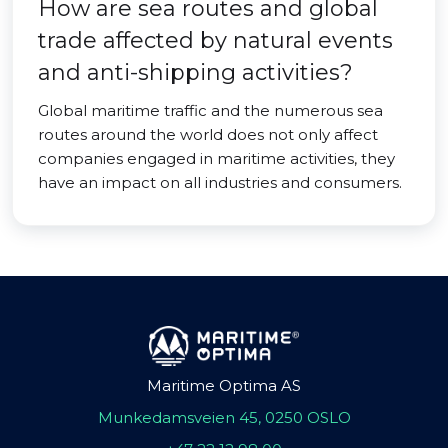
How are sea routes and global
trade affected by natural events
and anti-shipping activities?
Global maritime traffic and the numerous sea
routes around the world does not only affect
companies engaged in maritime activities, they
have an impact on all industries and consumers.
Maritime Optima AS
Munkedamsveien 45, 0250 OSLO