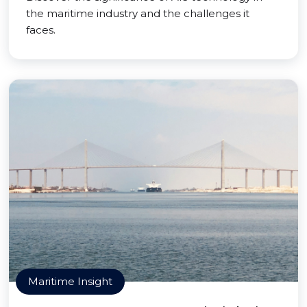
the maritime industry and the challenges it
faces.
Maritime Insight