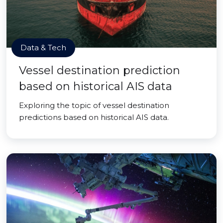
Data & Tech
Vessel destination prediction
based on historical AIS data
Exploring the topic of vessel destination
predictions based on historical AIS data.