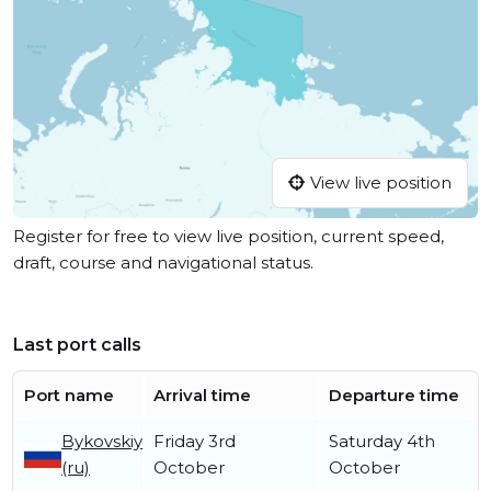
View live position
Register for free to view live position, current speed,
draft, course and navigational status.
Last port calls
Port name
Arrival time
Departure time
Bykovskiy
Friday 3rd
Saturday 4th
(ru)
October
October