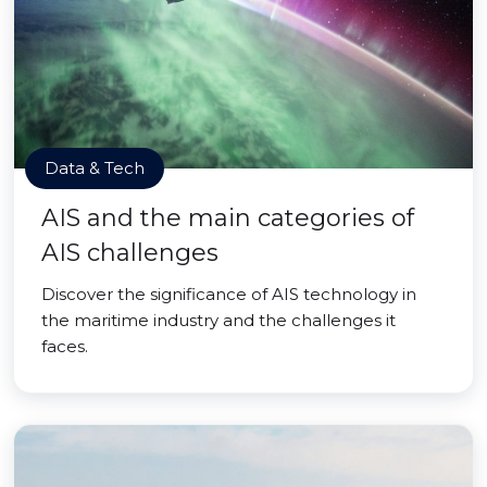
Data & Tech
AIS and the main categories of
AIS challenges
Discover the significance of AIS technology in
the maritime industry and the challenges it
faces.