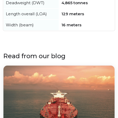
Deadweight (DWT)
4,865 tonnes
Length overall (LOA)
129 meters
Width (beam)
16 meters
Read from our blog