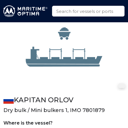
KAPITAN ORLOV
Dry bulk / Mini bulkers 1, IMO 7801879
Where is the vessel?