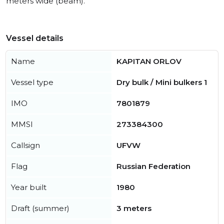
meters wide (beam).
Vessel details
Name
KAPITAN ORLOV
Vessel type
Dry bulk / Mini bulkers 1
IMO
7801879
MMSI
273384300
Callsign
UFVW
Flag
Russian Federation
Year built
1980
Draft (summer)
3 meters