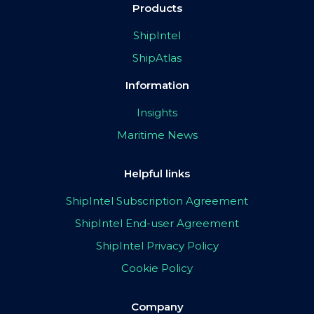
Products
ShipIntel
ShipAtlas
Information
Insights
Maritime News
Helpful links
ShipIntel Subscription Agreement
ShipIntel End-user Agreement
ShipIntel Privacy Policy
Cookie Policy
Company