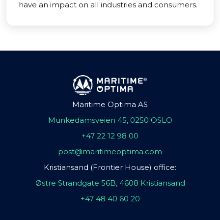
have an impact on all industries and consumers.
Maritime Optima AS
Munkedamsveien 45, 0250 OSLO
+47 22 12 98 00
post@maritimeoptima.com
Kristiansand (Frontier House) office:
Østre Strandgate 56B, 4608 Kristiansand
+47 48 40 60 20