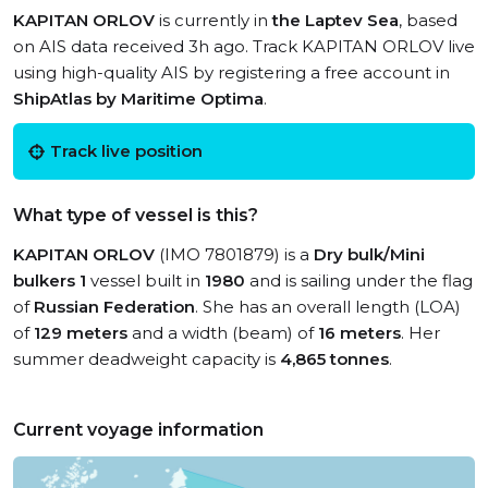
KAPITAN ORLOV
is currently in
the Laptev Sea
, based
on AIS data received 3h ago. Track KAPITAN ORLOV live
using high-quality AIS by registering a free account in
ShipAtlas by Maritime Optima
.
Track live position
What type of vessel is this?
KAPITAN ORLOV
(IMO 7801879) is a
Dry bulk/Mini
bulkers 1
vessel built in
1980
and is sailing under the flag
of
Russian Federation
. She has an overall length (LOA)
of
129 meters
and a width (beam) of
16 meters
. Her
summer deadweight capacity is
4,865 tonnes
.
Current voyage information