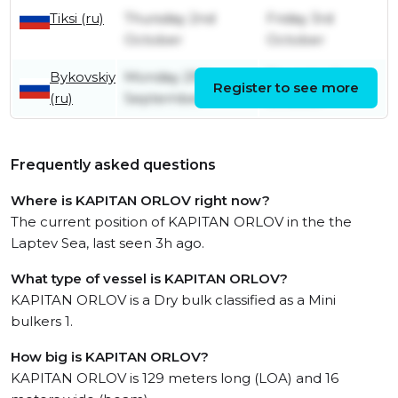
Tiksi (ru)
Thursday 2nd
Friday 3rd
October
October
Bykovskiy
Monday 29th
Thursday 2nd
Register to see more
(ru)
September
October
Frequently asked questions
Where is KAPITAN ORLOV right now?
The current position of KAPITAN ORLOV in the the
Laptev Sea, last seen 3h ago.
What type of vessel is KAPITAN ORLOV?
KAPITAN ORLOV is a Dry bulk classified as a Mini
bulkers 1.
How big is KAPITAN ORLOV?
KAPITAN ORLOV is 129 meters long (LOA) and 16