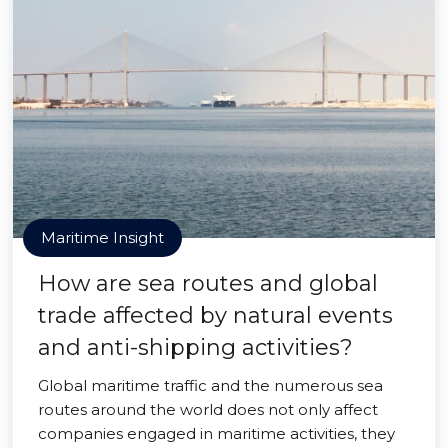
Maritime Insight
How are sea routes and global
trade affected by natural events
and anti-shipping activities?
Global maritime traffic and the numerous sea
routes around the world does not only affect
companies engaged in maritime activities, they