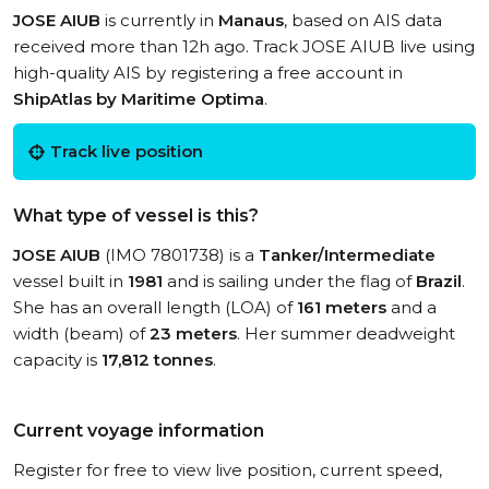
JOSE AIUB
is currently in
Manaus
, based on AIS data
received more than 12h ago. Track JOSE AIUB live using
high-quality AIS by registering a free account in
ShipAtlas by Maritime Optima
.
Track live position
What type of vessel is this?
JOSE AIUB
(IMO 7801738) is a
Tanker/Intermediate
vessel built in
1981
and is sailing under the flag of
Brazil
.
She has an overall length (LOA) of
161 meters
and a
width (beam) of
23 meters
. Her summer deadweight
capacity is
17,812 tonnes
.
Current voyage information
Register for free to view live position, current speed,