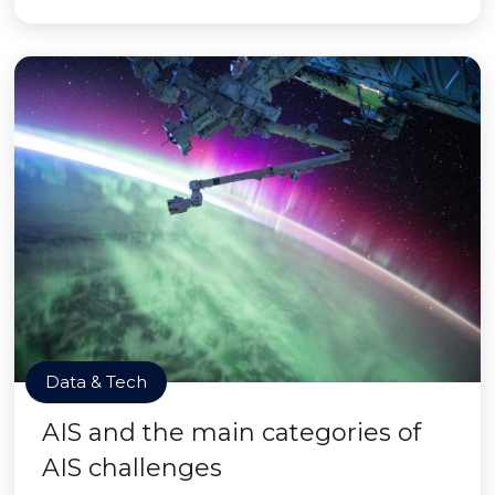
Data & Tech
AIS and the main categories of
AIS challenges