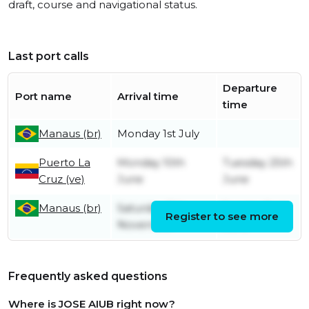
draft, course and navigational status.
Last port calls
Departure
Port name
Arrival time
time
Manaus (br)
Monday 1st July
Puerto La
Monday 10th
Tuesday 25th
Cruz (ve)
June
June
Manaus (br)
Saturday 11th
Sunday 2nd
Register to see more
November
June
Frequently asked questions
Where is JOSE AIUB right now?