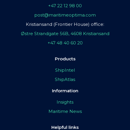
+47 22 12 98 00
post@maritimeoptima.com
Kristiansand (Frontier House) office:
Østre Strandgate 56B, 4608 Kristiansand
+47 48 40 60 20
Products
ShipIntel
ShipAtlas
Information
Insights
Maritime News
Helpful links