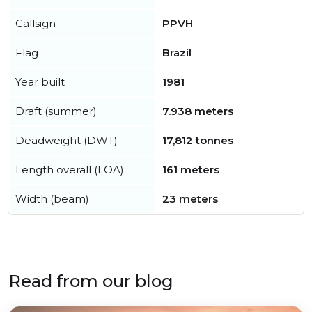
Callsign
PPVH
Flag
Brazil
Year built
1981
Draft (summer)
7.938 meters
Deadweight (DWT)
17,812 tonnes
Length overall (LOA)
161 meters
Width (beam)
23 meters
Read from our blog