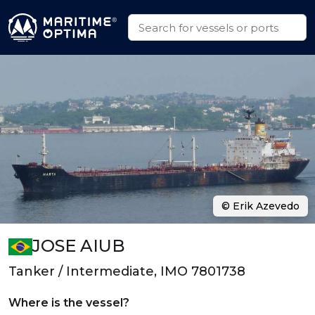
© Erik Azevedo
JOSE AIUB
Tanker / Intermediate, IMO 7801738
Where is the vessel?