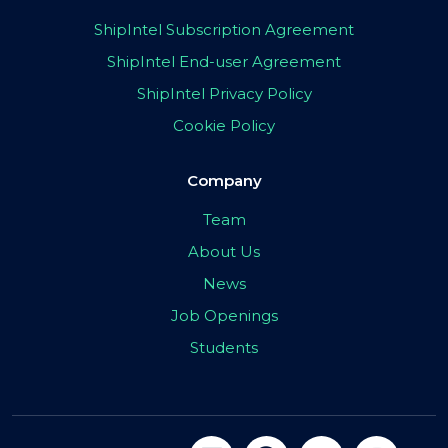
ShipIntel Subscription Agreement
ShipIntel End-user Agreement
ShipIntel Privacy Policy
Cookie Policy
Company
Team
About Us
News
Job Openings
Students