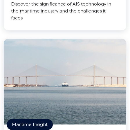
Discover the significance of AIS technology in
the maritime industry and the challenges it
faces.
Maritime Insight