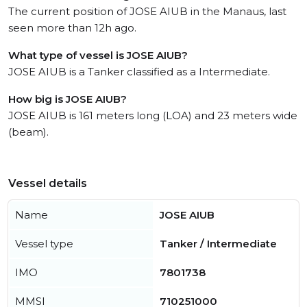
The current position of JOSE AIUB in the Manaus, last
seen more than 12h ago.
What type of vessel is JOSE AIUB?
JOSE AIUB is a Tanker classified as a Intermediate.
How big is JOSE AIUB?
JOSE AIUB is 161 meters long (LOA) and 23 meters wide
(beam).
Vessel details
Name
JOSE AIUB
Vessel type
Tanker / Intermediate
IMO
7801738
MMSI
710251000