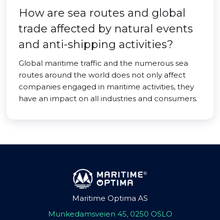
How are sea routes and global
trade affected by natural events
and anti-shipping activities?
Global maritime traffic and the numerous sea
routes around the world does not only affect
companies engaged in maritime activities, they
have an impact on all industries and consumers.
Maritime Optima AS
Munkedamsveien 45, 0250 OSLO