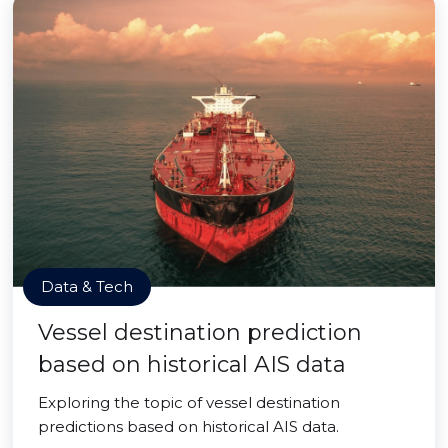
Data & Tech
Vessel destination prediction
based on historical AIS data
Exploring the topic of vessel destination
predictions based on historical AIS data.