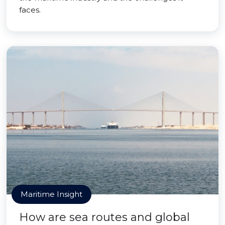
faces.
Maritime Insight
How are sea routes and global