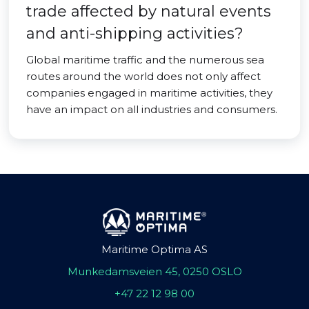
trade affected by natural events
and anti-shipping activities?
Global maritime traffic and the numerous sea
routes around the world does not only affect
companies engaged in maritime activities, they
have an impact on all industries and consumers.
Maritime Optima AS
Munkedamsveien 45, 0250 OSLO
+47 22 12 98 00