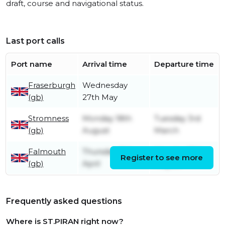
draft, course and navigational status.
Last port calls
Port name
Arrival time
Departure time
Fraserburgh
Wednesday
(gb)
27th May
Stromness
Monday 18th
Tuesday 3rd
(gb)
August
March
Falmouth
Thursday 11th
Monday 18th
Register to see more
(gb)
April
August
Frequently asked questions
Where is ST.PIRAN right now?