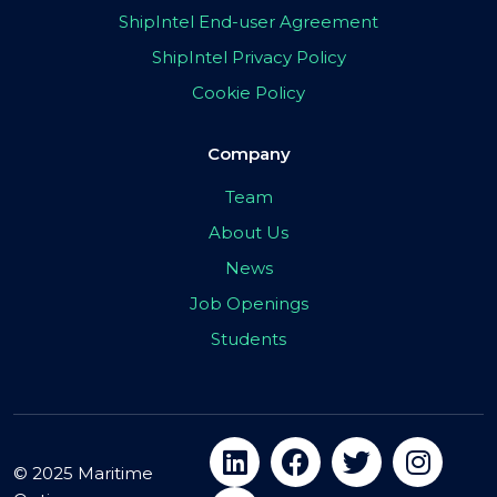
ShipIntel End-user Agreement
ShipIntel Privacy Policy
Cookie Policy
Company
Team
About Us
News
Job Openings
Students
© 2025 Maritime