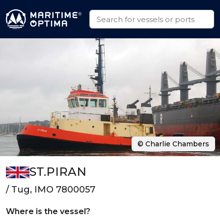
© Charlie Chambers
ST.PIRAN
/ Tug, IMO 7800057
Where is the vessel?