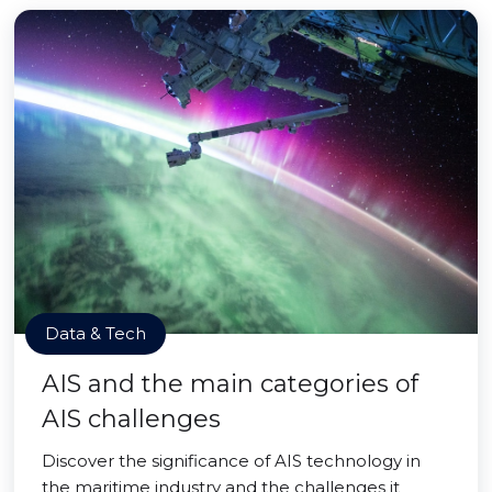
Data & Tech
AIS and the main categories of
AIS challenges
Discover the significance of AIS technology in
the maritime industry and the challenges it