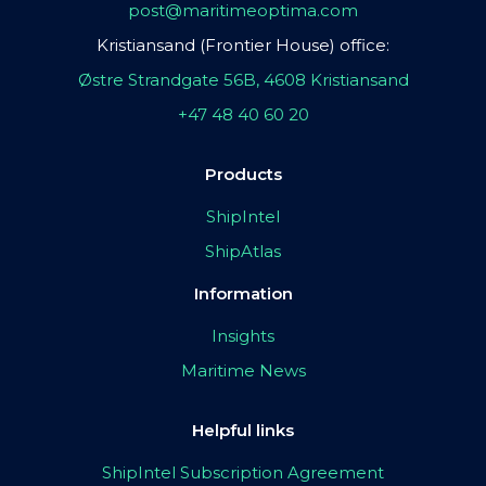
post@maritimeoptima.com
Kristiansand (Frontier House) office:
Østre Strandgate 56B, 4608 Kristiansand
+47 48 40 60 20
Products
ShipIntel
ShipAtlas
Information
Insights
Maritime News
Helpful links
ShipIntel Subscription Agreement