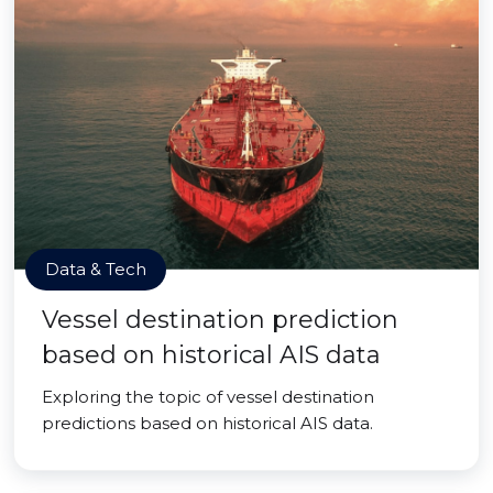
Data & Tech
Vessel destination prediction
based on historical AIS data
Exploring the topic of vessel destination
predictions based on historical AIS data.