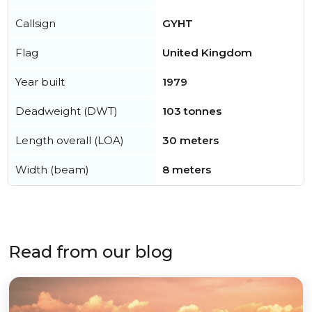
Callsign
GYHT
Flag
United Kingdom
Year built
1979
Deadweight (DWT)
103 tonnes
Length overall (LOA)
30 meters
Width (beam)
8 meters
Read from our blog