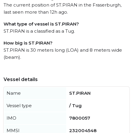
The current position of ST.PIRAN in the Fraserburgh,
last seen more than 12h ago.
What type of vessel is ST.PIRAN?
ST.PIRAN is a classified as a Tug.
How big is ST.PIRAN?
ST.PIRAN is 30 meters long (LOA) and 8 meters wide
(beam).
Vessel details
Name
ST.PIRAN
Vessel type
/ Tug
IMO
7800057
MMSI
232004548