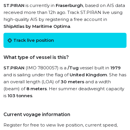
ST.PIRAN
is currently in
Fraserburgh
, based on AIS data
received more than 12h ago. Track ST.PIRAN live using
high-quality AIS by registering a free account in
ShipAtlas by Maritime Optima
.
Track live position
What type of vessel is this?
ST.PIRAN
(IMO 7800057) is a
/Tug
vessel built in
1979
and is sailing under the flag of
United Kingdom
. She has
an overall length (LOA) of
30 meters
and a width
(beam) of
8 meters
. Her summer deadweight capacity
is
103 tonnes
.
Current voyage information
Register for free to view live position, current speed,