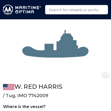
W. RED HARRIS
/ Tug, IMO 7742009
Where is the vessel?