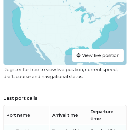
View live position
Register for free to view live position, current speed,
draft, course and navigational status.
Last port calls
Departure
Port name
Arrival time
time