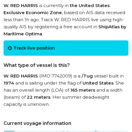
W. RED HARRIS
is currently in
the United States
Exclusive Economic Zone
, based on AIS data received
less than 1h ago. Track W. RED HARRIS live using high-
quality AIS by registering a free account in
ShipAtlas by
Maritime Optima
.
Track live position
What type of vessel is this?
W. RED HARRIS
(IMO 7742009) is a
/Tug
vessel built in
1974
and is sailing under the flag of
United States
. She
has an overall length (LOA) of
165 meters
and a width
(beam) of
22 meters
. Her summer deadweight
capacity is unknown.
Current voyage information