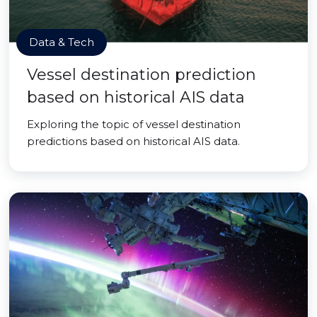
Data & Tech
Vessel destination prediction
based on historical AIS data
Exploring the topic of vessel destination
predictions based on historical AIS data.