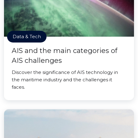
Data & Tech
AIS and the main categories of
AIS challenges
Discover the significance of AIS technology in
the maritime industry and the challenges it
faces.