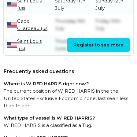
Saint Louis
Saturday 11th
Sunday 12th
(us)
July
July
Cape
Thursday 9th
Friday 10th
Girardeau (us)
July
July
Saint Louis
Thursday 25th
Thursday 25th
Register to see more
(us)
June
June
Frequently asked questions
Where is W. RED HARRIS right now?
The current position of W. RED HARRIS in the the
United States Exclusive Economic Zone, last seen less
than 1h ago.
What type of vessel is W. RED HARRIS?
W. RED HARRIS is a classified as a Tug.