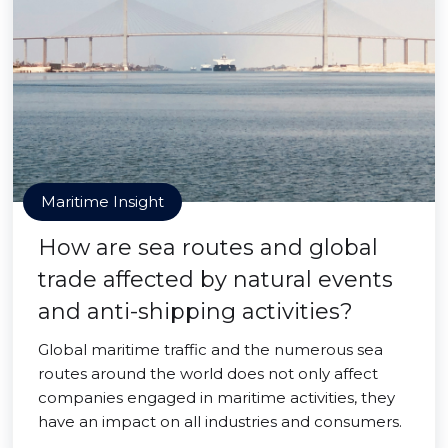
Maritime Insight
How are sea routes and global
trade affected by natural events
and anti-shipping activities?
Global maritime traffic and the numerous sea
routes around the world does not only affect
companies engaged in maritime activities, they
have an impact on all industries and consumers.