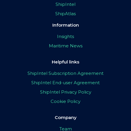
ShipIntel
ShipAtlas
Information
Insights
Maritime News
Helpful links
ShipIntel Subscription Agreement
ShipIntel End-user Agreement
ShipIntel Privacy Policy
Cookie Policy
Company
Team