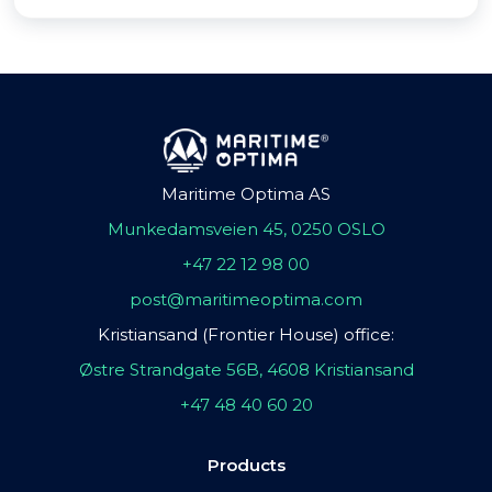
Maritime Optima AS
Munkedamsveien 45, 0250 OSLO
+47 22 12 98 00
post@maritimeoptima.com
Kristiansand (Frontier House) office:
Østre Strandgate 56B, 4608 Kristiansand
+47 48 40 60 20
Products