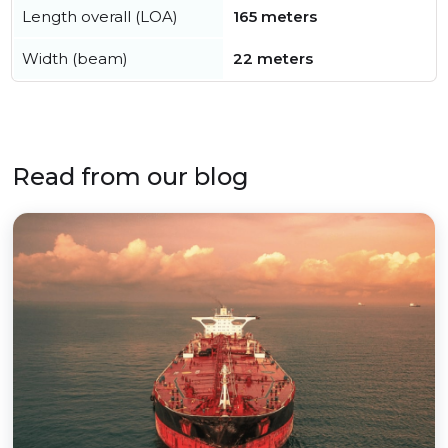
Length overall (LOA)
165 meters
Width (beam)
22 meters
Read from our blog