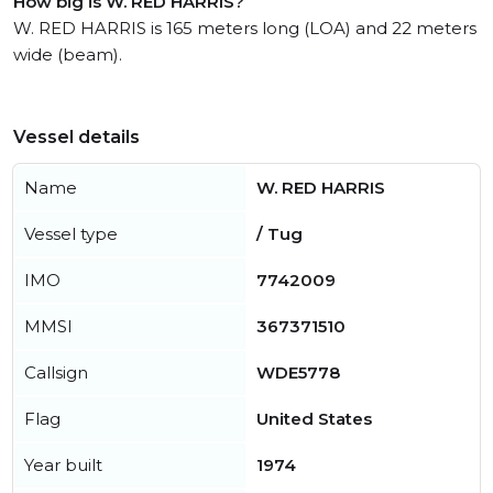
How big is W. RED HARRIS?
W. RED HARRIS is 165 meters long (LOA) and 22 meters
wide (beam).
Vessel details
Name
W. RED HARRIS
Vessel type
/ Tug
IMO
7742009
MMSI
367371510
Callsign
WDE5778
Flag
United States
Year built
1974