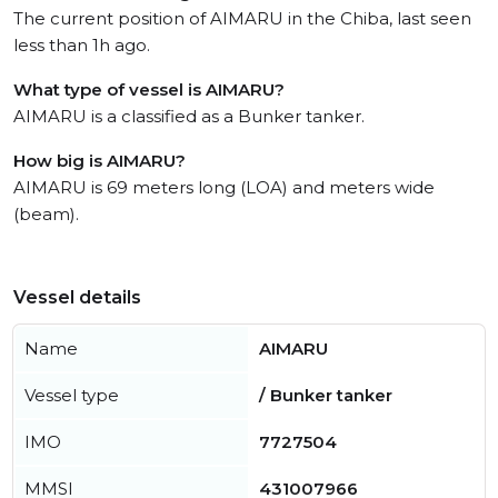
The current position of AIMARU in the Chiba, last seen
less than 1h ago.
What type of vessel is AIMARU?
AIMARU is a classified as a Bunker tanker.
How big is AIMARU?
AIMARU is 69 meters long (LOA) and meters wide
(beam).
Vessel details
Name
AIMARU
Vessel type
/ Bunker tanker
IMO
7727504
MMSI
431007966