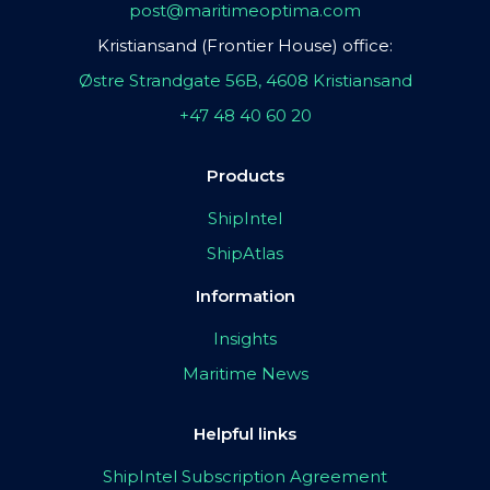
post@maritimeoptima.com
Kristiansand (Frontier House) office:
Østre Strandgate 56B, 4608 Kristiansand
+47 48 40 60 20
Products
ShipIntel
ShipAtlas
Information
Insights
Maritime News
Helpful links
ShipIntel Subscription Agreement