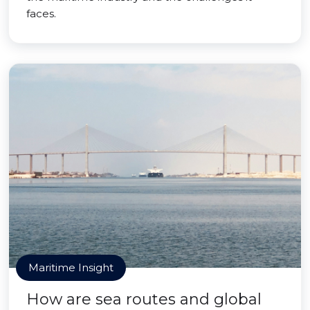
faces.
Maritime Insight
How are sea routes and global