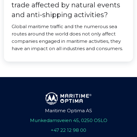
trade affected by natural events
and anti-shipping activities?
Global maritime traffic and the numerous sea
routes around the world does not only affect
companies engaged in maritime activities, they
have an impact on all industries and consumers.
Maritime Optima AS
Munkedamsveien 45, 0250 OSLO
+47 22 12 98 00