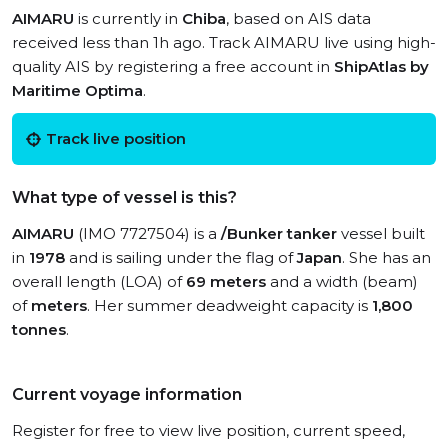
AIMARU
is currently in
Chiba
, based on AIS data
received less than 1h ago. Track AIMARU live using high-
quality AIS by registering a free account in
ShipAtlas by
Maritime Optima
.
Track live position
What type of vessel is this?
AIMARU
(IMO 7727504) is a
/Bunker tanker
vessel built
in
1978
and is sailing under the flag of
Japan
. She has an
overall length (LOA) of
69 meters
and a width (beam)
of
meters
. Her summer deadweight capacity is
1,800
tonnes
.
Current voyage information
Register for free to view live position, current speed,