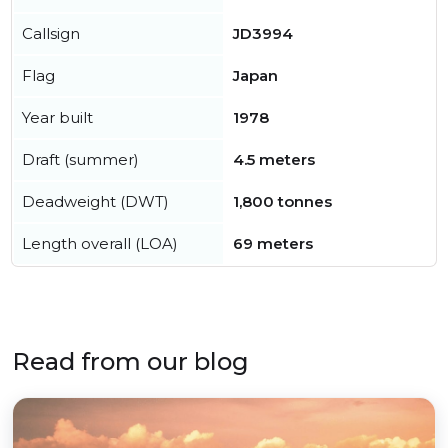
Callsign
JD3994
Flag
Japan
Year built
1978
Draft (summer)
4.5 meters
Deadweight (DWT)
1,800 tonnes
Length overall (LOA)
69 meters
Read from our blog