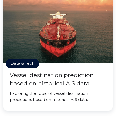
Data & Tech
Vessel destination prediction
based on historical AIS data
Exploring the topic of vessel destination
predictions based on historical AIS data.