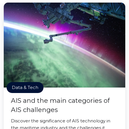
Data & Tech
AIS and the main categories of
AIS challenges
Discover the significance of AIS technology in
the maritime industry and the challenges it