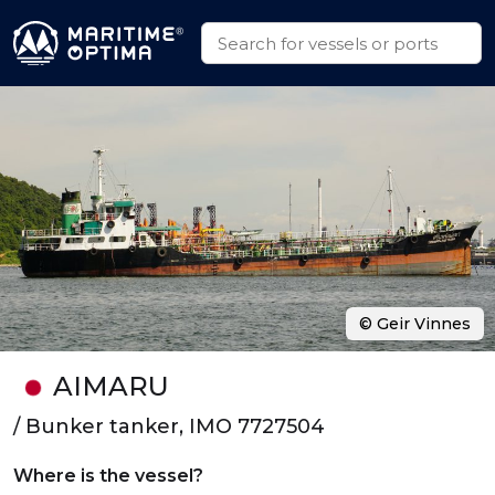
© Geir Vinnes
AIMARU
/ Bunker tanker, IMO 7727504
Where is the vessel?