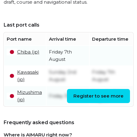
draft, course and navigational status.
Last port calls
Port name
Arrival time
Departure time
Chiba (jp)
Friday 7th
August
Kawasaki
Sunday 2nd
Friday 7th
(jp)
August
August
Mizushima
Saturday 1st
Friday 31st July
Register to see more
(jp)
August
Frequently asked questions
Where is AIMARU right now?