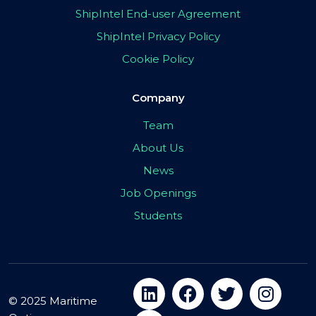
ShipIntel End-user Agreement
ShipIntel Privacy Policy
Cookie Policy
Company
Team
About Us
News
Job Openings
Students
© 2025 Maritime