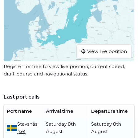
View live position
Register for free to view live position, current speed,
draft, course and navigational status.
Last port calls
Port name
Arrival time
Departure time
Stavsnäs
Saturday 8th
Saturday 8th
(se)
August
August