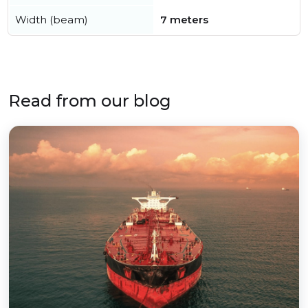
Width (beam)
7 meters
Read from our blog