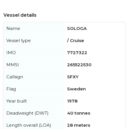
Vessel details
Name
SOLOGA
Vessel type
/ Cruise
IMO
7727322
MMSI
265522530
Callsign
SFXY
Flag
Sweden
Year built
1978
Deadweight (DWT)
40 tonnes
Length overall (LOA)
28 meters