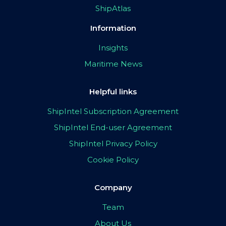
ShipAtlas
Information
Insights
Maritime News
Helpful links
ShipIntel Subscription Agreement
ShipIntel End-user Agreement
ShipIntel Privacy Policy
Cookie Policy
Company
Team
About Us