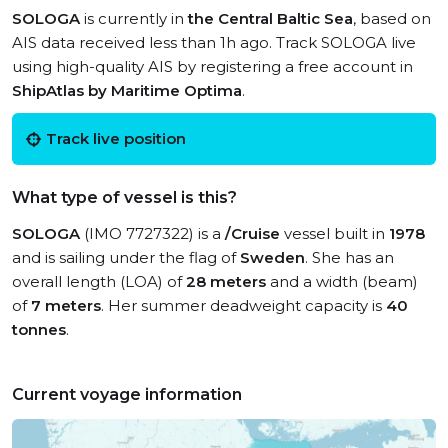
SOLOGA
is currently in
the Central Baltic Sea
, based on
AIS data received less than 1h ago. Track SOLOGA live
using high-quality AIS by registering a free account in
ShipAtlas by Maritime Optima
.
Track live position
What type of vessel is this?
SOLOGA
(IMO 7727322) is a
/Cruise
vessel built in
1978
and is sailing under the flag of
Sweden
. She has an
overall length (LOA) of
28 meters
and a width (beam)
of
7 meters
. Her summer deadweight capacity is
40
tonnes
.
Current voyage information