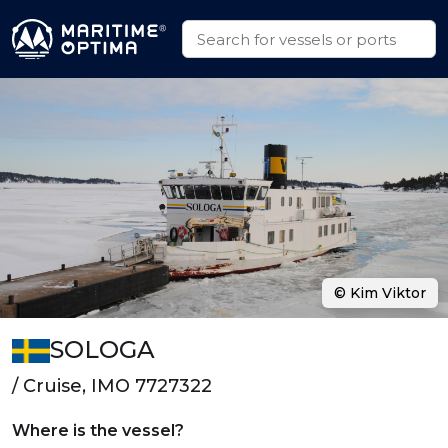
© Kim Viktor
SOLOGA
/ Cruise, IMO 7727322
Where is the vessel?