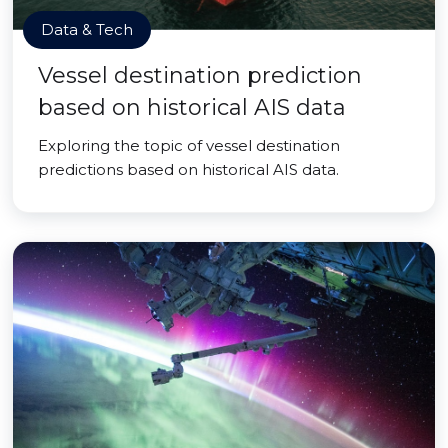
Data & Tech
Vessel destination prediction
based on historical AIS data
Exploring the topic of vessel destination
predictions based on historical AIS data.