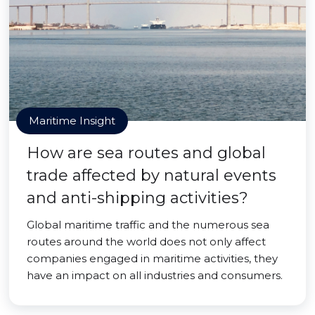
Maritime Insight
How are sea routes and global
trade affected by natural events
and anti-shipping activities?
Global maritime traffic and the numerous sea
routes around the world does not only affect
companies engaged in maritime activities, they
have an impact on all industries and consumers.