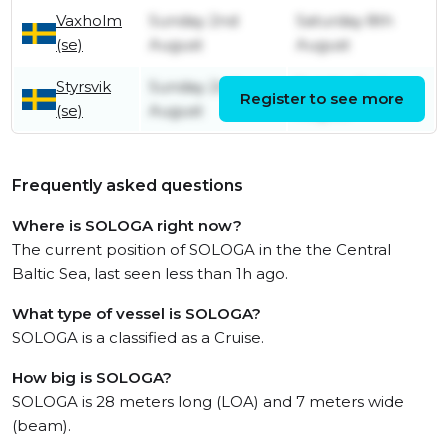
Vaxholm
Sunday 2nd
Saturday 8th
(se)
August
August
Styrsvik
Sunday 2nd
Sunday 2nd
Register to see more
(se)
August
August
Frequently asked questions
Where is SOLOGA right now?
The current position of SOLOGA in the the Central
Baltic Sea, last seen less than 1h ago.
What type of vessel is SOLOGA?
SOLOGA is a classified as a Cruise.
How big is SOLOGA?
SOLOGA is 28 meters long (LOA) and 7 meters wide
(beam).