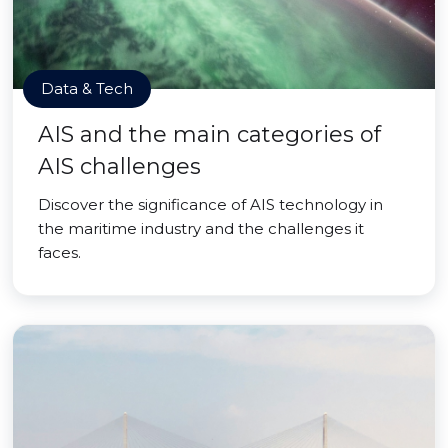
Data & Tech
AIS and the main categories of
AIS challenges
Discover the significance of AIS technology in
the maritime industry and the challenges it
faces.