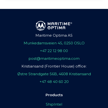
Maritime Optima AS
Munkedamsveien 45, 0250 OSLO
+47 22 12 98 00
post@maritimeoptima.com
Kristiansand (Frontier House) office:
Østre Strandgate 56B, 4608 Kristiansand
+47 48 40 60 20
Products
ShipIntel