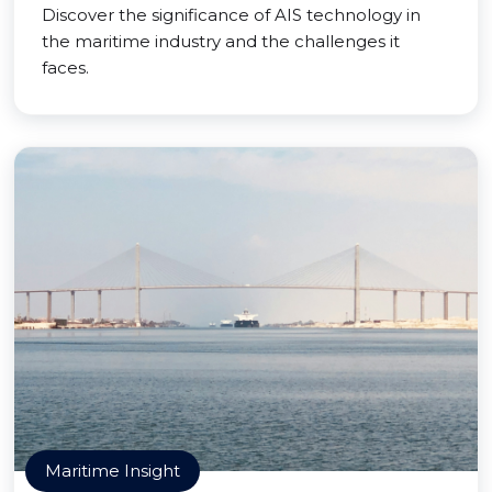
Discover the significance of AIS technology in
the maritime industry and the challenges it
faces.
Maritime Insight