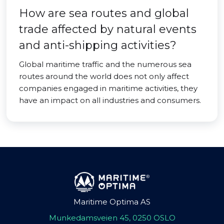
How are sea routes and global
trade affected by natural events
and anti-shipping activities?
Global maritime traffic and the numerous sea
routes around the world does not only affect
companies engaged in maritime activities, they
have an impact on all industries and consumers.
Maritime Optima AS
Munkedamsveien 45, 0250 OSLO