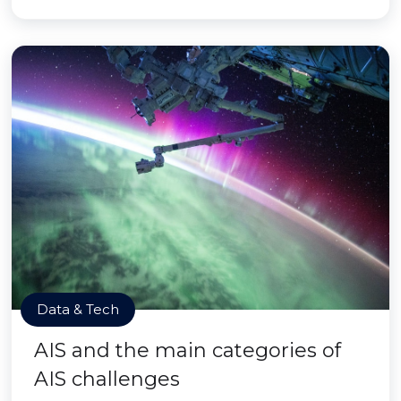
Data & Tech
AIS and the main categories of
AIS challenges