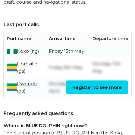
draft, course and navigational status.
Last port calls
Port name
Arrival time
Departure time
Koko (ng)
Friday 15th May
Libreville
Monday 11th
Friday 8th May
(ga)
May
Owendo
Monday 27th
Register to see more
Friday 8th May
(ga)
April
Frequently asked questions
Where is BLUE DOLPHIN right now?
The current position of BLUE DOLPHIN in the Koko,