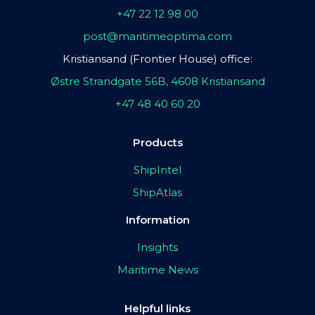
+47 22 12 98 00
post@maritimeoptima.com
Kristiansand (Frontier House) office:
Østre Strandgate 56B, 4608 Kristiansand
+47 48 40 60 20
Products
ShipIntel
ShipAtlas
Information
Insights
Maritime News
Helpful links