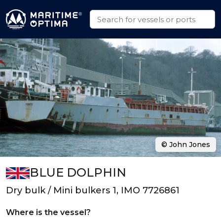
© John Jones
BLUE DOLPHIN
Dry bulk / Mini bulkers 1, IMO 7726861
Where is the vessel?