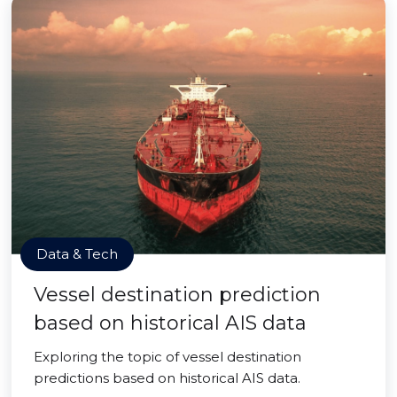
Data & Tech
Vessel destination prediction
based on historical AIS data
Exploring the topic of vessel destination
predictions based on historical AIS data.