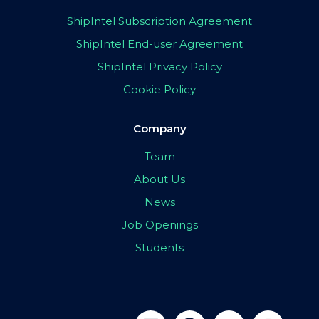
ShipIntel Subscription Agreement
ShipIntel End-user Agreement
ShipIntel Privacy Policy
Cookie Policy
Company
Team
About Us
News
Job Openings
Students