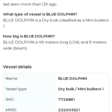
last seen more than 12h ago.
What type of vessel is BLUE DOLPHIN?
BLUE DOLPHIN is a Dry bulk classified as a Mini bulkers
1.
How big is BLUE DOLPHIN?
BLUE DOLPHIN is 49 meters long (LOA) and 9 meters
wide (beam).
Vessel details
Name
BLUE DOLPHIN
Vessel type
Dry bulk / Mini bulkers 1
IMO
7726861
MMSI
232003521