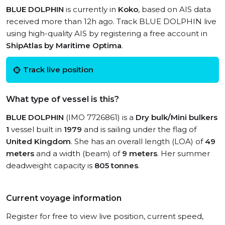
BLUE DOLPHIN
is currently in
Koko
, based on AIS data
received more than 12h ago. Track BLUE DOLPHIN live
using high-quality AIS by registering a free account in
ShipAtlas by Maritime Optima
.
Track live position
What type of vessel is this?
BLUE DOLPHIN
(IMO 7726861) is a
Dry bulk/Mini bulkers
1
vessel built in
1979
and is sailing under the flag of
United Kingdom
. She has an overall length (LOA) of
49
meters
and a width (beam) of
9 meters
. Her summer
deadweight capacity is
805 tonnes
.
Current voyage information
Register for free to view live position, current speed,