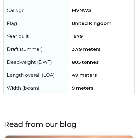
Callsign
MVNW3
Flag
United Kingdom
Year built
1979
Draft (summer)
3.79 meters
Deadweight (DWT)
805 tonnes
Length overall (LOA)
49 meters
Width (beam)
9 meters
Read from our blog