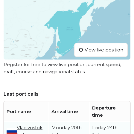
View live position
Register for free to view live position, current speed,
draft, course and navigational status.
Last port calls
Departure
Port name
Arrival time
time
Vladivostok
Monday 20th
Friday 24th