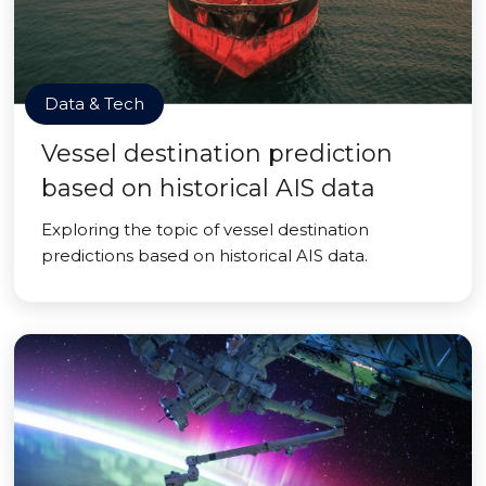
Data & Tech
Vessel destination prediction
based on historical AIS data
Exploring the topic of vessel destination
predictions based on historical AIS data.