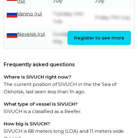
(ru)
July
July
Vanino (ru)
Tuesday 14th
Friday 17th July
July
Nevelsk (ru)
Sunday 3rd
Tuesday 14th
Register to see more
May
July
Frequently asked questions
Where is SIVUCH right now?
The current position of SIVUCH in the the Sea of
Okhotsk, last seen less than 1h ago.
What type of vessel is SIVUCH?
SIVUCH is a classified as a Reefer.
How big is SIVUCH?
SIVUCH is 68 meters long (LOA) and 11 meters wide