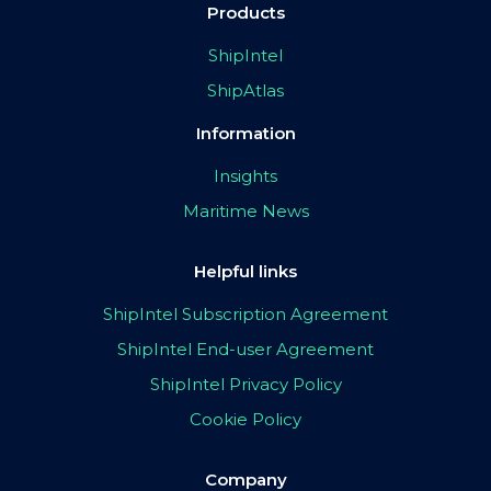
Products
ShipIntel
ShipAtlas
Information
Insights
Maritime News
Helpful links
ShipIntel Subscription Agreement
ShipIntel End-user Agreement
ShipIntel Privacy Policy
Cookie Policy
Company