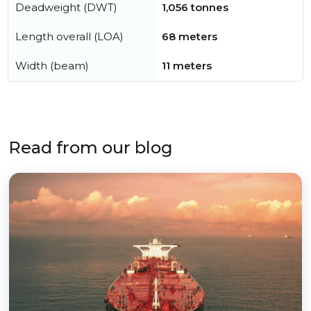
Deadweight (DWT)
1,056 tonnes
Length overall (LOA)
68 meters
Width (beam)
11 meters
Read from our blog