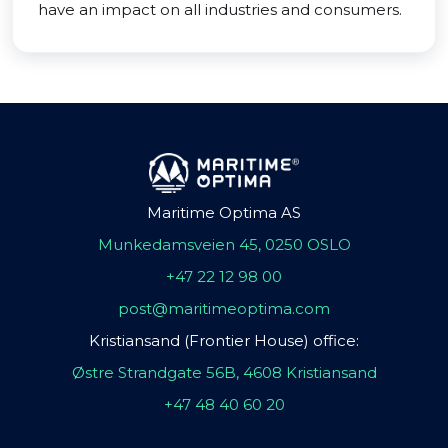
have an impact on all industries and consumers.
Maritime Optima AS
Munkedamsveien 45, 0250 OSLO
+47 22 12 98 00
post@maritimeoptima.com
Kristiansand (Frontier House) office:
Østre Strandgate 56B, 4608 Kristiansand
+47 48 40 60 20