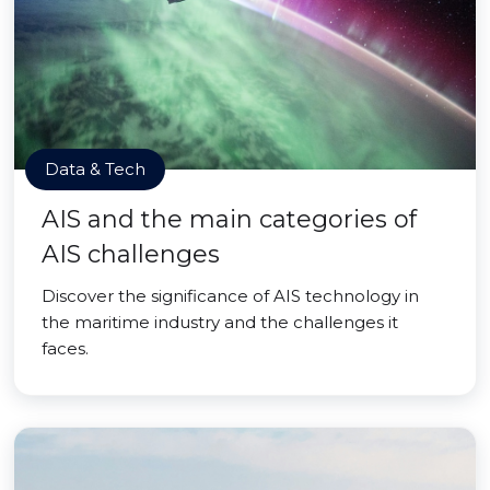
Data & Tech
AIS and the main categories of
AIS challenges
Discover the significance of AIS technology in
the maritime industry and the challenges it
faces.