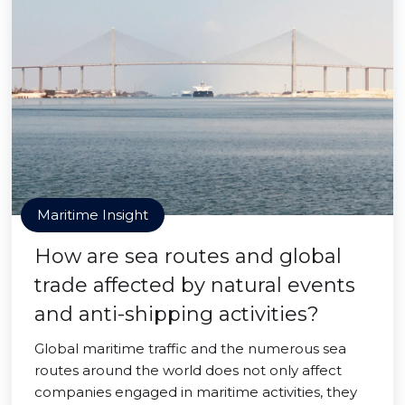
Maritime Insight
How are sea routes and global
trade affected by natural events
and anti-shipping activities?
Global maritime traffic and the numerous sea
routes around the world does not only affect
companies engaged in maritime activities, they