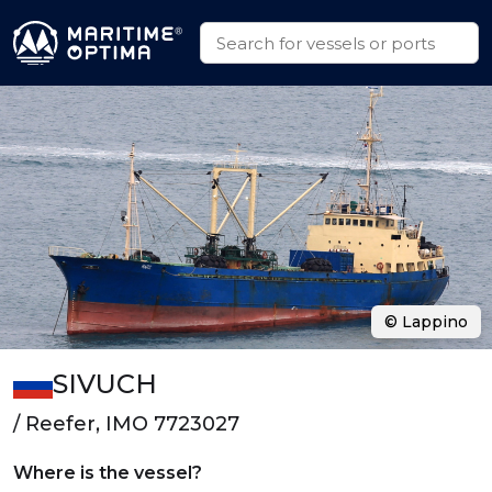
© Lappino
SIVUCH
/ Reefer, IMO 7723027
Where is the vessel?