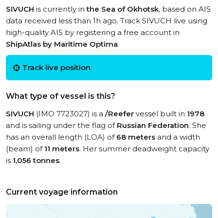
SIVUCH
is currently in
the Sea of Okhotsk
, based on AIS
data received less than 1h ago. Track SIVUCH live using
high-quality AIS by registering a free account in
ShipAtlas by Maritime Optima
.
Track live position
What type of vessel is this?
SIVUCH
(IMO 7723027) is a
/Reefer
vessel built in
1978
and is sailing under the flag of
Russian Federation
. She
has an overall length (LOA) of
68 meters
and a width
(beam) of
11 meters
. Her summer deadweight capacity
is
1,056 tonnes
.
Current voyage information