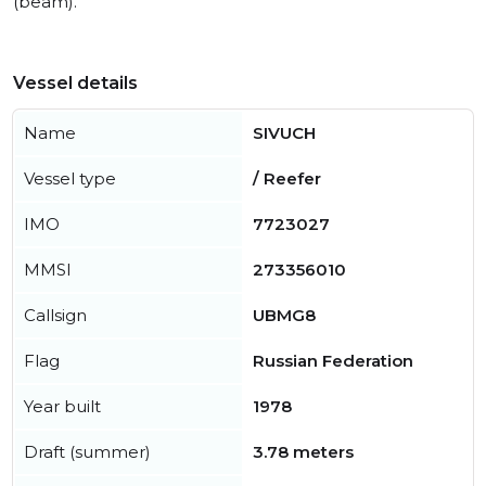
(beam).
Vessel details
Name
SIVUCH
Vessel type
/ Reefer
IMO
7723027
MMSI
273356010
Callsign
UBMG8
Flag
Russian Federation
Year built
1978
Draft (summer)
3.78 meters