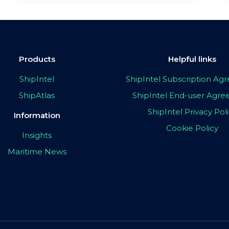
Products
Helpful links
ShipIntel
ShipIntel Subscription A
ShipAtlas
ShipIntel End-user Agr
ShipIntel Privacy Pol
Information
Cookie Policy
Insights
Maritime News