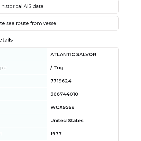
historical AIS data
e sea route from vessel
tails
ATLANTIC SALVOR
ype
/ Tug
7719624
366744010
WCX9569
United States
t
1977