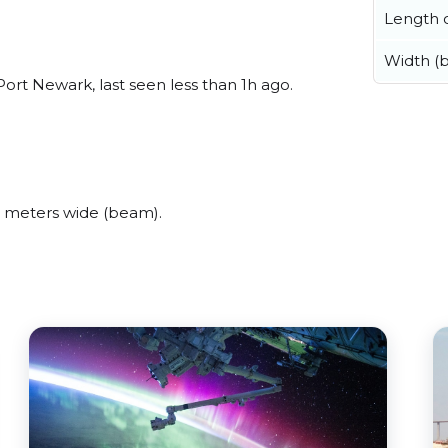
Length o
Width (
ort Newark, last seen less than 1h ago.
 meters wide (beam).