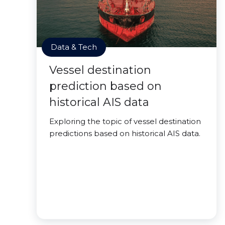
Data & Tech
Vessel destination
prediction based on
historical AIS data
Exploring the topic of vessel destination
predictions based on historical AIS data.