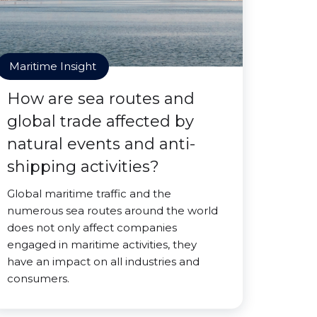
Maritime Insight
How are sea routes and
global trade affected by
natural events and anti-
shipping activities?
Global maritime traffic and the
numerous sea routes around the world
does not only affect companies
engaged in maritime activities, they
have an impact on all industries and
consumers.