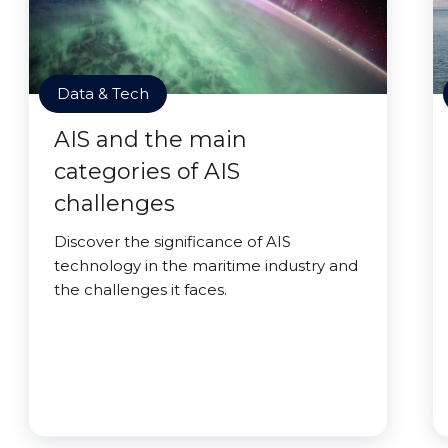
Data & Tech
AIS and the main
categories of AIS
challenges
Discover the significance of AIS
technology in the maritime industry and
the challenges it faces.