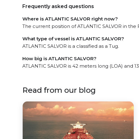
Frequently asked questions
Where is ATLANTIC SALVOR right now?
The current position of ATLANTIC SALVOR in the P
What type of vessel is ATLANTIC SALVOR?
ATLANTIC SALVOR is a classified as a Tug.
How big is ATLANTIC SALVOR?
ATLANTIC SALVOR is 42 meters long (LOA) and 13
Read from our blog