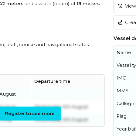
42 meters
and a width (beam) of
13 meters
.
View 
Creat
Vessel de
ed, draft, course and navigational status.
Name
Vessel t
IMO
Departure time
MMSI
August
Callsign
August
Wednesday 5th August
Register to see more
Flag
h May
Wednesday 5th August
Year buil