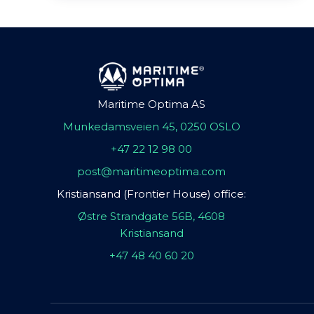
Maritime Optima AS
Munkedamsveien 45, 0250 OSLO
+47 22 12 98 00
post@maritimeoptima.com
Kristiansand (Frontier House) office:
Østre Strandgate 56B, 4608
Kristiansand
+47 48 40 60 20