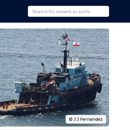
© J J Fernandez