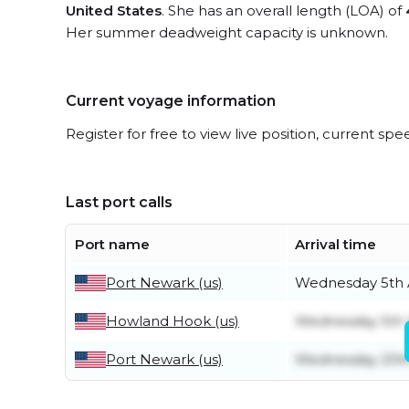
United States
. She has an overall length (LOA) of
Her summer deadweight capacity is unknown.
Current voyage information
Register for free to view live position, current spe
Last port calls
Port name
Arrival time
Port Newark (us)
Wednesday 5th 
Howland Hook (us)
Wednesday 5th 
Port Newark (us)
Wednesday 20t