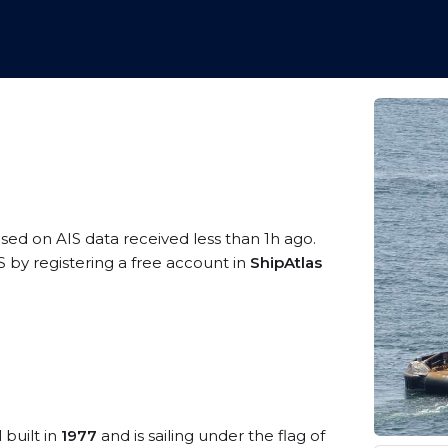
ased on AIS data received less than 1h ago.
 by registering a free account in
ShipAtlas
 built in
1977
and is sailing under the flag of