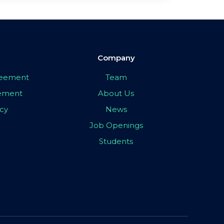
Company
greement
Team
eement
About Us
icy
News
Job Openings
Students