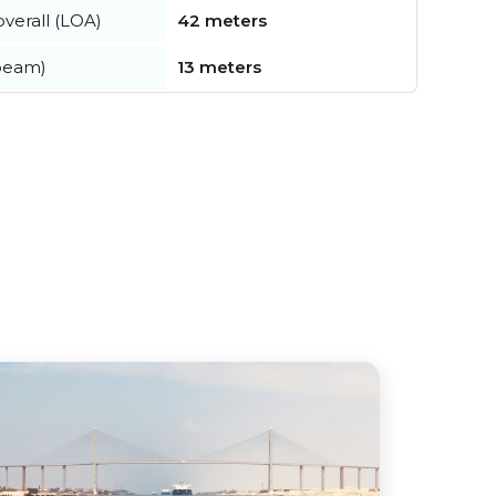
verall (LOA)
42 meters
beam)
13 meters