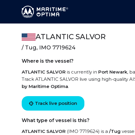
ATLANTIC SALVOR
/ Tug, IMO 7719624
Where is the vessel?
ATLANTIC SALVOR
is currently in
Port Newark
, b
Track ATLANTIC SALVOR live using high-quality AIS
by Maritime Optima
.
Track live position
What type of vessel is this?
ATLANTIC SALVOR
(IMO 7719624) is a
/Tug
vessel