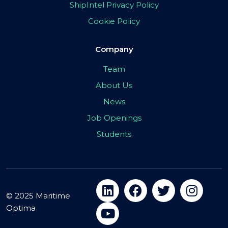
ShipIntel Privacy Policy
Cookie Policy
Company
Team
About Us
News
Job Openings
Students
© 2025 Maritime
Optima