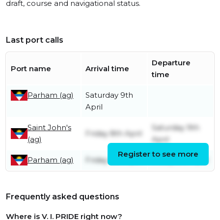
draft, course and navigational status.
Last port calls
Departure
Port name
Arrival time
time
Parham (ag)
Saturday 9th
April
Saint John's
Saturday 9th
Friday 8th April
(ag)
April
Register to see more
Parham (ag)
Friday 8th April
Friday 8th April
Frequently asked questions
Where is V. I. PRIDE right now?