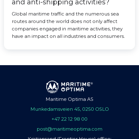
and anti-shipping activities?
Global maritime traffic and the numerous sea
routes around the world does not only affect
companies engaged in maritime activities, they
have an impact on all industries and consumers.
Maritime Optima AS
Munkedamsveien 45, 0250 OSLO
+47 22 12 98 00
post@maritimeoptima.com
Kristiansand (Frontier House) office: