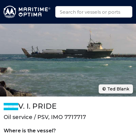
© Ted Blank
V. I. PRIDE
Oil service / PSV, IMO 7717717
Where is the vessel?