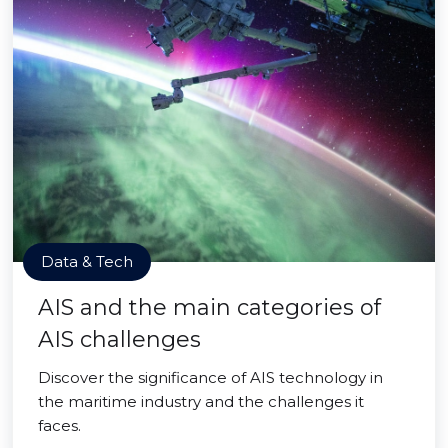
Data & Tech
AIS and the main categories of
AIS challenges
Discover the significance of AIS technology in
the maritime industry and the challenges it
faces.