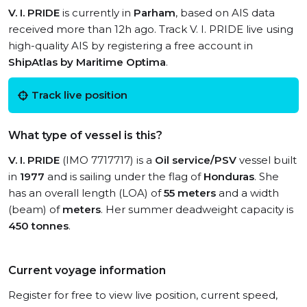
V. I. PRIDE
is currently in
Parham
, based on AIS data
received more than 12h ago. Track V. I. PRIDE live using
high-quality AIS by registering a free account in
ShipAtlas by Maritime Optima
.
Track live position
What type of vessel is this?
V. I. PRIDE
(IMO 7717717) is a
Oil service/PSV
vessel built
in
1977
and is sailing under the flag of
Honduras
. She
has an overall length (LOA) of
55 meters
and a width
(beam) of
meters
. Her summer deadweight capacity is
450 tonnes
.
Current voyage information
Register for free to view live position, current speed,