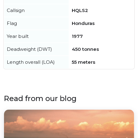
Callsign
HQLS2
Flag
Honduras
Year built
1977
Deadweight (DWT)
450 tonnes
Length overall (LOA)
55 meters
Read from our blog