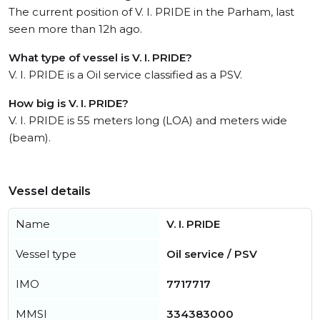
The current position of V. I. PRIDE in the Parham, last
seen more than 12h ago.
What type of vessel is V. I. PRIDE?
V. I. PRIDE is a Oil service classified as a PSV.
How big is V. I. PRIDE?
V. I. PRIDE is 55 meters long (LOA) and meters wide
(beam).
Vessel details
Name
V. I. PRIDE
Vessel type
Oil service / PSV
IMO
7717717
MMSI
334383000