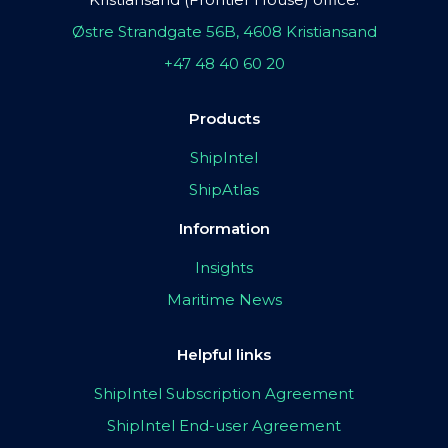
Østre Strandgate 56B, 4608 Kristiansand
+47 48 40 60 20
Products
ShipIntel
ShipAtlas
Information
Insights
Maritime News
Helpful links
ShipIntel Subscription Agreement
ShipIntel End-user Agreement