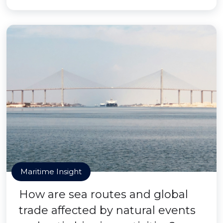
Maritime Insight
How are sea routes and global
trade affected by natural events