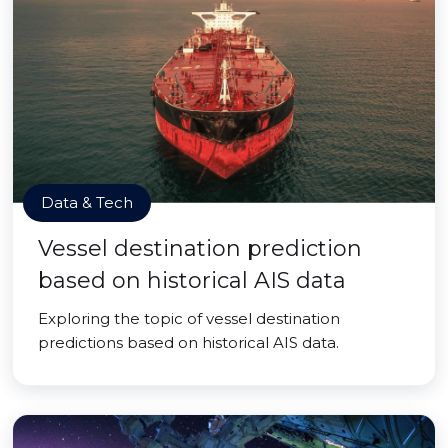
Data & Tech
Vessel destination prediction
based on historical AIS data
Exploring the topic of vessel destination
predictions based on historical AIS data.