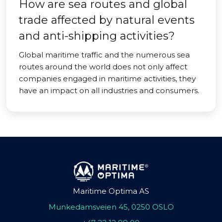
How are sea routes and global
trade affected by natural events
and anti-shipping activities?
Global maritime traffic and the numerous sea
routes around the world does not only affect
companies engaged in maritime activities, they
have an impact on all industries and consumers.
Maritime Optima AS
Munkedamsveien 45, 0250 OSLO