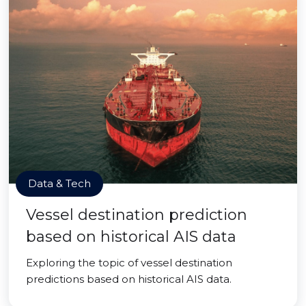
Data & Tech
Vessel destination prediction
based on historical AIS data
Exploring the topic of vessel destination
predictions based on historical AIS data.