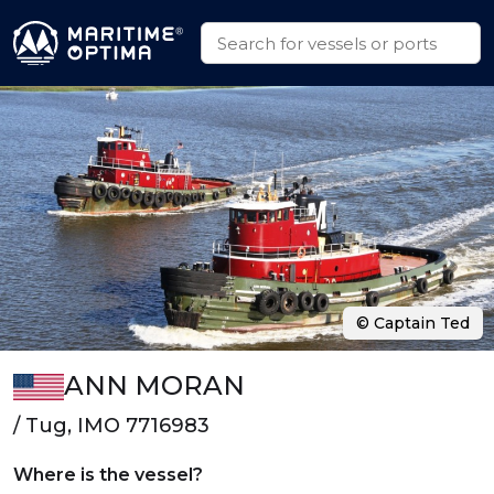
© Captain Ted
ANN MORAN
/ Tug, IMO 7716983
Where is the vessel?