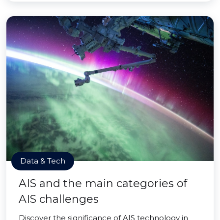
Data & Tech
AIS and the main categories of
AIS challenges
Discover the significance of AIS technology in