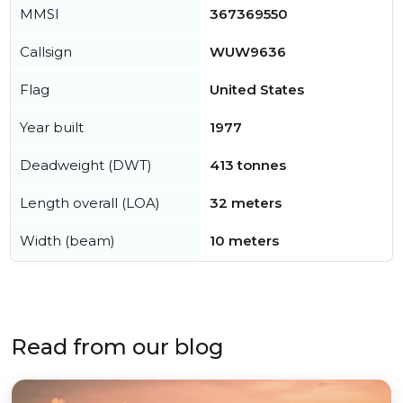
MMSI
367369550
Callsign
WUW9636
Flag
United States
Year built
1977
Deadweight (DWT)
413 tonnes
Length overall (LOA)
32 meters
Width (beam)
10 meters
Read from our blog