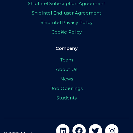
ShipIntel Subscription Agreement
ShipIntel End-user Agreement
ShipIntel Privacy Policy
Cookie Policy
Company
Team
About Us
News
Job Openings
Students