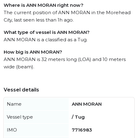
Where is ANN MORAN right now?
The current position of ANN MORAN in the Morehead
City, last seen less than 1h ago.
What type of vessel is ANN MORAN?
ANN MORAN is a classified as a Tug.
How big is ANN MORAN?
ANN MORAN is 32 meters long (LOA) and 10 meters
wide (beam).
Vessel details
Name
ANN MORAN
Vessel type
/ Tug
IMO
7716983