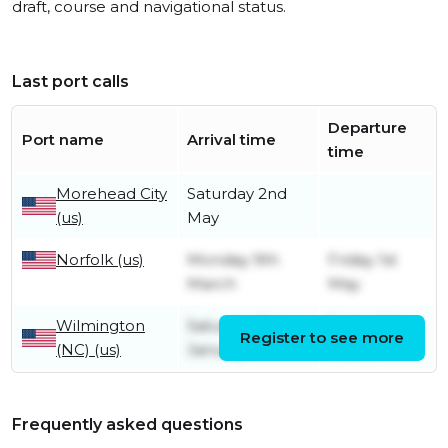
draft, course and navigational status.
Last port calls
Departure
Port name
Arrival time
time
Morehead City
Saturday 2nd
(us)
May
Norfolk (us)
Monday 9th
Friday 1st
March
May
Wilmington
Saturday 3rd
Friday 6th
Register to see more
(NC) (us)
January
March
Frequently asked questions