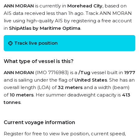
ANN MORAN
is currently in
Morehead City
, based on
AIS data received less than 1h ago. Track ANN MORAN
live using high-quality AIS by registering a free account
in
ShipAtlas by Maritime Optima
.
Track live position
What type of vessel is this?
ANN MORAN
(IMO 7716983) is a
/Tug
vessel built in
1977
and is sailing under the flag of
United States
. She has an
overall length (LOA) of
32 meters
and a width (beam)
of
10 meters
. Her summer deadweight capacity is
413
tonnes
.
Current voyage information
Register for free to view live position, current speed,