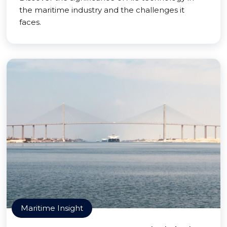
the maritime industry and the challenges it
faces.
Maritime Insight