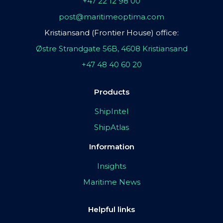
+47 22 12 98 00
post@maritimeoptima.com
Kristiansand (Frontier House) office:
Østre Strandgate 56B, 4608 Kristiansand
+47 48 40 60 20
Products
ShipIntel
ShipAtlas
Information
Insights
Maritime News
Helpful links