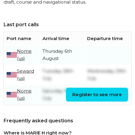
draft, course and navigational status.
Last port calls
Port name
Arrival time
Departure time
Nome
Thursday 6th
(us)
August
Seward
Tuesday 28th
Wednesday 29th
(us)
July
July
Nome
Saturday 18th
Register to see more
Saturday 18th July
(us)
July
Frequently asked questions
Where is MARIE H right now?