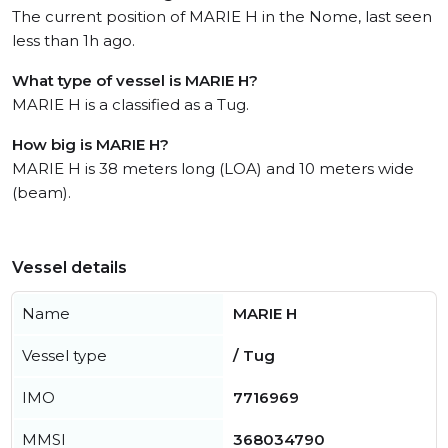
The current position of MARIE H in the Nome, last seen
less than 1h ago.
What type of vessel is MARIE H?
MARIE H is a classified as a Tug.
How big is MARIE H?
MARIE H is 38 meters long (LOA) and 10 meters wide
(beam).
Vessel details
Name
MARIE H
Vessel type
/ Tug
IMO
7716969
MMSI
368034790