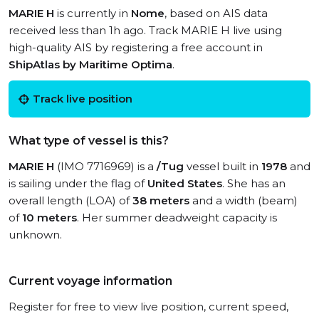
MARIE H
is currently in
Nome
, based on AIS data
received less than 1h ago. Track MARIE H live using
high-quality AIS by registering a free account in
ShipAtlas by Maritime Optima
.
Track live position
What type of vessel is this?
MARIE H
(IMO 7716969) is a
/Tug
vessel built in
1978
and
is sailing under the flag of
United States
. She has an
overall length (LOA) of
38 meters
and a width (beam)
of
10 meters
. Her summer deadweight capacity is
unknown.
Current voyage information
Register for free to view live position, current speed,