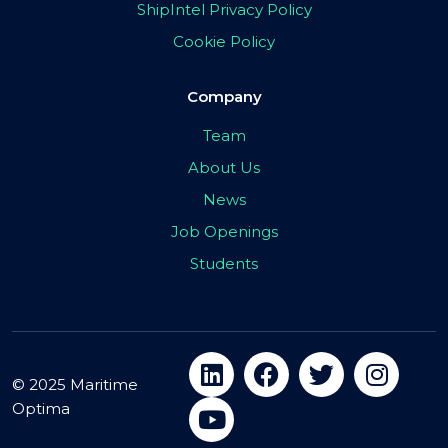
ShipIntel Privacy Policy
Cookie Policy
Company
Team
About Us
News
Job Openings
Students
© 2025 Maritime
Optima