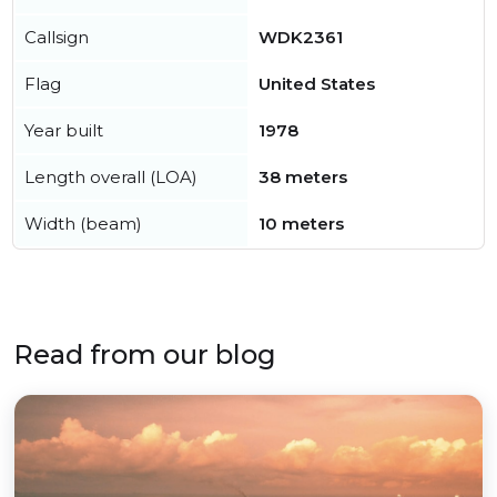
Callsign
WDK2361
Flag
United States
Year built
1978
Length overall (LOA)
38 meters
Width (beam)
10 meters
Read from our blog