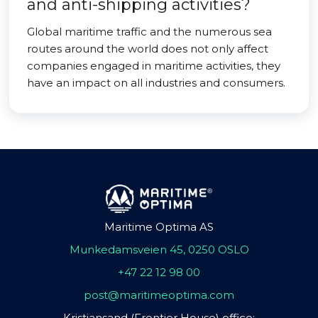
and anti-shipping activities?
Global maritime traffic and the numerous sea
routes around the world does not only affect
companies engaged in maritime activities, they
have an impact on all industries and consumers.
Maritime Optima AS
Munkedamsveien 45, 0250 OSLO
+47 22 12 98 00
post@maritimeoptima.com
Kristiansand (Frontier House) office: