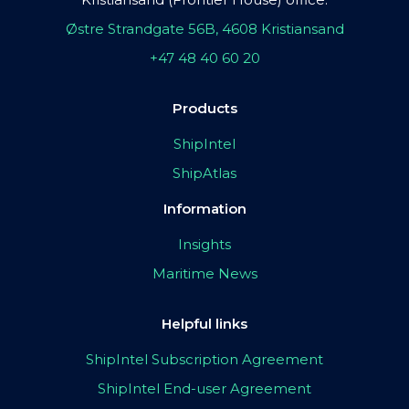
Østre Strandgate 56B, 4608 Kristiansand
+47 48 40 60 20
Products
ShipIntel
ShipAtlas
Information
Insights
Maritime News
Helpful links
ShipIntel Subscription Agreement
ShipIntel End-user Agreement