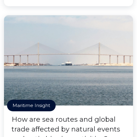
Maritime Insight
How are sea routes and global
trade affected by natural events