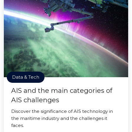
Data & Tech
AIS and the main categories of
AIS challenges
Discover the significance of AIS technology in
the maritime industry and the challenges it
faces.