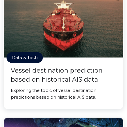
Data & Tech
Vessel destination prediction
based on historical AIS data
Exploring the topic of vessel destination
predictions based on historical AIS data.