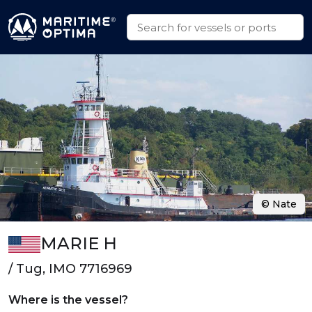
© Nate
MARIE H
/ Tug, IMO 7716969
Where is the vessel?