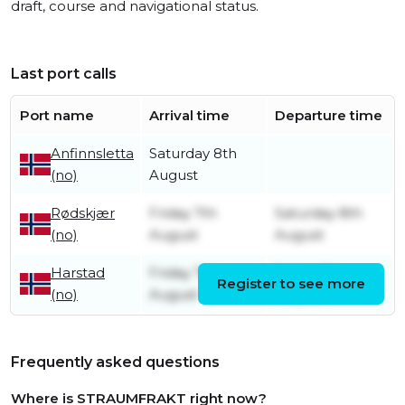
draft, course and navigational status.
Last port calls
Port name
Arrival time
Departure time
Anfinnsletta
Saturday 8th
(no)
August
Rødskjær
Friday 7th
Saturday 8th
(no)
August
August
Harstad
Friday 7th
Friday 7th
Register to see more
(no)
August
August
Frequently asked questions
Where is STRAUMFRAKT right now?