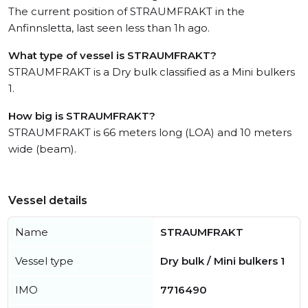
The current position of STRAUMFRAKT in the
Anfinnsletta, last seen less than 1h ago.
What type of vessel is STRAUMFRAKT?
STRAUMFRAKT is a Dry bulk classified as a Mini bulkers
1.
How big is STRAUMFRAKT?
STRAUMFRAKT is 66 meters long (LOA) and 10 meters
wide (beam).
Vessel details
Name
STRAUMFRAKT
Vessel type
Dry bulk / Mini bulkers 1
IMO
7716490