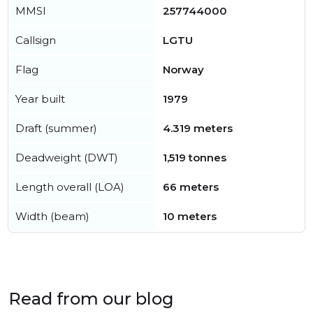
MMSI
257744000
Callsign
LGTU
Flag
Norway
Year built
1979
Draft (summer)
4.319 meters
Deadweight (DWT)
1,519 tonnes
Length overall (LOA)
66 meters
Width (beam)
10 meters
Read from our blog