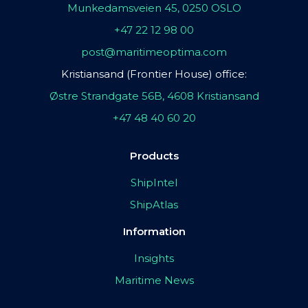
Munkedamsveien 45, 0250 OSLO
+47 22 12 98 00
post@maritimeoptima.com
Kristiansand (Frontier House) office:
Østre Strandgate 56B, 4608 Kristiansand
+47 48 40 60 20
Products
ShipIntel
ShipAtlas
Information
Insights
Maritime News