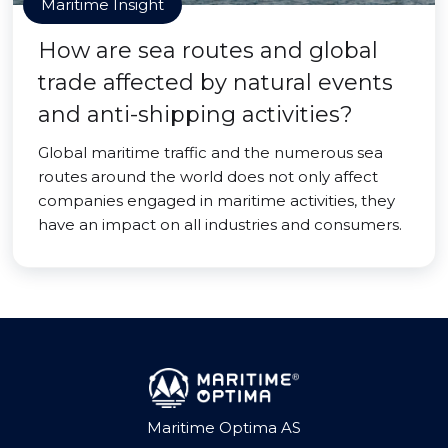
Maritime Insight
How are sea routes and global
trade affected by natural events
and anti-shipping activities?
Global maritime traffic and the numerous sea
routes around the world does not only affect
companies engaged in maritime activities, they
have an impact on all industries and consumers.
Maritime Optima AS