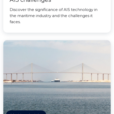
Discover the significance of AIS technology in
the maritime industry and the challenges it
faces.