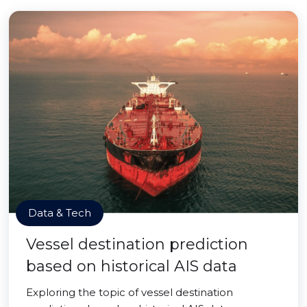
Data & Tech
Vessel destination prediction
based on historical AIS data
Exploring the topic of vessel destination