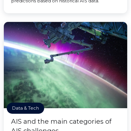
predictions based on historical AIS data.
Data & Tech
AIS and the main categories of
AIS challenges