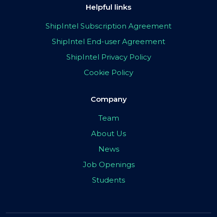
Helpful links
ShipIntel Subscription Agreement
ShipIntel End-user Agreement
ShipIntel Privacy Policy
Cookie Policy
Company
Team
About Us
News
Job Openings
Students