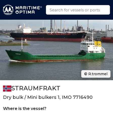
© R.trommel
STRAUMFRAKT
Dry bulk / Mini bulkers 1, IMO 7716490
Where is the vessel?