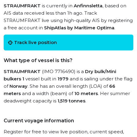
STRAUMFRAKT
is currently in
Anfinnsletta
, based on
AIS data received less than 1h ago. Track
STRAUMFRAKT live using high-quality AIS by registering
a free account in
ShipAtlas by Maritime Optima
.
Track live position
What type of vessel is this?
STRAUMFRAKT
(IMO 7716490) is a
Dry bulk/Mini
bulkers 1
vessel built in
1979
and is sailing under the flag
of
Norway
. She has an overall length (LOA) of
66
meters
and a width (beam) of
10 meters
. Her summer
deadweight capacity is
1,519 tonnes
.
Current voyage information
Register for free to view live position, current speed,