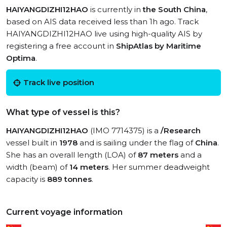
HAIYANGDIZHI12HAO
is currently in
the South China
,
based on AIS data received less than 1h ago. Track
HAIYANGDIZHI12HAO live using high-quality AIS by
registering a free account in
ShipAtlas by Maritime
Optima
.
Track live position
What type of vessel is this?
HAIYANGDIZHI12HAO
(IMO 7714375) is a
/Research
vessel built in
1978
and is sailing under the flag of
China
.
She has an overall length (LOA) of
87 meters
and a
width (beam) of
14 meters
. Her summer deadweight
capacity is
889 tonnes
.
Current voyage information