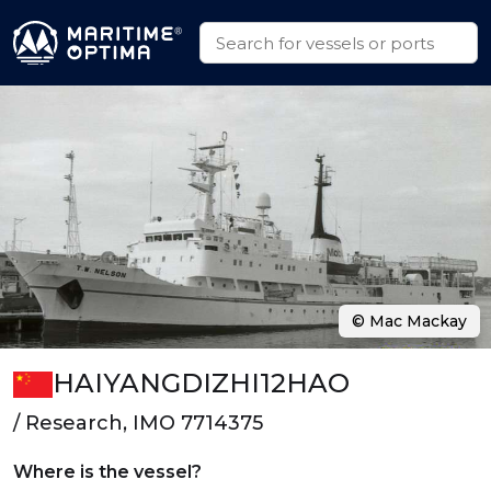
© Mac Mackay
HAIYANGDIZHI12HAO
/ Research, IMO 7714375
Where is the vessel?