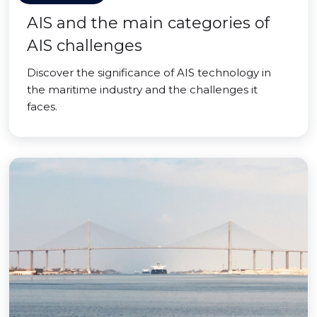
AIS and the main categories of
AIS challenges
Discover the significance of AIS technology in
the maritime industry and the challenges it
faces.