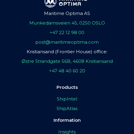
Maritime Optima AS
Munkedamsveien 45, 0250 OSLO
+47 22 12 98 00
post@maritimeoptima.com
Kristiansand (Frontier House) office:
Østre Strandgate 56B, 4608 Kristiansand
+47 48 40 60 20
Products
ShipIntel
ShipAtlas
Information
Insights