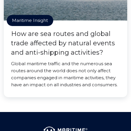
Maritime Insight
How are sea routes and global
trade affected by natural events
and anti-shipping activities?
Global maritime traffic and the numerous sea
routes around the world does not only affect
companies engaged in maritime activities, they
have an impact on all industries and consumers.