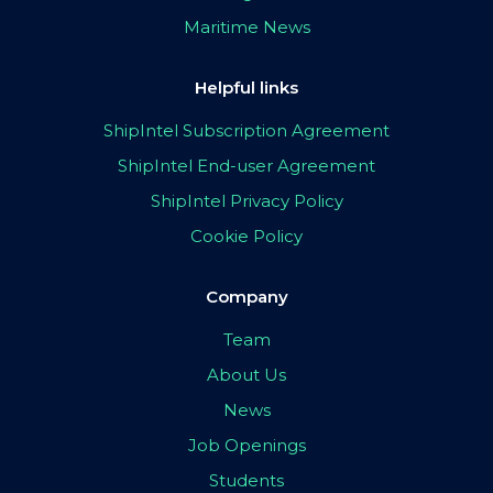
Maritime News
Helpful links
ShipIntel Subscription Agreement
ShipIntel End-user Agreement
ShipIntel Privacy Policy
Cookie Policy
Company
Team
About Us
News
Job Openings
Students