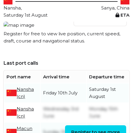
Nansha,
Sanya, China
Saturday 1st August
ETA
View live position
Register for free to view live position, current speed,
draft, course and navigational status.
Last port calls
Port name
Arrival time
Departure time
Nansha
Saturday 1st
Friday 10th July
(cn)
August
Nansha
Wednesday 3rd
Monday 15th
(cn)
June
June
Macun
Tuesday 2nd
Sunday 31st May
Register to see more