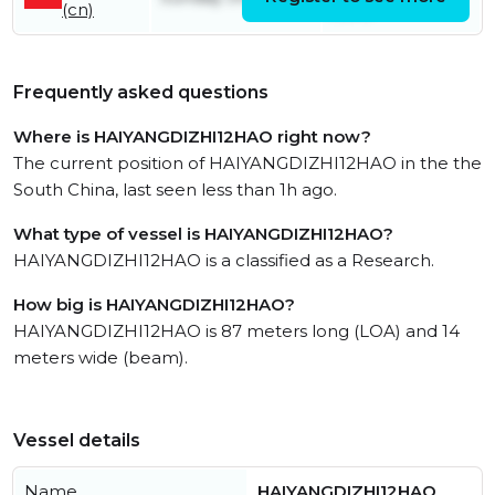
(cn)
June
Frequently asked questions
Where is HAIYANGDIZHI12HAO right now?
The current position of HAIYANGDIZHI12HAO in the the
South China, last seen less than 1h ago.
What type of vessel is HAIYANGDIZHI12HAO?
HAIYANGDIZHI12HAO is a classified as a Research.
How big is HAIYANGDIZHI12HAO?
HAIYANGDIZHI12HAO is 87 meters long (LOA) and 14
meters wide (beam).
Vessel details
Name
HAIYANGDIZHI12HAO