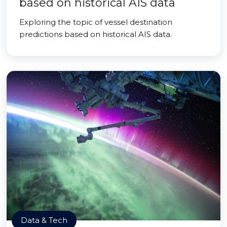
based on historical AIS data
Exploring the topic of vessel destination
predictions based on historical AIS data.
Data & Tech