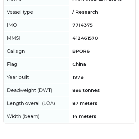
Vessel type
/ Research
IMO
7714375
MMSI
412461570
Callsign
BPOR8
Flag
China
Year built
1978
Deadweight (DWT)
889 tonnes
Length overall (LOA)
87 meters
Width (beam)
14 meters