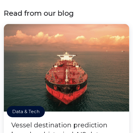
Read from our blog
Data & Tech
Vessel destination prediction