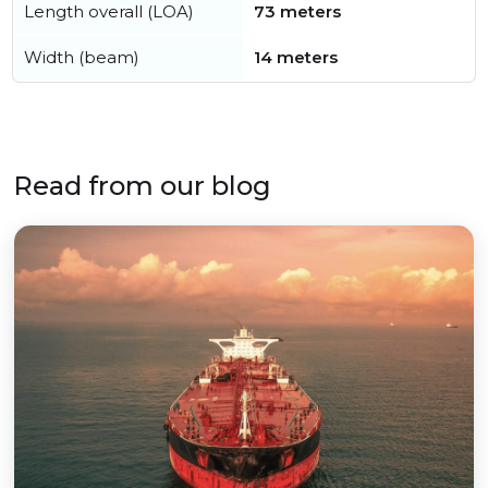
Length overall (LOA)
73 meters
Width (beam)
14 meters
Read from our blog