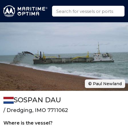
© Paul Newland
SOSPAN DAU
/ Dredging, IMO 7711062
Where is the vessel?