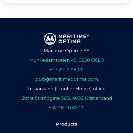
Maritime Optima AS
Munkedamsveien 45, 0250 OSLO
+47 22 12 98 00
post@maritimeoptima.com
Kristiansand (Frontier House) office:
Østre Strandgate 56B, 4608 Kristiansand
+47 48 40 60 20
Products