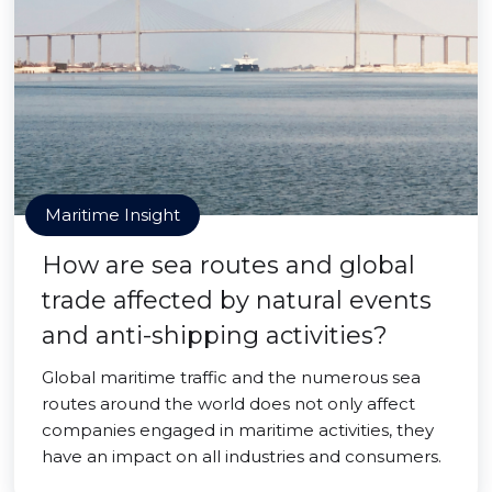
Maritime Insight
How are sea routes and global
trade affected by natural events
and anti-shipping activities?
Global maritime traffic and the numerous sea
routes around the world does not only affect
companies engaged in maritime activities, they
have an impact on all industries and consumers.