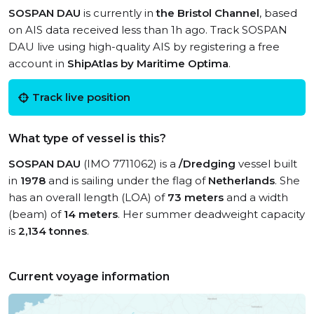
SOSPAN DAU
is currently in
the Bristol Channel
, based
on AIS data received less than 1h ago. Track SOSPAN
DAU live using high-quality AIS by registering a free
account in
ShipAtlas by Maritime Optima
.
Track live position
What type of vessel is this?
SOSPAN DAU
(IMO 7711062) is a
/Dredging
vessel built
in
1978
and is sailing under the flag of
Netherlands
. She
has an overall length (LOA) of
73 meters
and a width
(beam) of
14 meters
. Her summer deadweight capacity
is
2,134 tonnes
.
Current voyage information