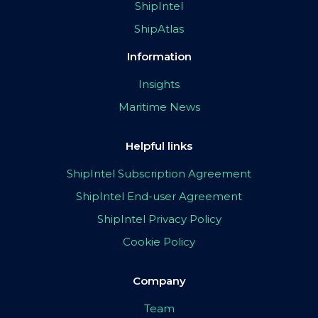
ShipIntel
ShipAtlas
Information
Insights
Maritime News
Helpful links
ShipIntel Subscription Agreement
ShipIntel End-user Agreement
ShipIntel Privacy Policy
Cookie Policy
Company
Team