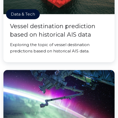
Data & Tech
Vessel destination prediction
based on historical AIS data
Exploring the topic of vessel destination
predictions based on historical AIS data.