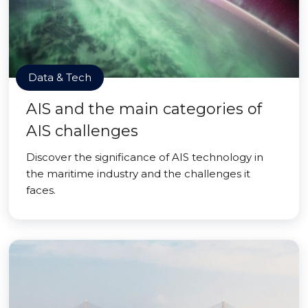
Data & Tech
AIS and the main categories of
AIS challenges
Discover the significance of AIS technology in
the maritime industry and the challenges it
faces.