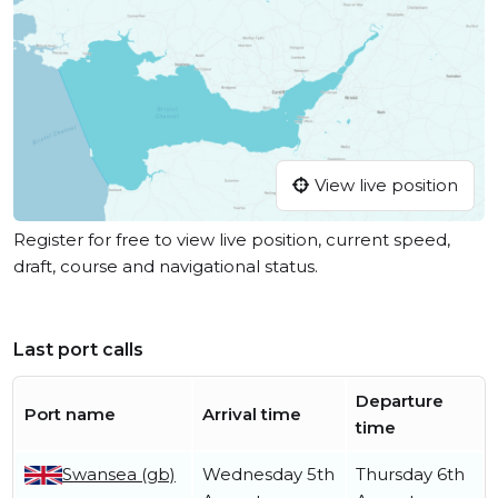
View live position
Register for free to view live position, current speed,
draft, course and navigational status.
Last port calls
Departure
Port name
Arrival time
time
Swansea (gb)
Wednesday 5th
Thursday 6th