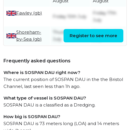
August
August
Fawley (gb)
Friday 17th
Friday 10th July
July
Shoreham-
Thursday 2nd
Thursday 9th
Register to see more
by-Sea (gb)
July
July
Frequently asked questions
Where is SOSPAN DAU right now?
The current position of SOSPAN DAU in the the Bristol
Channel, last seen less than 1h ago.
What type of vessel is SOSPAN DAU?
SOSPAN DAU is a classified as a Dredging.
How big is SOSPAN DAU?
SOSPAN DAU is 73 meters long (LOA) and 14 meters