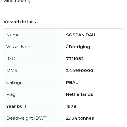
wide (beam).
Vessel details
Name
SOSPAN DAU
Vessel type
/ Dredging
IMO
7711062
MMSI
244990000
Callsign
PBAL
Flag
Netherlands
Year built
1978
Deadweight (DWT)
2,134 tonnes