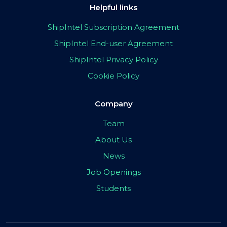
Helpful links
ShipIntel Subscription Agreement
ShipIntel End-user Agreement
ShipIntel Privacy Policy
Cookie Policy
Company
Team
About Us
News
Job Openings
Students