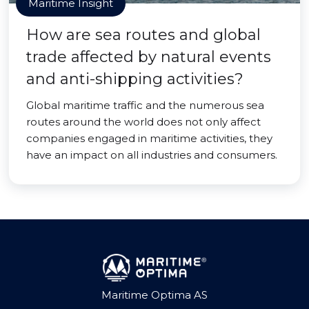
Maritime Insight
How are sea routes and global
trade affected by natural events
and anti-shipping activities?
Global maritime traffic and the numerous sea
routes around the world does not only affect
companies engaged in maritime activities, they
have an impact on all industries and consumers.
Maritime Optima AS