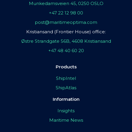
Munkedamsveien 45, 0250 OSLO
+47 22 12 98 00
post@maritimeoptima.com
Kristiansand (Frontier House) office:
Østre Strandgate 56B, 4608 Kristiansand
+47 48 40 60 20
Products
ShipIntel
ShipAtlas
Information
Insights
Maritime News