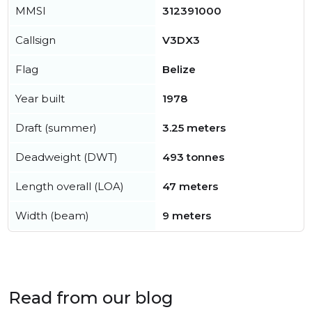
MMSI
312391000
Callsign
V3DX3
Flag
Belize
Year built
1978
Draft (summer)
3.25 meters
Deadweight (DWT)
493 tonnes
Length overall (LOA)
47 meters
Width (beam)
9 meters
Read from our blog