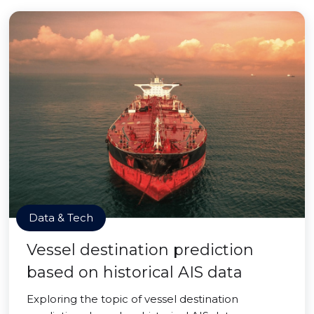
Data & Tech
Vessel destination prediction
based on historical AIS data
Exploring the topic of vessel destination