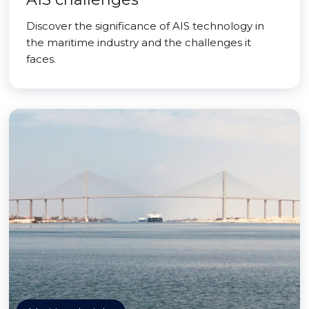
Discover the significance of AIS technology in
the maritime industry and the challenges it
faces.