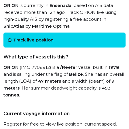
ORION
is currently in
Ensenada
, based on AIS data
received more than 12h ago. Track ORION live using
high-quality AIS by registering a free account in
ShipAtlas by Maritime Optima
.
Track live position
What type of vessel is this?
ORION
(IMO 7708912) is a
/Reefer
vessel built in
1978
and is sailing under the flag of
Belize
. She has an overall
length (LOA) of
47 meters
and a width (beam) of
9
meters
. Her summer deadweight capacity is
493
tonnes
.
Current voyage information
Register for free to view live position, current speed,