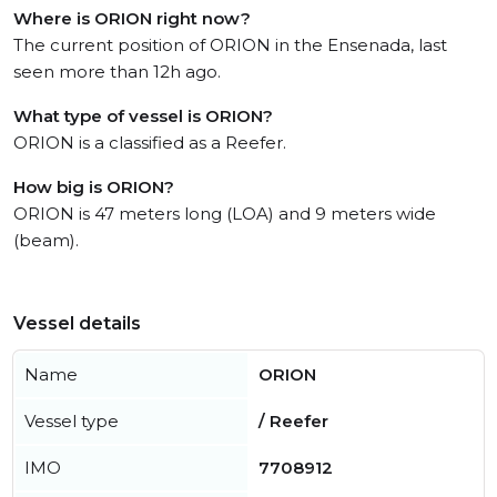
Where is ORION right now?
The current position of ORION in the Ensenada, last
seen more than 12h ago.
What type of vessel is ORION?
ORION is a classified as a Reefer.
How big is ORION?
ORION is 47 meters long (LOA) and 9 meters wide
(beam).
Vessel details
Name
ORION
Vessel type
/ Reefer
IMO
7708912