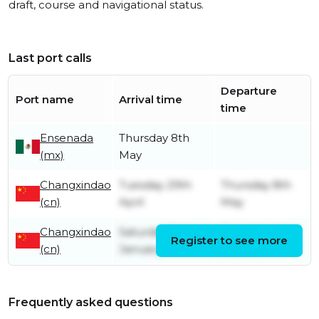
draft, course and navigational status.
Last port calls
Departure
Port name
Arrival time
time
Ensenada
Thursday 8th
(mx)
May
Changxindao
Tuesday 29th
Thursday 8th
(cn)
April
May
Changxindao
Saturday 11th
Thursday 6th
Register to see more
(cn)
January
March
Frequently asked questions