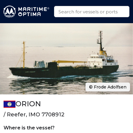
© Frode Adolfsen
ORION
/ Reefer, IMO 7708912
Where is the vessel?