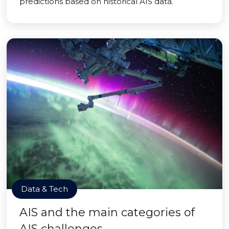
predictions based on historical AIS data.
Data & Tech
AIS and the main categories of
AIS challenges