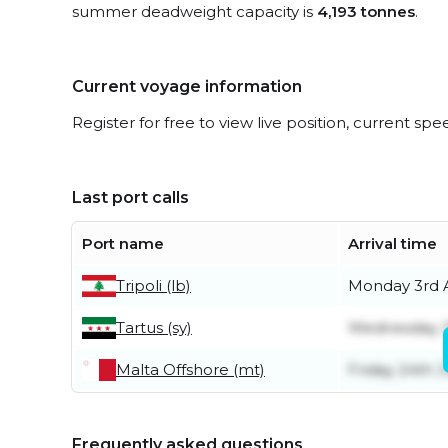
summer deadweight capacity is
4,193 tonnes
.
Current voyage information
Register for free to view live position, current spe
Last port calls
Port name
Arrival time
Tripoli (lb)
Monday 3rd 
Tartus (sy)
Wednesday 2
Malta Offshore (mt)
Friday 24th J
Frequently asked questions