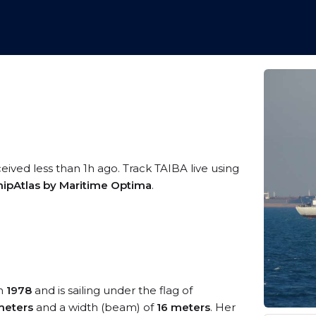
eived less than 1h ago. Track TAIBA live using
hipAtlas by Maritime Optima
.
in
1978
and is sailing under the flag of
meters
and a width (beam) of
16 meters
. Her