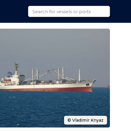
© Vladimir Knyaz