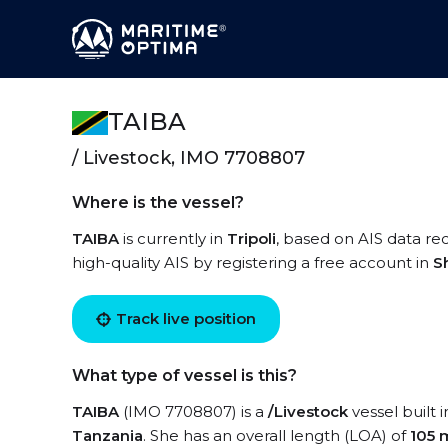
TAIBA
/ Livestock, IMO 7708807
Where is the vessel?
TAIBA
is currently in
Tripoli
, based on AIS data rec
high-quality AIS by registering a free account in
S
Track live position
What type of vessel is this?
TAIBA
(IMO 7708807) is a
/Livestock
vessel built 
Tanzania
. She has an overall length (LOA) of
105 