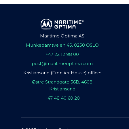
Maritime Optima AS
Munkedamsveien 45, 0250 OSLO
+47 22 12 98 00
post@maritimeoptima.com
Kristiansand (Frontier House) office:
Østre Strandgate 56B, 4608
Kristiansand
+47 48 40 60 20