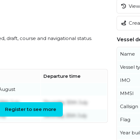
View 
Creat
ed, draft, course and navigational status.
Vessel de
Name
Vessel t
Departure time
IMO
August
MMSI
9th July
Thursday 30th July
Callsign
Register to see more
uly
Saturday 25th July
Flag
Year buil