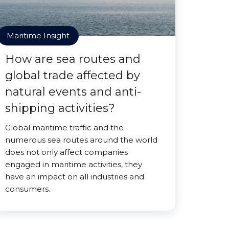
Maritime Insight
How are sea routes and
global trade affected by
natural events and anti-
shipping activities?
Global maritime traffic and the
numerous sea routes around the world
does not only affect companies
engaged in maritime activities, they
have an impact on all industries and
consumers.