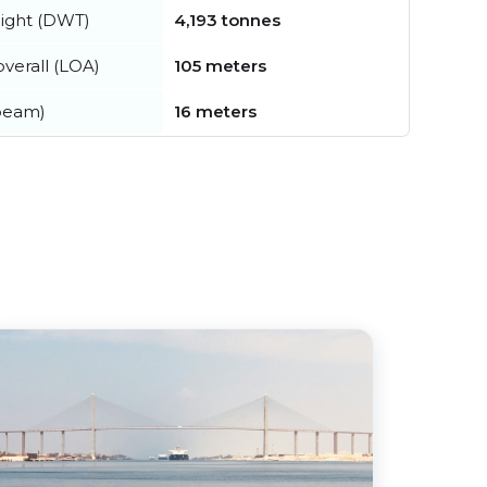
ight (DWT)
4,193 tonnes
verall (LOA)
105 meters
beam)
16 meters