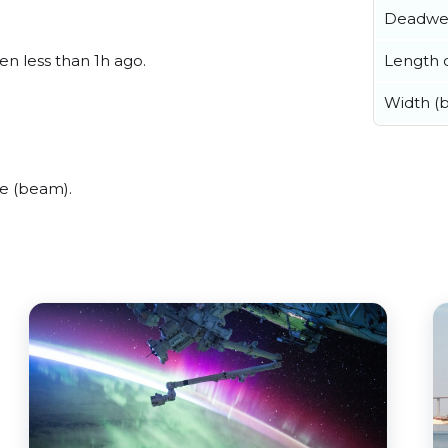
Deadwe
Length o
een less than 1h ago.
Width (
de (beam).