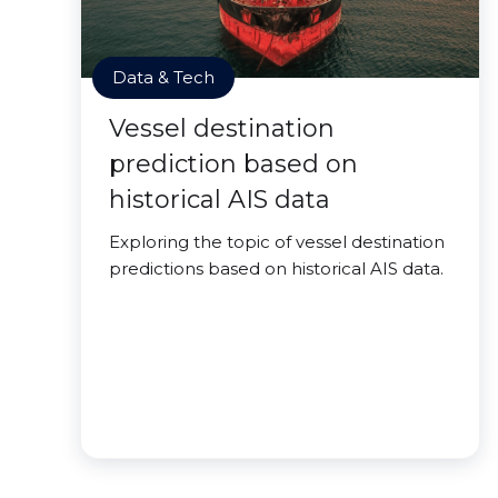
Data & Tech
Vessel destination
prediction based on
historical AIS data
Exploring the topic of vessel destination
predictions based on historical AIS data.