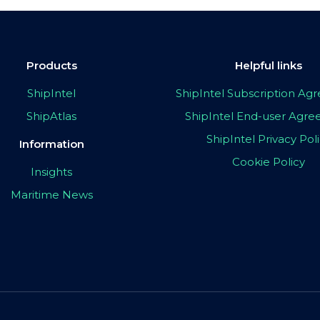
Products
Helpful links
ShipIntel
ShipIntel Subscription A
ShipAtlas
ShipIntel End-user Agr
ShipIntel Privacy Pol
Information
Cookie Policy
Insights
Maritime News