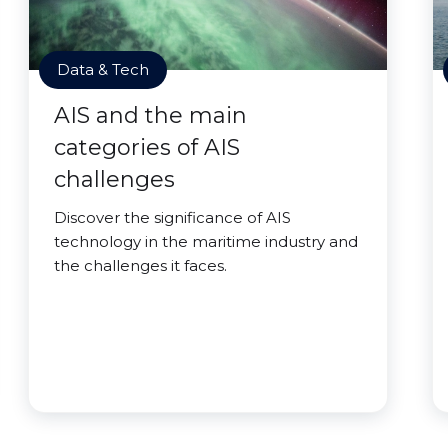
Data & Tech
AIS and the main
categories of AIS
challenges
Discover the significance of AIS
technology in the maritime industry and
the challenges it faces.