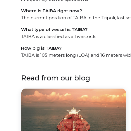
Where is TAIBA right now?
The current position of TAIBA in the Tripoli, last s
What type of vessel is TAIBA?
TAIBA is a classified as a Livestock.
How big is TAIBA?
TAIBA is 105 meters long (LOA) and 16 meters wi
Read from our blog