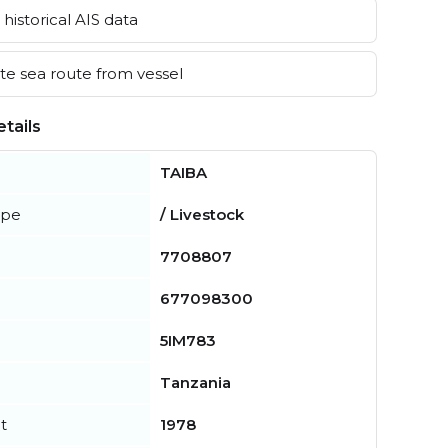
historical AIS data
e sea route from vessel
tails
TAIBA
ype
/ Livestock
7708807
677098300
5IM783
Tanzania
t
1978