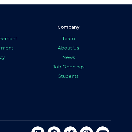
Company
greement
Team
eement
About Us
icy
News
Job Openings
Students