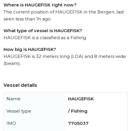
Where is HAUGEFISK right now?
The current position of HAUGEFISK in the Bergen, last
seen less than 1h ago.
What type of vessel is HAUGEFISK?
HAUGEFISK is a classified as a Fishing.
How big is HAUGEFISK?
HAUGEFISK is 32 meters long (LOA) and 8 meters wide
(beam).
Vessel details
Name
HAUGEFISK
Vessel type
/ Fishing
IMO
7705037