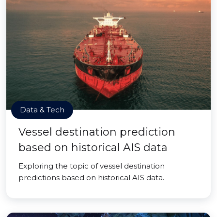
Data & Tech
Vessel destination prediction
based on historical AIS data
Exploring the topic of vessel destination
predictions based on historical AIS data.