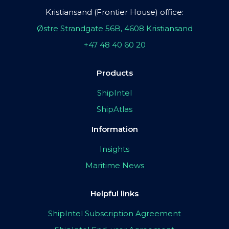
Kristiansand (Frontier House) office:
Østre Strandgate 56B, 4608 Kristiansand
+47 48 40 60 20
Products
ShipIntel
ShipAtlas
Information
Insights
Maritime News
Helpful links
ShipIntel Subscription Agreement