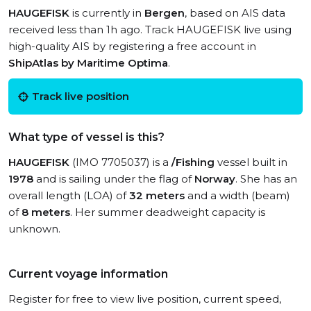
HAUGEFISK
is currently in
Bergen
, based on AIS data
received less than 1h ago. Track HAUGEFISK live using
high-quality AIS by registering a free account in
ShipAtlas by Maritime Optima
.
Track live position
What type of vessel is this?
HAUGEFISK
(IMO 7705037) is a
/Fishing
vessel built in
1978
and is sailing under the flag of
Norway
. She has an
overall length (LOA) of
32 meters
and a width (beam)
of
8 meters
. Her summer deadweight capacity is
unknown.
Current voyage information
Register for free to view live position, current speed,