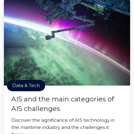
Data & Tech
AIS and the main categories of
AIS challenges
Discover the significance of AIS technology in
the maritime industry and the challenges it