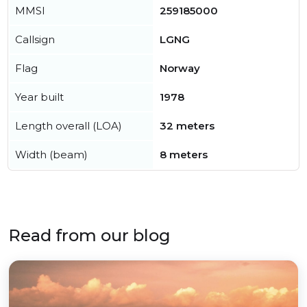
MMSI
259185000
Callsign
LGNG
Flag
Norway
Year built
1978
Length overall (LOA)
32 meters
Width (beam)
8 meters
Read from our blog