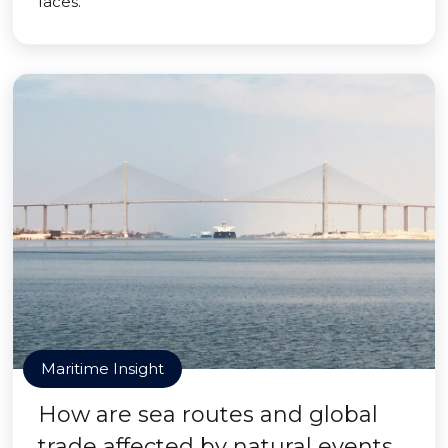
faces.
Maritime Insight
How are sea routes and global
trade affected by natural events