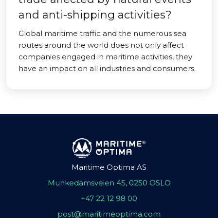
and anti-shipping activities?
Global maritime traffic and the numerous sea
routes around the world does not only affect
companies engaged in maritime activities, they
have an impact on all industries and consumers.
Maritime Optima AS
Munkedamsveien 45, 0250 OSLO
+47 22 12 98 00
post@maritimeoptima.com