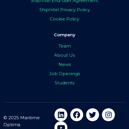
ShipIntel End-user Agreement
ShipIntel Privacy Policy
Cookie Policy
Company
Team
About Us
News
Job Openings
Students
© 2025 Maritime
Optima