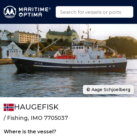
© Aage Schjoelberg
HAUGEFISK
/ Fishing, IMO 7705037
Where is the vessel?