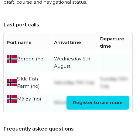
draft, course and navigational status.
Last port calls
Departure
Port name
Arrival time
time
Wednesday 5th
Bergen (no)
August
Silda Fish
Sunday 12th
Saturday 11th July
Farm (no)
July
Monday 1st
Måløy (no)
Monday 1st June
Register to see more
June
Frequently asked questions