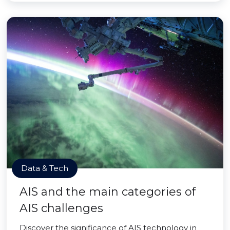
Data & Tech
AIS and the main categories of
AIS challenges
Discover the significance of AIS technology in