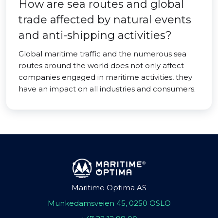
How are sea routes and global
trade affected by natural events
and anti-shipping activities?
Global maritime traffic and the numerous sea
routes around the world does not only affect
companies engaged in maritime activities, they
have an impact on all industries and consumers.
Maritime Optima AS
Munkedamsveien 45, 0250 OSLO