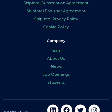
ShipIntel Subscription Agreement
ShipIntel End-user Agreement
ShipIntel Privacy Policy
Cookie Policy
Company
Team
About Us
News
Job Openings
Students