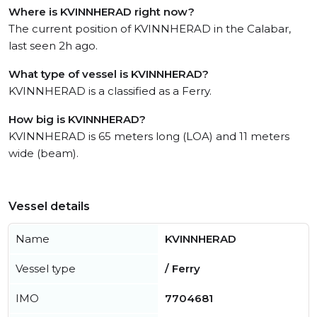
Where is KVINNHERAD right now?
The current position of KVINNHERAD in the Calabar,
last seen 2h ago.
What type of vessel is KVINNHERAD?
KVINNHERAD is a classified as a Ferry.
How big is KVINNHERAD?
KVINNHERAD is 65 meters long (LOA) and 11 meters
wide (beam).
Vessel details
Name
KVINNHERAD
Vessel type
/ Ferry
IMO
7704681