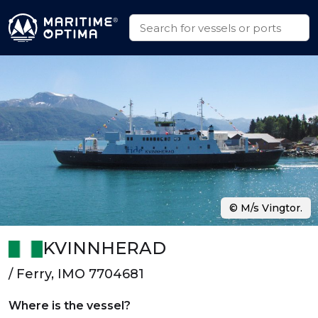
© M/s Vingtor.
KVINNHERAD
/ Ferry, IMO 7704681
Where is the vessel?