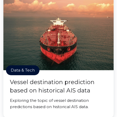
Data & Tech
Vessel destination prediction
based on historical AIS data
Exploring the topic of vessel destination
predictions based on historical AIS data.