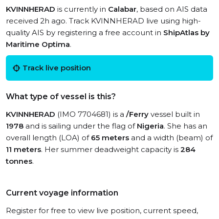
KVINNHERAD
is currently in
Calabar
, based on AIS data
received 2h ago. Track KVINNHERAD live using high-
quality AIS by registering a free account in
ShipAtlas by
Maritime Optima
.
Track live position
What type of vessel is this?
KVINNHERAD
(IMO 7704681) is a
/Ferry
vessel built in
1978
and is sailing under the flag of
Nigeria
. She has an
overall length (LOA) of
65 meters
and a width (beam) of
11 meters
. Her summer deadweight capacity is
284
tonnes
.
Current voyage information
Register for free to view live position, current speed,