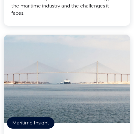
the maritime industry and the challenges it
faces.
Maritime Insight