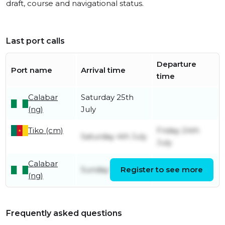
draft, course and navigational status.
Last port calls
Departure
Port name
Arrival time
time
Calabar
Saturday 25th
(ng)
July
Tiko (cm)
Friday 24th
Saturday 4th July
July
Calabar
Sunday 7th June
Register to see more
Friday 3rd July
(ng)
Frequently asked questions