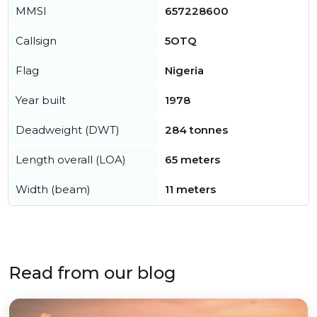
MMSI
657228600
Callsign
5OTQ
Flag
Nigeria
Year built
1978
Deadweight (DWT)
284 tonnes
Length overall (LOA)
65 meters
Width (beam)
11 meters
Read from our blog