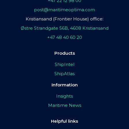
+47 22 12 98 00
post@maritimeoptima.com
Kristiansand (Frontier House) office:
Østre Strandgate 56B, 4608 Kristiansand
+47 48 40 60 20
Products
ShipIntel
ShipAtlas
Information
Insights
Maritime News
Helpful links