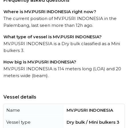
Frequently asked questions
Where is MV.PUSRI INDONESIA right now?
The current position of MV.PUSRI INDONESIA in the
Palembang, last seen more than 12h ago.
What type of vessel is MV.PUSRI INDONESIA?
MV.PUSRI INDONESIA is a Dry bulk classified as a Mini
bulkers 3.
How big is MV.PUSRI INDONESIA?
MV.PUSRI INDONESIA is 114 meters long (LOA) and 20
meters wide (beam).
Vessel details
Name
MV.PUSRI INDONESIA
Vessel type
Dry bulk / Mini bulkers 3