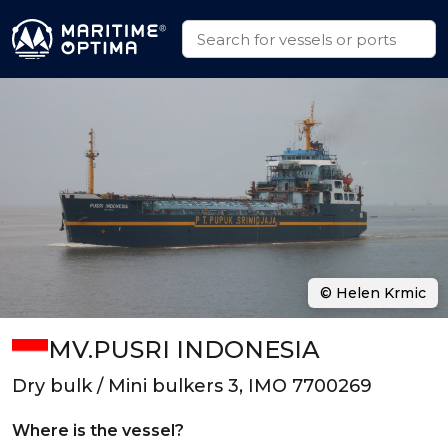
© Helen Krmic
MV.PUSRI INDONESIA
Dry bulk / Mini bulkers 3, IMO 7700269
Where is the vessel?