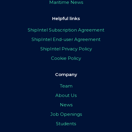
Maritime News
Helpful links
ShipIntel Subscription Agreement
ShipIntel End-user Agreement
ShipIntel Privacy Policy
Cookie Policy
Company
Team
About Us
News
Job Openings
Students