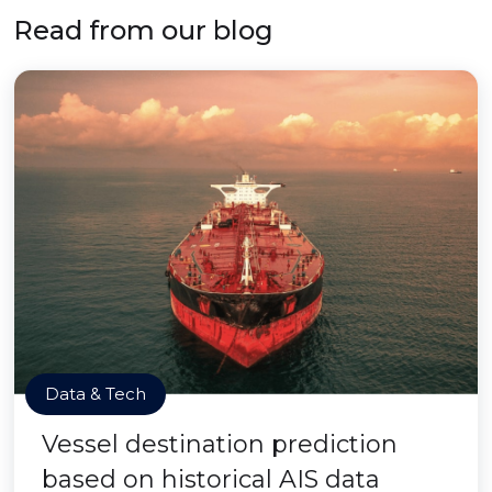
Read from our blog
Data & Tech
Vessel destination prediction
based on historical AIS data