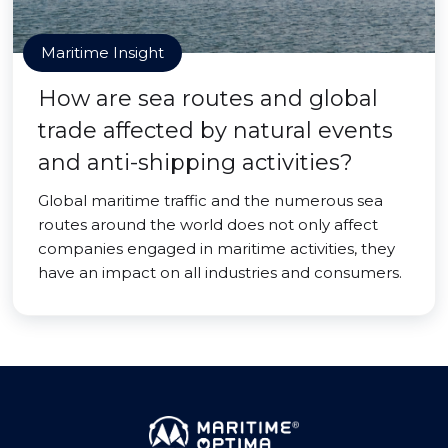
Maritime Insight
How are sea routes and global
trade affected by natural events
and anti-shipping activities?
Global maritime traffic and the numerous sea
routes around the world does not only affect
companies engaged in maritime activities, they
have an impact on all industries and consumers.