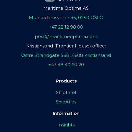
Maritime Optima AS
Munkedamsveien 45, 0250 OSLO
+47 22 12 98 00
post@maritimeoptima.com
Kristiansand (Frontier House) office:
Østre Strandgate 56B, 4608 Kristiansand
+47 48 40 60 20
Products
ShipIntel
ShipAtlas
Information
Insights