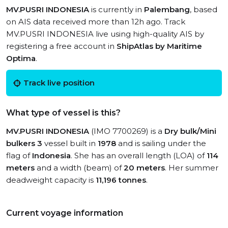
MV.PUSRI INDONESIA
is currently in
Palembang
, based
on AIS data received more than 12h ago. Track
MV.PUSRI INDONESIA live using high-quality AIS by
registering a free account in
ShipAtlas by Maritime
Optima
.
Track live position
What type of vessel is this?
MV.PUSRI INDONESIA
(IMO 7700269) is a
Dry bulk/Mini
bulkers 3
vessel built in
1978
and is sailing under the
flag of
Indonesia
. She has an overall length (LOA) of
114
meters
and a width (beam) of
20 meters
. Her summer
deadweight capacity is
11,196 tonnes
.
Current voyage information