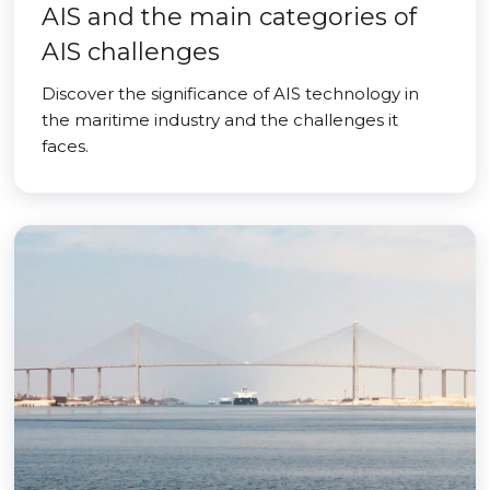
AIS and the main categories of
AIS challenges
Discover the significance of AIS technology in
the maritime industry and the challenges it
faces.