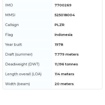
IMO
7700269
MMSI
525018004
Callsign
PLZR
Flag
Indonesia
Year built
1978
Draft (summer)
7.779 meters
Deadweight (DWT)
11,196 tonnes
Length overall (LOA)
114 meters
Width (beam)
20 meters