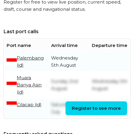
Register for free to view live position, current speed,
draft, course and navigational status.
Last port calls
Port name
Arrival time
Departure time
Palembang
Wednesday
(id)
5th August
Muara
Sunday 2nd
Wednesday 5th
Banya Asin
August
August
(id)
Cilacap (id)
Saturday 25th
Thursday 30th
Register to see more
July
July