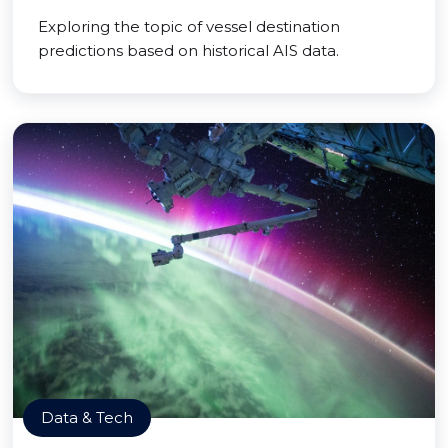
Exploring the topic of vessel destination
predictions based on historical AIS data.
Data & Tech