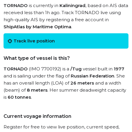
TORNADO
is currently in
Kaliningrad
, based on AIS data
received less than 1h ago. Track TORNADO live using
high-quality AIS by registering a free account in
ShipAtlas by Maritime Optima
.
Track live position
What type of vessel is this?
TORNADO
(IMO 7700192) is a
/Tug
vessel built in
1977
and is sailing under the flag of
Russian Federation
. She
has an overall length (LOA) of
26 meters
and a width
(beam) of
8 meters
. Her summer deadweight capacity
is
60 tonnes
.
Current voyage information
Register for free to view live position, current speed,