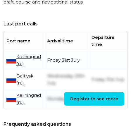
draft, course and navigational status.
Last port calls
Departure
Port name
Arrival time
time
Kaliningrad
Friday 31st July
(ru)
Baltiysk
Wednesday 29th
Friday 31st July
(ru)
July
Kaliningrad
Tuesday 28th
Monday 27th July
Register to see more
(ru)
July
Frequently asked questions