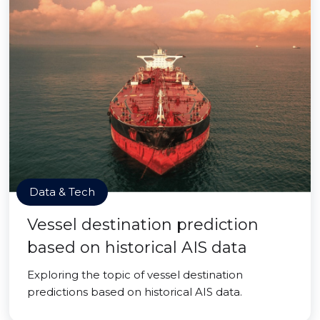
Data & Tech
Vessel destination prediction
based on historical AIS data
Exploring the topic of vessel destination
predictions based on historical AIS data.