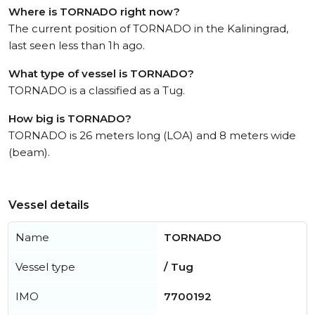
Where is TORNADO right now?
The current position of TORNADO in the Kaliningrad,
last seen less than 1h ago.
What type of vessel is TORNADO?
TORNADO is a classified as a Tug.
How big is TORNADO?
TORNADO is 26 meters long (LOA) and 8 meters wide
(beam).
Vessel details
Name
TORNADO
Vessel type
/ Tug
IMO
7700192