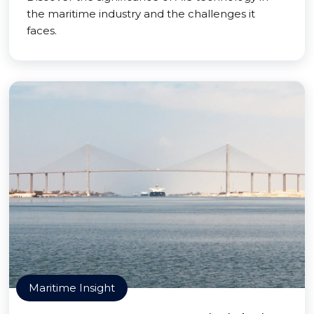
the maritime industry and the challenges it
faces.
Maritime Insight