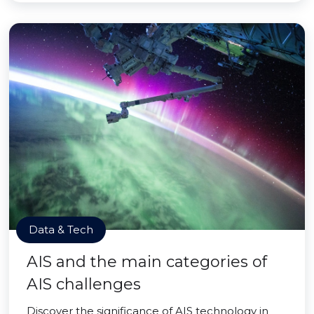
Data & Tech
AIS and the main categories of
AIS challenges
Discover the significance of AIS technology in