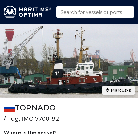
© Marcus-s
TORNADO
/ Tug, IMO 7700192
Where is the vessel?