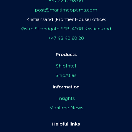
+47 22 12 98 00
post@maritimeoptima.com
Kristiansand (Frontier House) office:
Østre Strandgate 56B, 4608 Kristiansand
+47 48 40 60 20
Products
ShipIntel
ShipAtlas
Information
Insights
Maritime News
Helpful links