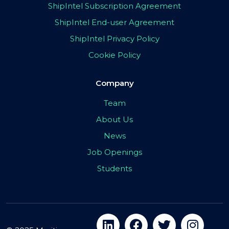
ShipIntel Subscription Agreement
ShipIntel End-user Agreement
ShipIntel Privacy Policy
Cookie Policy
Company
Team
About Us
News
Job Openings
Students