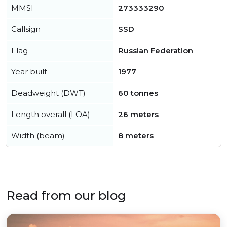
MMSI
273333290
Callsign
SSD
Flag
Russian Federation
Year built
1977
Deadweight (DWT)
60 tonnes
Length overall (LOA)
26 meters
Width (beam)
8 meters
Read from our blog