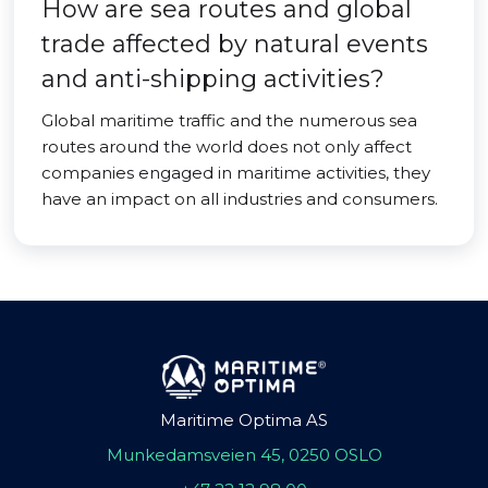
How are sea routes and global
trade affected by natural events
and anti-shipping activities?
Global maritime traffic and the numerous sea
routes around the world does not only affect
companies engaged in maritime activities, they
have an impact on all industries and consumers.
Maritime Optima AS
Munkedamsveien 45, 0250 OSLO