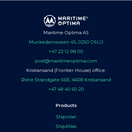
Maritime Optima AS
Munkedamsveien 45, 0250 OSLO
+47 22 12 98 00
post@maritimeoptima.com
Kristiansand (Frontier House) office:
Østre Strandgate 56B, 4608 Kristiansand
+47 48 40 60 20
Products
ShipIntel
ShipAtlas