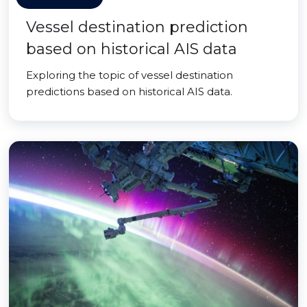
Vessel destination prediction
based on historical AIS data
Exploring the topic of vessel destination
predictions based on historical AIS data.