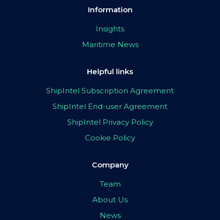
Information
Insights
Maritime News
Helpful links
ShipIntel Subscription Agreement
ShipIntel End-user Agreement
ShipIntel Privacy Policy
Cookie Policy
Company
Team
About Us
News