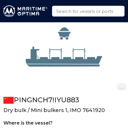
PINGNCH7!IYU883
Dry bulk / Mini bulkers 1, IMO 7641920
Where is the vessel?