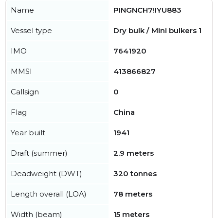
Name
PINGNCH7!IYU883
Vessel type
Dry bulk / Mini bulkers 1
IMO
7641920
MMSI
413866827
Callsign
0
Flag
China
Year built
1941
Draft (summer)
2.9 meters
Deadweight (DWT)
320 tonnes
Length overall (LOA)
78 meters
Width (beam)
15 meters