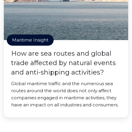
Maritime Insight
How are sea routes and global
trade affected by natural events
and anti-shipping activities?
Global maritime traffic and the numerous sea
routes around the world does not only affect
companies engaged in maritime activities, they
have an impact on all industries and consumers.