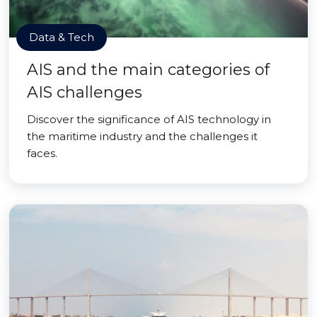
Data & Tech
AIS and the main categories of
AIS challenges
Discover the significance of AIS technology in
the maritime industry and the challenges it
faces.