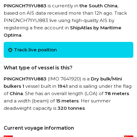
PINGNCH7!IYU883
is currently in
the South China
,
based on AIS data received more than 12h ago. Track
PINGNCH7!IYU883 live using high-quality AIS by
registering a free account in
ShipAtlas by Maritime
Optima
.
Track live position
What type of vessel is this?
PINGNCH7!IYU883
(IMO 7641920) is a
Dry bulk/Mini
bulkers 1
vessel built in
1941
and is sailing under the flag
of
China
. She has an overall length (LOA) of
78 meters
and a width (beam) of
15 meters
. Her summer
deadweight capacity is
320 tonnes
.
Current voyage information