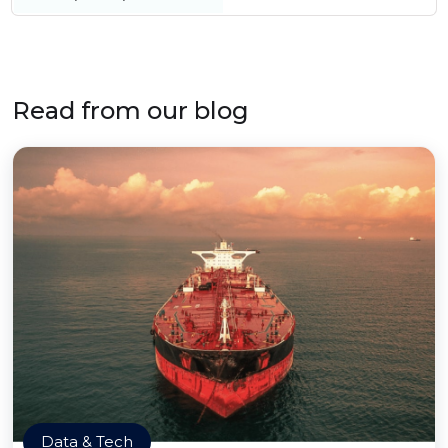
Read from our blog
Data & Tech