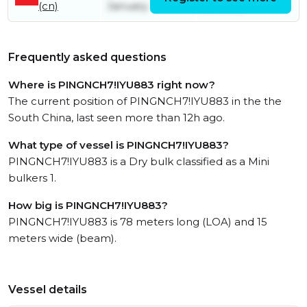
(cn)
January
January
Frequently asked questions
Where is PINGNCH7!IYU883 right now?
The current position of PINGNCH7!IYU883 in the the
South China, last seen more than 12h ago.
What type of vessel is PINGNCH7!IYU883?
PINGNCH7!IYU883 is a Dry bulk classified as a Mini
bulkers 1.
How big is PINGNCH7!IYU883?
PINGNCH7!IYU883 is 78 meters long (LOA) and 15
meters wide (beam).
Vessel details