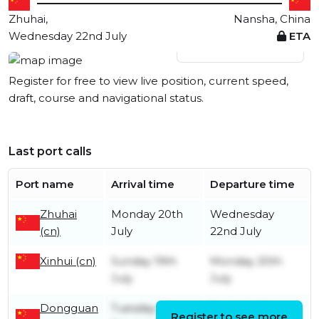
Zhuhai,
Nansha, China
Wednesday 22nd July
ETA
View live position
Register for free to view live position, current speed,
draft, course and navigational status.
Last port calls
Port name
Arrival time
Departure time
Zhuhai
Monday 20th
Wednesday
(cn)
July
22nd July
Xinhui (cn)
Sunday 19th
Monday 20th
July
July
Dongguan
Tuesday 6th
Tuesday 6th
Register to see more