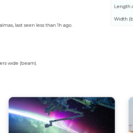
Length o
Width (
lmas, last seen less than 1h ago.
ers wide (beam).