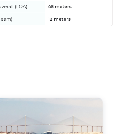
verall (LOA)
45 meters
beam)
12 meters