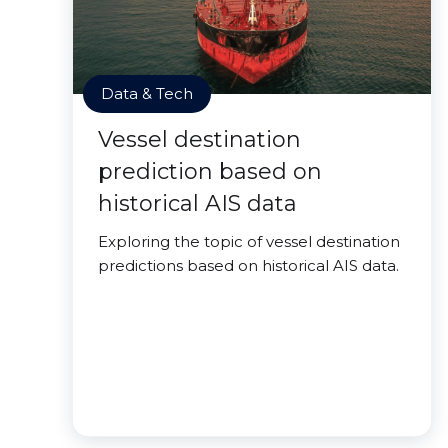
Data & Tech
Vessel destination
prediction based on
historical AIS data
Exploring the topic of vessel destination
predictions based on historical AIS data.