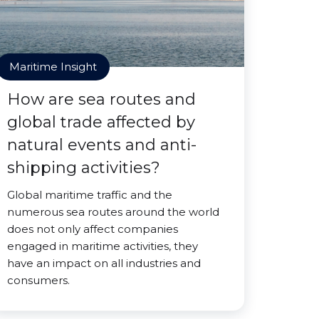
Maritime Insight
How are sea routes and
global trade affected by
natural events and anti-
shipping activities?
Global maritime traffic and the
numerous sea routes around the world
does not only affect companies
engaged in maritime activities, they
have an impact on all industries and
consumers.