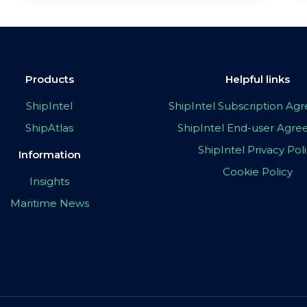
Products
Helpful links
ShipIntel
ShipIntel Subscription A
ShipAtlas
ShipIntel End-user Agr
ShipIntel Privacy Pol
Information
Cookie Policy
Insights
Maritime News