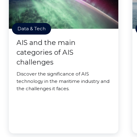
Data & Tech
AIS and the main
categories of AIS
challenges
Discover the significance of AIS
technology in the maritime industry and
the challenges it faces.