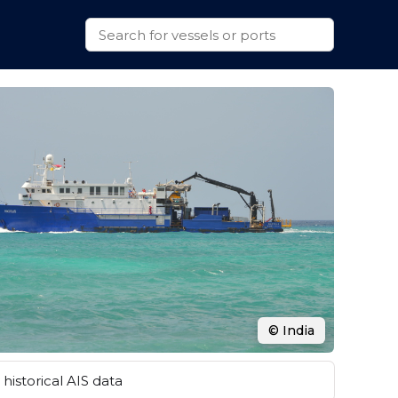
© India
historical AIS data