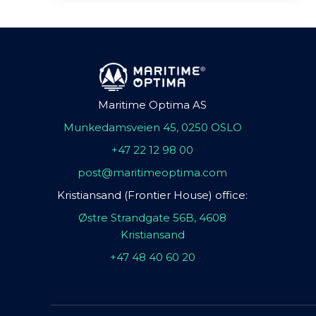
Maritime Optima AS
Munkedamsveien 45, 0250 OSLO
+47 22 12 98 00
post@maritimeoptima.com
Kristiansand (Frontier House) office:
Østre Strandgate 56B, 4608
Kristiansand
+47 48 40 60 20