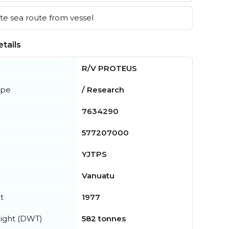
e sea route from vessel
tails
R/V PROTEUS
ype
/ Research
7634290
577207000
YJTPS
Vanuatu
t
1977
ight (DWT)
582 tonnes