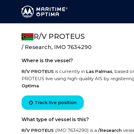
R/V PROTEUS
/ Research, IMO 7634290
Where is the vessel?
R/V PROTEUS
is currently in
Las Palmas
, based o
PROTEUS live using high-quality AIS by registerin
Optima
.
Track live position
What type of vessel is this?
R/V PROTEUS
(IMO 7634290) is a
/Research
vesse