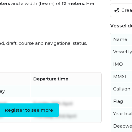
ters
and a width (beam) of
12 meters
. Her
Creat
Vessel de
Name
ed, draft, course and navigational status.
Vessel t
IMO
MMSI
Departure time
Callsign
ay
Flag
ril
Sunday 26th April
Register to see more
Year buil
il
Thursday 23rd April
Deadwe