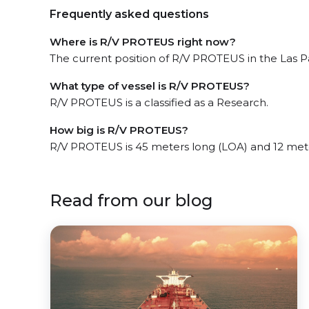
Frequently asked questions
Where is R/V PROTEUS right now?
The current position of R/V PROTEUS in the Las Pa
What type of vessel is R/V PROTEUS?
R/V PROTEUS is a classified as a Research.
How big is R/V PROTEUS?
R/V PROTEUS is 45 meters long (LOA) and 12 met
Read from our blog