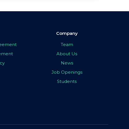
Company
greement
Team
eement
About Us
icy
News
Job Openings
Students