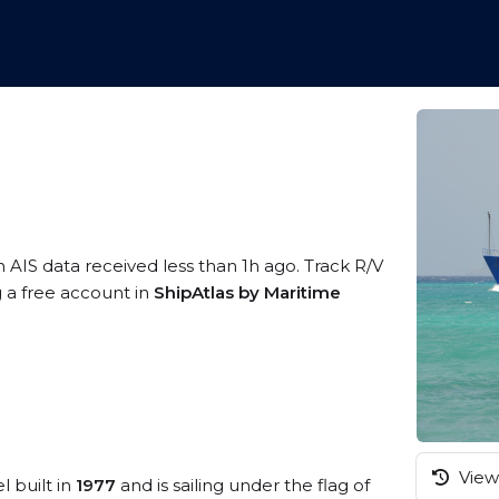
n AIS data received less than 1h ago. Track R/V
g a free account in
ShipAtlas by Maritime
View 
l built in
1977
and is sailing under the flag of