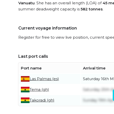
Vanuatu
. She has an overall length (LOA) of
45 me
summer deadweight capacity is
582 tonnes
.
Current voyage information
Register for free to view live position, current spe
Last port calls
Port name
Arrival time
Las Palmas (es)
Saturday 16th M
Tema (gh)
Saturday 25th Ap
Takoradi (gh)
Sunday 19th Apr