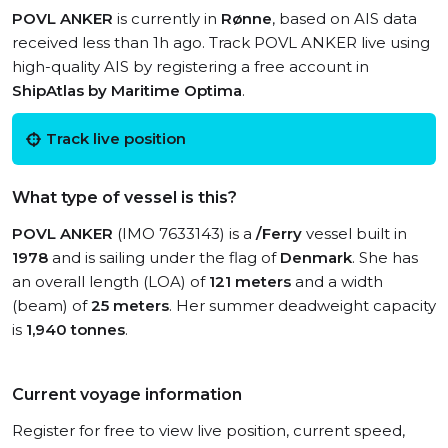
POVL ANKER
is currently in
Rønne
, based on AIS data
received less than 1h ago. Track POVL ANKER live using
high-quality AIS by registering a free account in
ShipAtlas by Maritime Optima
.
Track live position
What type of vessel is this?
POVL ANKER
(IMO 7633143) is a
/Ferry
vessel built in
1978
and is sailing under the flag of
Denmark
. She has
an overall length (LOA) of
121 meters
and a width
(beam) of
25 meters
. Her summer deadweight capacity
is
1,940 tonnes
.
Current voyage information
Register for free to view live position, current speed,