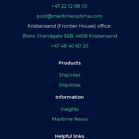
+47 22 12 98 00
post@maritimeoptima.com
Kristiansand (Frontier House) office:
Østre Strandgate 56B, 4608 Kristiansand
+47 48 40 60 20
Products
ShipIntel
ShipAtlas
Information
Insights
Maritime News
Helpful links