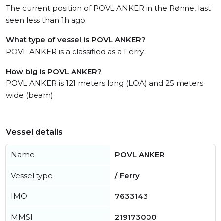
The current position of POVL ANKER in the Rønne, last
seen less than 1h ago.
What type of vessel is POVL ANKER?
POVL ANKER is a classified as a Ferry.
How big is POVL ANKER?
POVL ANKER is 121 meters long (LOA) and 25 meters
wide (beam).
Vessel details
Name
POVL ANKER
Vessel type
/ Ferry
IMO
7633143
MMSI
219173000