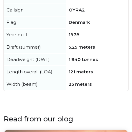
Callsign
OYRA2
Flag
Denmark
Year built
1978
Draft (summer)
5.25 meters
Deadweight (DWT)
1,940 tonnes
Length overall (LOA)
121 meters
Width (beam)
25 meters
Read from our blog