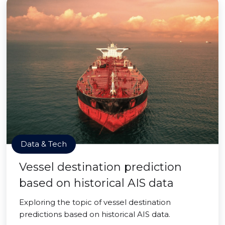
Data & Tech
Vessel destination prediction
based on historical AIS data
Exploring the topic of vessel destination
predictions based on historical AIS data.