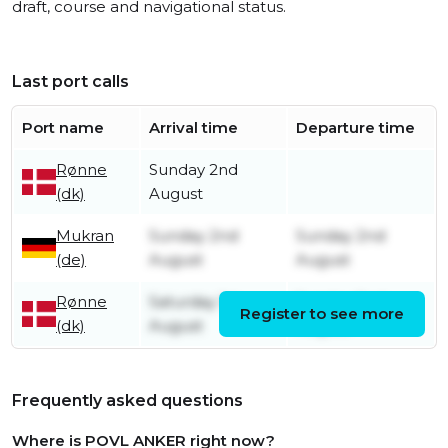
draft, course and navigational status.
Last port calls
Port name
Arrival time
Departure time
Rønne
Sunday 2nd
(dk)
August
Mukran
Sunday 2nd
Sunday 2nd
(de)
August
August
Rønne
Saturday 1st
Sunday 2nd
Register to see more
(dk)
August
August
Frequently asked questions
Where is POVL ANKER right now?