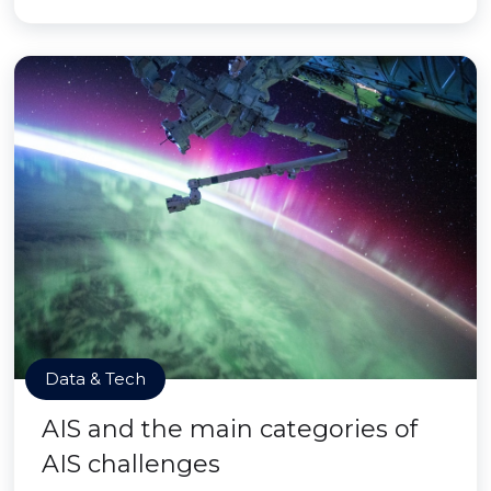
Data & Tech
AIS and the main categories of
AIS challenges