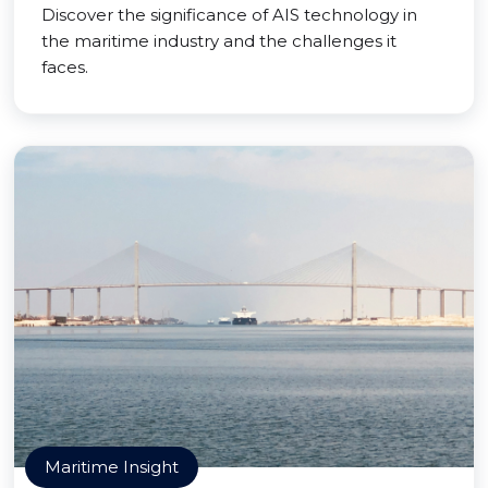
Discover the significance of AIS technology in
the maritime industry and the challenges it
faces.
Maritime Insight