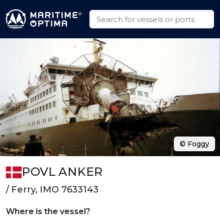
© Foggy
POVL ANKER
/ Ferry, IMO 7633143
Where is the vessel?