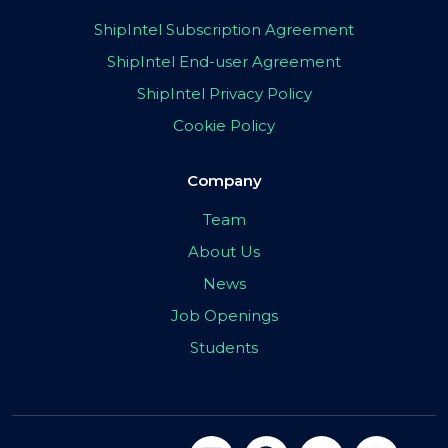
ShipIntel Subscription Agreement
ShipIntel End-user Agreement
ShipIntel Privacy Policy
Cookie Policy
Company
Team
About Us
News
Job Openings
Students