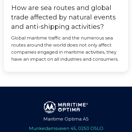
How are sea routes and global
trade affected by natural events
and anti-shipping activities?
Global maritime traffic and the numerous sea
routes around the world does not only affect
companies engaged in maritime activities, they
have an impact on all industries and consumers.
Maritime Optima AS
Munkedamsveien 45, 0250 OSLO