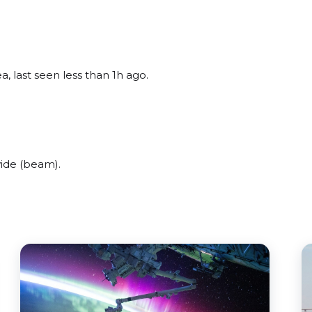
, last seen less than 1h ago.
.
ide (beam).