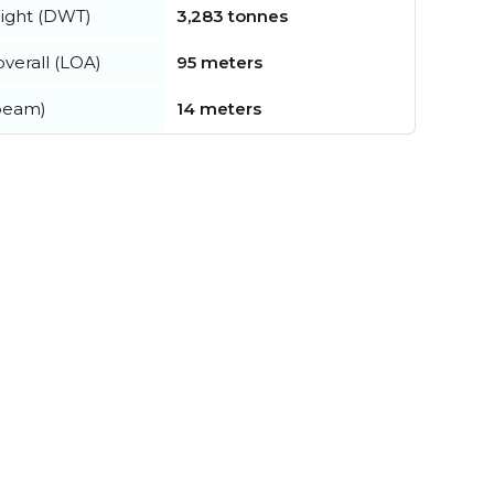
ight (DWT)
3,283 tonnes
verall (LOA)
95 meters
beam)
14 meters