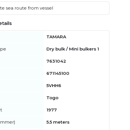
e sea route from vessel
tails
TAMARA
ype
Dry bulk / Mini bulkers 1
7631042
671145100
5VHH6
Togo
t
1977
summer)
5.5 meters