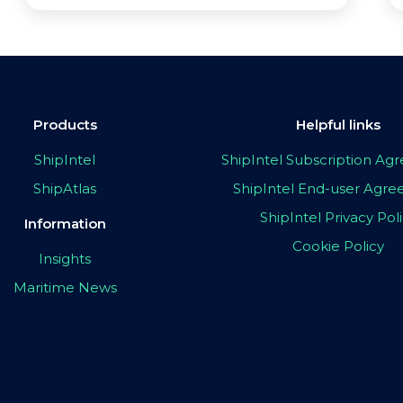
Products
Helpful links
ShipIntel
ShipIntel Subscription A
ShipAtlas
ShipIntel End-user Agr
ShipIntel Privacy Pol
Information
Cookie Policy
Insights
Maritime News