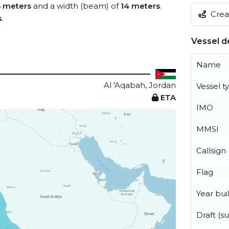
5 meters
and a width (beam) of
14 meters
.
Creat
s
.
Vessel de
Name
Al 'Aqabah, Jordan
Vessel t
ETA
IMO
MMSI
Callsign
Flag
Year buil
Draft (