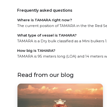
Frequently asked questions
Where is TAMARA right now?
The current position of TAMARA in the the Red Sea
What type of vessel is TAMARA?
TAMARA is a Dry bulk classified as a Mini bulkers 1
How big is TAMARA?
TAMARA is 95 meters long (LOA) and 14 meters w
Read from our blog