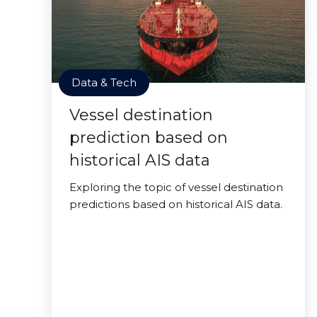
Data & Tech
Vessel destination
prediction based on
historical AIS data
Exploring the topic of vessel destination
predictions based on historical AIS data.