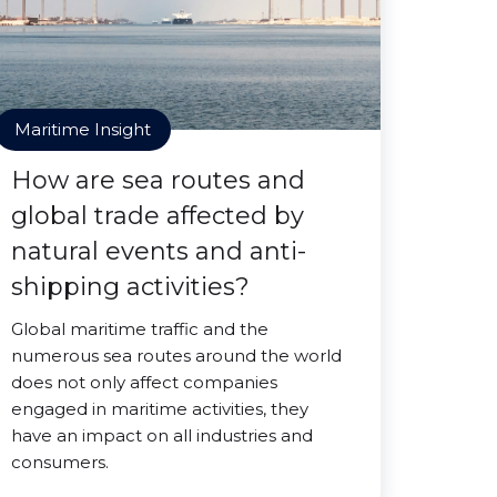
Maritime Insight
How are sea routes and
global trade affected by
natural events and anti-
shipping activities?
Global maritime traffic and the
numerous sea routes around the world
does not only affect companies
engaged in maritime activities, they
have an impact on all industries and
consumers.