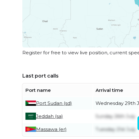
Register for free to view live position, current spe
Last port calls
Port name
Arrival time
Port Sudan (sd)
Wednesday 29th J
Jeddah (sa)
Sunday 26th July
Massawa (er)
Tuesday 21st July