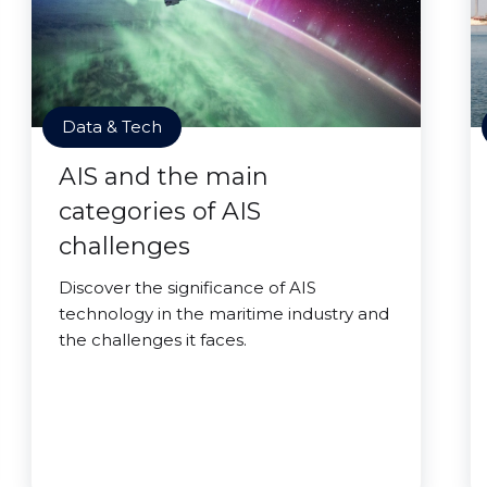
Data & Tech
AIS and the main
categories of AIS
challenges
Discover the significance of AIS
technology in the maritime industry and
the challenges it faces.