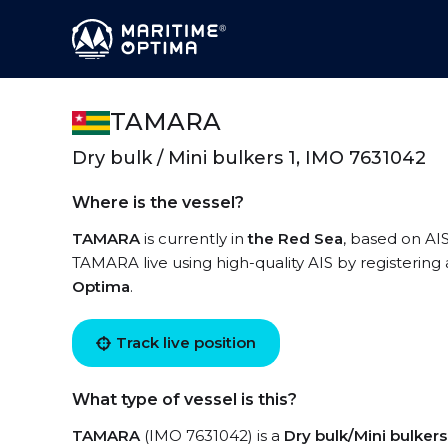
TAMARA
Dry bulk / Mini bulkers 1, IMO 7631042
Where is the vessel?
TAMARA
is currently in
the Red Sea
, based on AIS
TAMARA live using high-quality AIS by registering
Optima
.
Track live position
What type of vessel is this?
TAMARA
(IMO 7631042) is a
Dry bulk/Mini bulkers