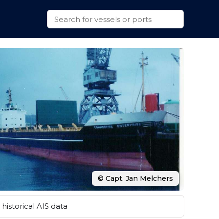
© Capt. Jan Melchers
historical AIS data