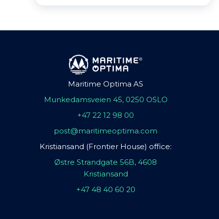
Maritime Optima AS
Munkedamsveien 45, 0250 OSLO
+47 22 12 98 00
post@maritimeoptima.com
Kristiansand (Frontier House) office:
Østre Strandgate 56B, 4608
Kristiansand
+47 48 40 60 20