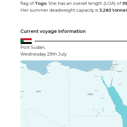
flag of
Togo
. She has an overall length (LOA) of
9
Her summer deadweight capacity is
3,283 tonne
Current voyage information
Port Sudan,
Wednesday 29th July