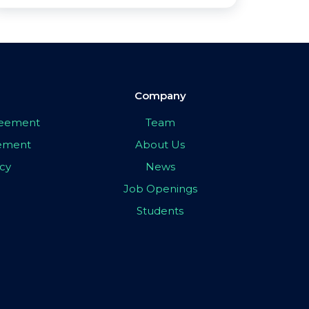
Company
greement
Team
eement
About Us
icy
News
Job Openings
Students