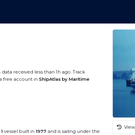
 data received less than 1h ago. Track
 a free account in
ShipAtlas by Maritime
View 
 1
vessel built in
1977
and is sailing under the