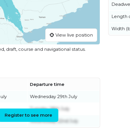
Deadwe
Length o
Width (
View live position
ed, draft, course and navigational status.
Departure time
uly
Wednesday 29th July
Tuesday 28th July
Register to see more
Wednesday 22nd July